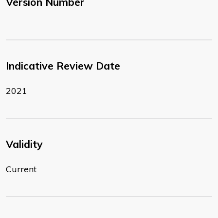
Version Number
Indicative Review Date
2021
Validity
Current