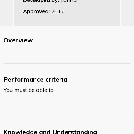
Developed by:
Lantra
Approved:
2017
Overview
Performance criteria
You must be able to:
Knowledge and Understanding