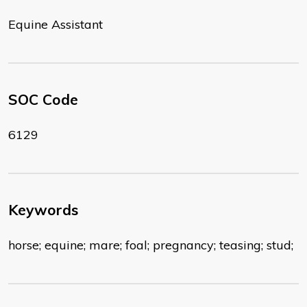
Equine Assistant
SOC Code
6129
Keywords
horse; equine; mare; foal; pregnancy; teasing; stud;