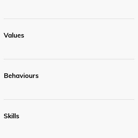
Values
Behaviours
Skills