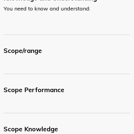
You need to know and understand:
Scope/range
Scope Performance
Scope Knowledge