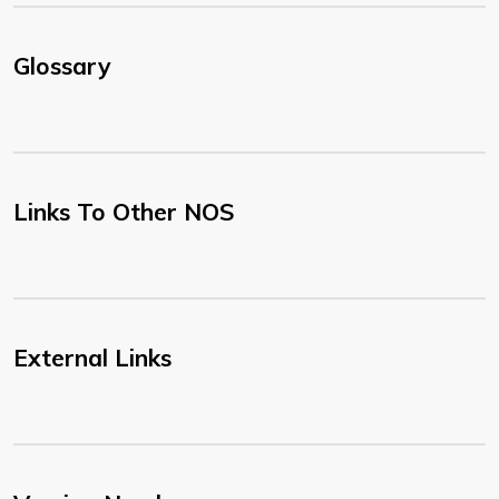
Glossary
Links To Other NOS
External Links