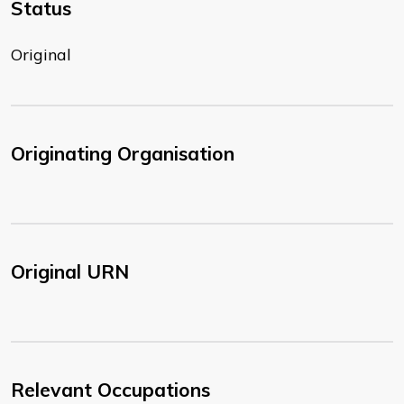
Status
Original
Originating Organisation
Original URN
Relevant Occupations