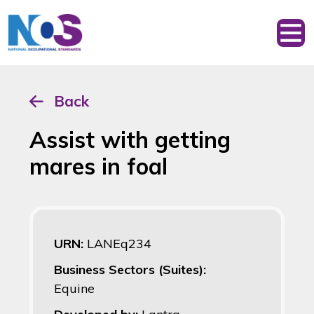
Back
Assist with getting
mares in foal
URN:
LANEq234
Business Sectors (Suites):
Equine