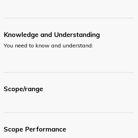
Knowledge and Understanding
You need to know and understand:
Scope/range
Scope Performance