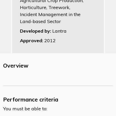
Agricultural Crop Production,
Horticulture, Treework,
Incident Management in the
Land-based Sector
Developed by:
Lantra
Approved:
2012
Overview
Performance criteria
You must be able to: