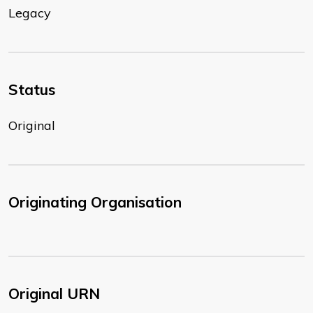
Legacy
Status
Original
Originating Organisation
Original URN