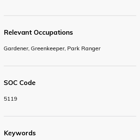
Relevant Occupations
Gardener, Greenkeeper, Park Ranger
SOC Code
5119
Keywords