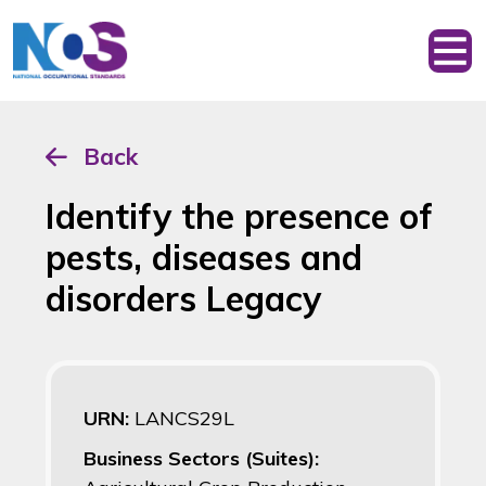
Back
Identify the presence of
pests, diseases and
disorders Legacy
URN:
LANCS29L
Business Sectors (Suites):