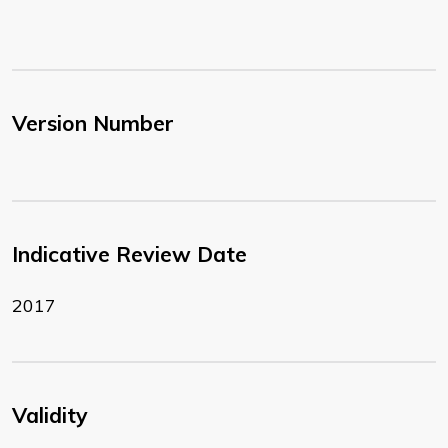
Version Number
Indicative Review Date
2017
Validity