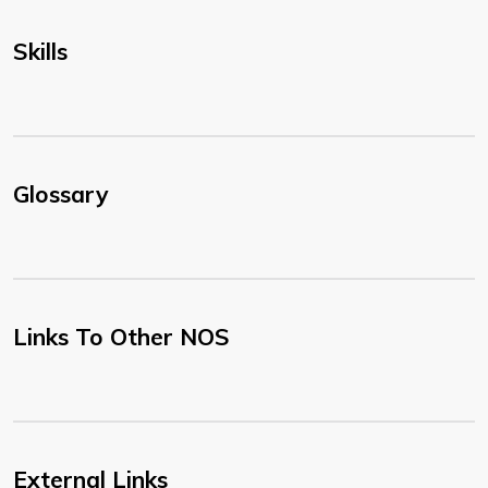
Skills
Glossary
Links To Other NOS
External Links