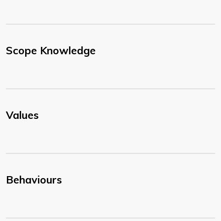
Scope Knowledge
Values
Behaviours