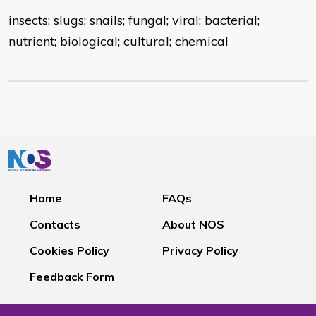
insects; slugs; snails; fungal; viral; bacterial;
nutrient; biological; cultural; chemical
Home
FAQs
Contacts
About NOS
Cookies Policy
Privacy Policy
Feedback Form