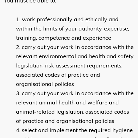
You must be able to:
work professionally and ethically and
within the limits of your authority, expertise,
training, competence and experience
carry out your work in accordance with the
relevant environmental and health and safety
legislation, risk assessment requirements,
associated codes of practice and
organisational policies
carry out your work in accordance with the
relevant animal health and welfare and
animal-related legislation, associated codes
of practice and organisational policies
select and implement the required hygiene