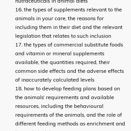
nutraceuticals in animal diets
the types of supplements relevant to the
animals in your care, the reasons for
including them in their diet and the relevant
legislation that relates to such inclusion
the types of commercial substitute foods
and vitamin or mineral supplements
available, the quantities required, their
common side effects and the adverse effects
of inaccurately calculated levels
how to develop feeding plans based on
the animals’ requirements and available
resources, including the behavioural
requirements of the animals, and the role of
different feeding methods as enrichment and