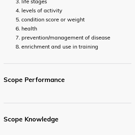
life stages
levels of activity
condition score or weight
health
prevention/management of disease
enrichment and use in training
Scope Performance
Scope Knowledge