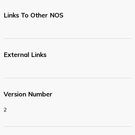
Links To Other NOS
External Links
Version Number
2