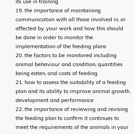
its use in training
the importance of maintaining
communication with all those involved in, or
affected by, your work and how this should
be done in order to monitor the
implementation of the feeding plans
the factors to be monitored including
animal behaviour and condition, quantities
being eaten, and costs of feeding
how to assess the suitability of a feeding
plan and its ability to improve animal growth,
development and performance
the importance of reviewing and revising
the feeding plan to confirm it continues to
meet the requirements of the animals in your