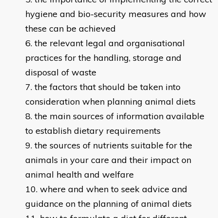
hygiene and bio-security measures and how
these can be achieved
the relevant legal and organisational
practices for the handling, storage and
disposal of waste
the factors that should be taken into
consideration when planning animal diets
the main sources of information available
to establish dietary requirements
the sources of nutrients suitable for the
animals in your care and their impact on
animal health and welfare
where and when to seek advice and
guidance on the planning of animal diets