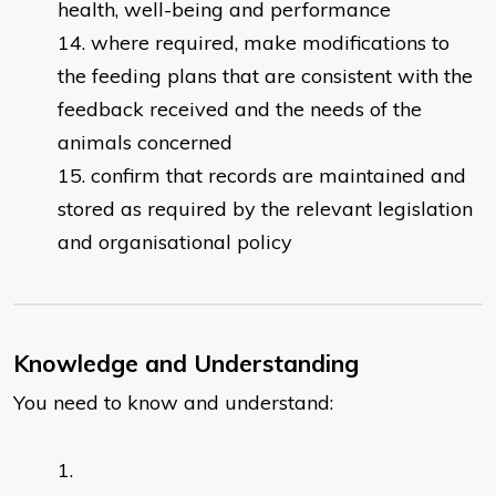
health, well-being and performance
where required, make modifications to
the feeding plans that are consistent with the
feedback received and the needs of the
animals concerned
confirm that records are maintained and
stored as required by the relevant legislation
and organisational policy
Knowledge and Understanding
You need to know and understand: