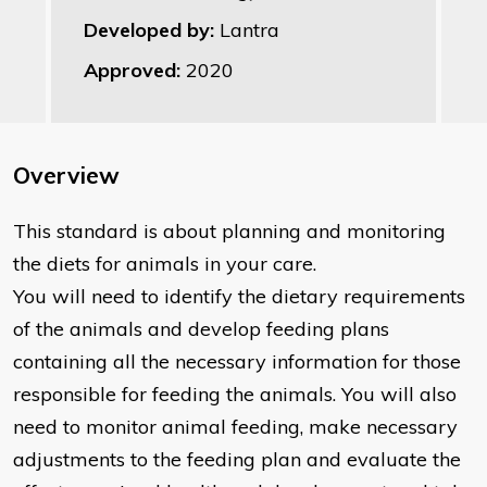
Developed by:
Lantra
Approved:
2020
Overview
This standard is about planning and monitoring
the diets for animals in your care.
You will need to identify the dietary requirements
of the animals and develop feeding plans
containing all the necessary information for those
responsible for feeding the animals. You will also
need to monitor animal feeding, make necessary
adjustments to the feeding plan and evaluate the