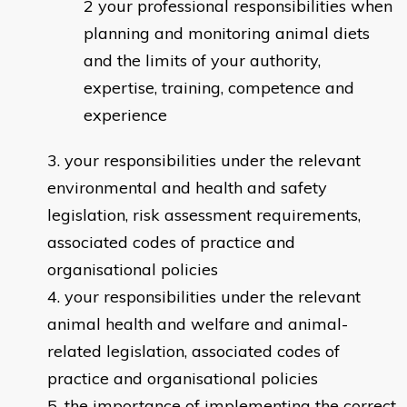
your professional responsibilities when
planning and monitoring animal diets
and the limits of your authority,
expertise, training, competence and
experience
your responsibilities under the relevant
environmental and health and safety
legislation, risk assessment requirements,
associated codes of practice and
organisational policies
your responsibilities under the relevant
animal health and welfare and animal-
related legislation, associated codes of
practice and organisational policies
the importance of implementing the correct