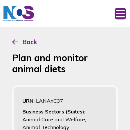
Back
Plan and monitor
animal diets
URN:
LANAnC37
Business Sectors (Suites):
Animal Care and Welfare,
Animal Technology