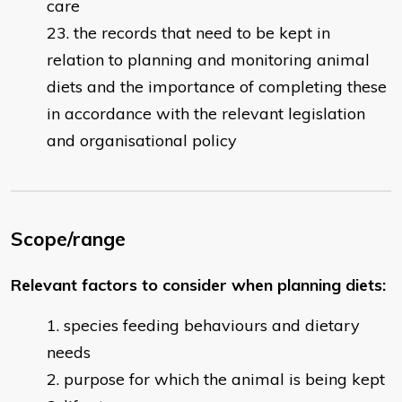
care
the records that need to be kept in
relation to planning and monitoring animal
diets and the importance of completing these
in accordance with the relevant legislation
and organisational policy
Scope/range
Relevant factors to consider when planning diets:
species feeding behaviours and dietary
needs
purpose for which the animal is being kept