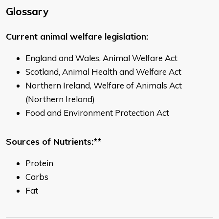
Glossary
Current animal welfare legislation:
England and Wales, Animal Welfare Act
Scotland, Animal Health and Welfare Act
Northern Ireland, Welfare of Animals Act
(Northern Ireland)
Food and Environment Protection Act
Sources of Nutrients:**
Protein
Carbs
Fat