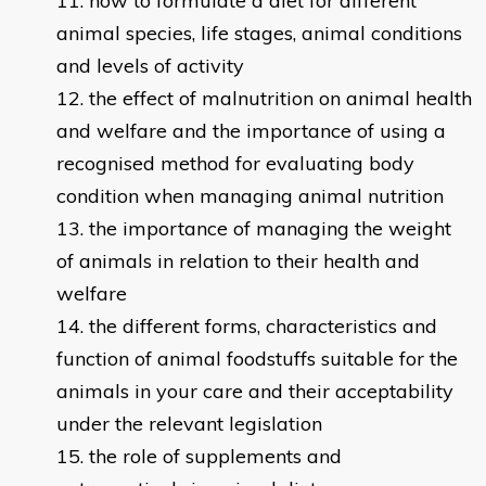
how to formulate a diet for different
animal species, life stages, animal conditions
and levels of activity
the effect of malnutrition on animal health
and welfare and the importance of using a
recognised method for evaluating body
condition when managing animal nutrition
the importance of managing the weight
of animals in relation to their health and
welfare
the different forms, characteristics and
function of animal foodstuffs suitable for the
animals in your care and their acceptability
under the relevant legislation
the role of supplements and