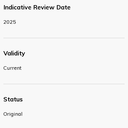
Indicative Review Date
2025
Validity
Current
Status
Original