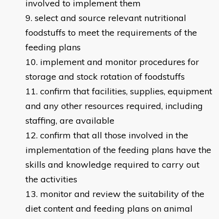
involved to implement them
select and source relevant nutritional
foodstuffs to meet the requirements of the
feeding plans
implement and monitor procedures for
storage and stock rotation of foodstuffs
confirm that facilities, supplies, equipment
and any other resources required, including
staffing, are available
confirm that all those involved in the
implementation of the feeding plans have the
skills and knowledge required to carry out
the activities
monitor and review the suitability of the
diet content and feeding plans on animal