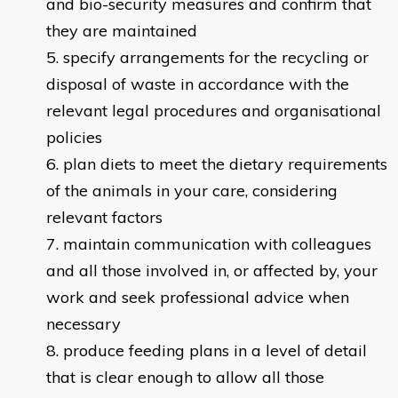
and bio-security measures and confirm that
they are maintained
specify arrangements for the recycling or
disposal of waste in accordance with the
relevant legal procedures and organisational
policies
plan diets to meet the dietary requirements
of the animals in your care, considering
relevant factors
maintain communication with colleagues
and all those involved in, or affected by, your
work and seek professional advice when
necessary
produce feeding plans in a level of detail
that is clear enough to allow all those