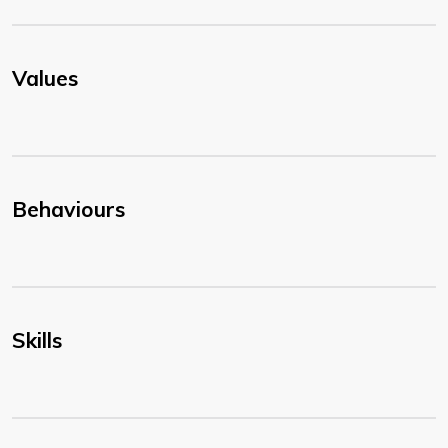
Values
Behaviours
Skills