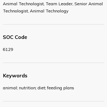
Animal Technologist, Team Leader, Senior Animal
Technologist, Animal Technology
SOC Code
6129
Keywords
animal; nutrition; diet; feeding plans