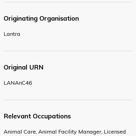
Originating Organisation
Lantra
Original URN
LANAnC46
Relevant Occupations
Animal Care, Animal Facility Manager, Licensed