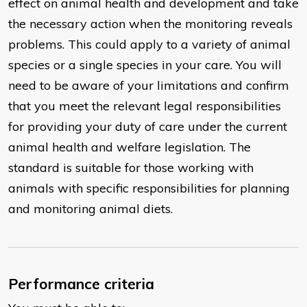
effect on animal health and development and take
the necessary action when the monitoring reveals
problems. This could apply to a variety of animal
species or a single species in your care. You will
need to be aware of your limitations and confirm
that you meet the relevant legal responsibilities
for providing your duty of care under the current
animal health and welfare legislation. The
standard is suitable for those working with
animals with specific responsibilities for planning
and monitoring animal diets.
Performance criteria