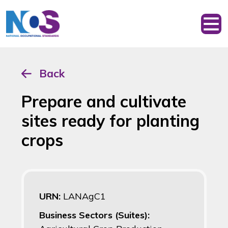
Back
Prepare and cultivate
sites ready for planting
crops
URN:
LANAgC1
Business Sectors (Suites):