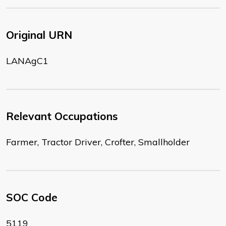
Original URN
LANAgC1
Relevant Occupations
Farmer, Tractor Driver, Crofter, Smallholder
SOC Code
5119