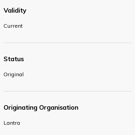
Validity
Current
Status
Original
Originating Organisation
Lantra