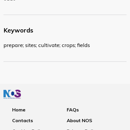
Keywords
prepare; sites; cultivate; crops; fields
Home
FAQs
Contacts
About NOS