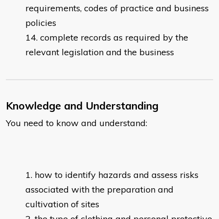
requirements, codes of practice and business
policies
complete records as required by the
relevant legislation and the business
Knowledge and Understanding
You need to know and understand:
how to identify hazards and assess risks
associated with the preparation and
cultivation of sites
the type of clothing and personal protective