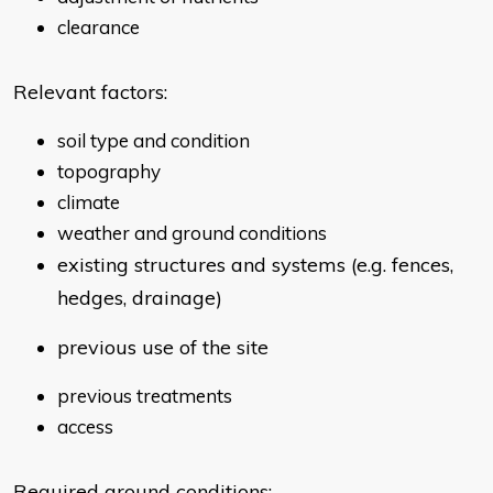
clearance
Relevant factors:
soil type and condition
topography
climate
weather and ground conditions
existing structures and systems (e.g. fences,
hedges, drainage)
previous use of the site
previous treatments
access
Required ground conditions: