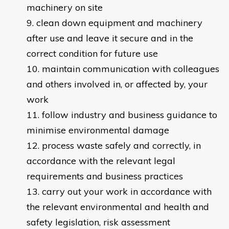
machinery on site
clean down equipment and machinery
after use and leave it secure and in the
correct condition for future use
maintain communication with colleagues
and others involved in, or affected by, your
work
follow industry and business guidance to
minimise environmental damage
process waste safely and correctly, in
accordance with the relevant legal
requirements and business practices
carry out your work in accordance with
the relevant environmental and health and
safety legislation, risk assessment