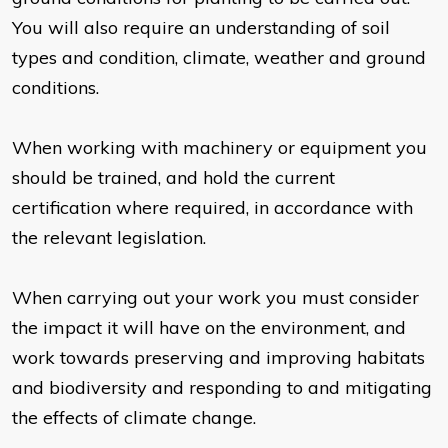
You will also require an understanding of soil
types and condition, climate, weather and ground
conditions.
When working with machinery or equipment you
should be trained, and hold the current
certification where required, in accordance with
the relevant legislation.
When carrying out your work you must consider
the impact it will have on the environment, and
work towards preserving and improving habitats
and biodiversity and responding to and mitigating
the effects of climate change.