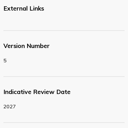
External Links
Version Number
5
Indicative Review Date
2027