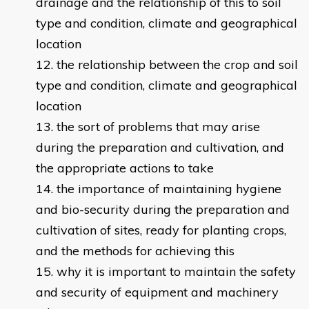
drainage and the relationship of this to soil
type and condition, climate and geographical
location
the relationship between the crop and soil
type and condition, climate and geographical
location
the sort of problems that may arise
during the preparation and cultivation, and
the appropriate actions to take
the importance of maintaining hygiene
and bio-security during the preparation and
cultivation of sites, ready for planting crops,
and the methods for achieving this
why it is important to maintain the safety
and security of equipment and machinery