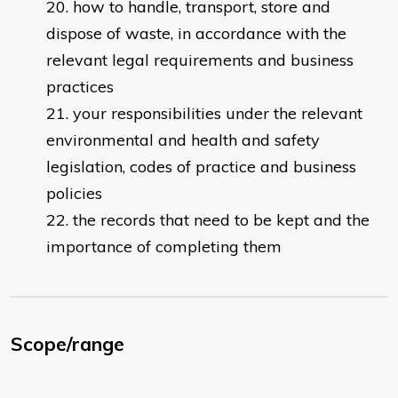
how to handle, transport, store and
dispose of waste, in accordance with the
relevant legal requirements and business
practices
your responsibilities under the relevant
environmental and health and safety
legislation, codes of practice and business
policies
the records that need to be kept and the
importance of completing them
Scope/range