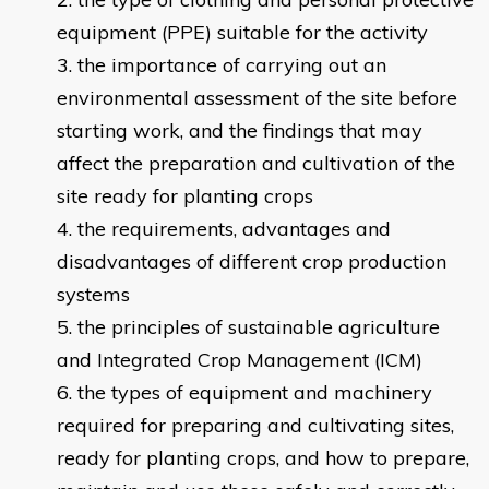
equipment (PPE) suitable for the activity
the importance of carrying out an
environmental assessment of the site before
starting work, and the findings that may
affect the preparation and cultivation of the
site ready for planting crops
the requirements, advantages and
disadvantages of different crop production
systems
the principles of sustainable agriculture
and Integrated Crop Management (ICM)
the types of equipment and machinery
required for preparing and cultivating sites,
ready for planting crops, and how to prepare,