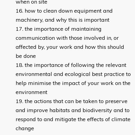
when on site
how to clean down equipment and
machinery, and why this is important
the importance of maintaining
communication with those involved in, or
affected by, your work and how this should
be done
the importance of following the relevant
environmental and ecological best practice to
help minimise the impact of your work on the
environment
the actions that can be taken to preserve
and improve habitats and biodiversity and to
respond to and mitigate the effects of climate
change