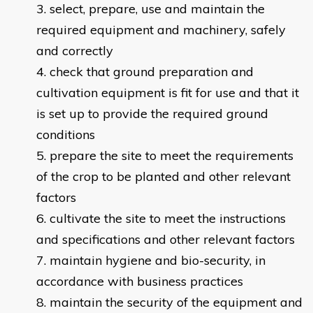
select, prepare, use and maintain the
required equipment and machinery, safely
and correctly
check that ground preparation and
cultivation equipment is fit for use and that it
is set up to provide the required ground
conditions
prepare the site to meet the requirements
of the crop to be planted and other relevant
factors
cultivate the site to meet the instructions
and specifications and other relevant factors
maintain hygiene and bio-security, in
accordance with business practices
maintain the security of the equipment and