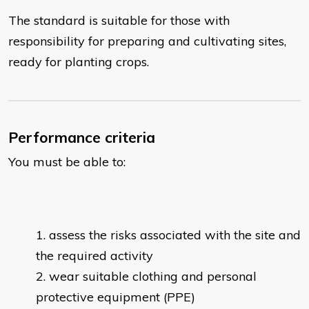
The standard is suitable for those with
responsibility for preparing and cultivating sites,
ready for planting crops.
Performance criteria
You must be able to:
assess the risks associated with the site and
the required activity
wear suitable clothing and personal
protective equipment (PPE)