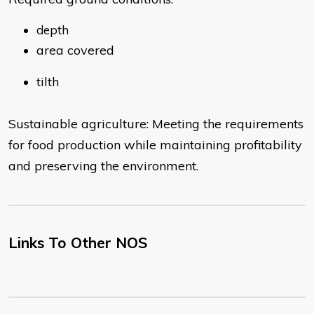
depth
area covered
tilth
Sustainable agriculture: Meeting the requirements
for food production while maintaining profitability
and preserving the environment.
Links To Other NOS