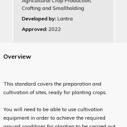
Agricultural Crop Production,
Crofting and Smallholding
Developed by:
Lantra
Approved:
2022
Overview
This standard covers the preparation and
cultivation of sites, ready for planting crops.
You will need to be able to use cultivation
equipment in order to achieve the required
ground conditions for planting to be carried out.