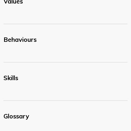
Values
Behaviours
Skills
Glossary