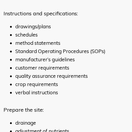
Instructions and specifications:
drawings/plans
schedules
method statements
Standard Operating Procedures (SOPs)
manufacturer’s guidelines
customer requirements
quality assurance requirements
crop requirements
verbal instructions
Prepare the site:
drainage
adjustment of nutrients