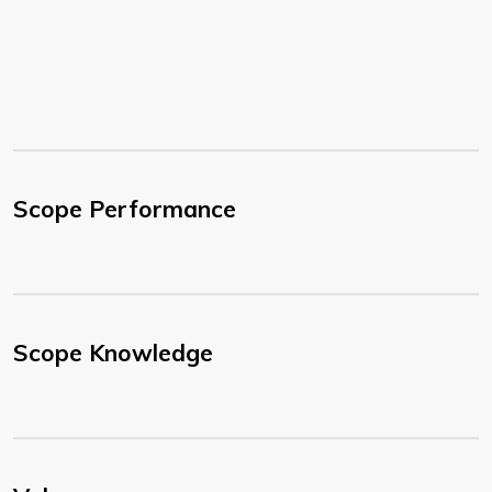
Scope Performance
Scope Knowledge