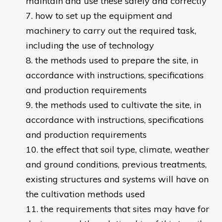
maintain and use these safely and correctly
how to set up the equipment and
machinery to carry out the required task,
including the use of technology
the methods used to prepare the site, in
accordance with instructions, specifications
and production requirements
the methods used to cultivate the site, in
accordance with instructions, specifications
and production requirements
the effect that soil type, climate, weather
and ground conditions, previous treatments,
existing structures and systems will have on
the cultivation methods used
the requirements that sites may have for