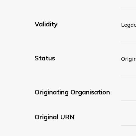
Validity
Lega
Status
Origi
Originating Organisation
Original URN