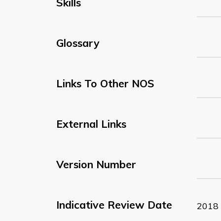
Skills
Glossary
Links To Other NOS
External Links
Version Number
Indicative Review Date
2018