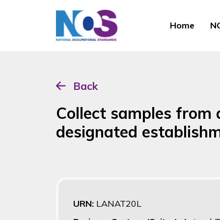
Home
NO
Back
Collect samples from 
designated establis
URN:
LANAT20L