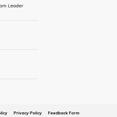
Team Leader
licy
Privacy Policy
Feedback Form