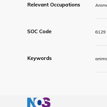
Relevant Occupations
Anima
SOC Code
6129
Keywords
anima