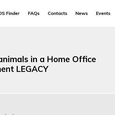
S Finder
FAQs
Contacts
News
Events
animals in a Home Office
hment LEGACY