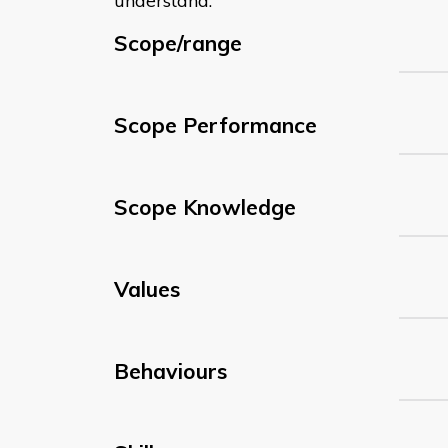
understand:
Scope/range
Scope Performance
Scope Knowledge
Values
Behaviours