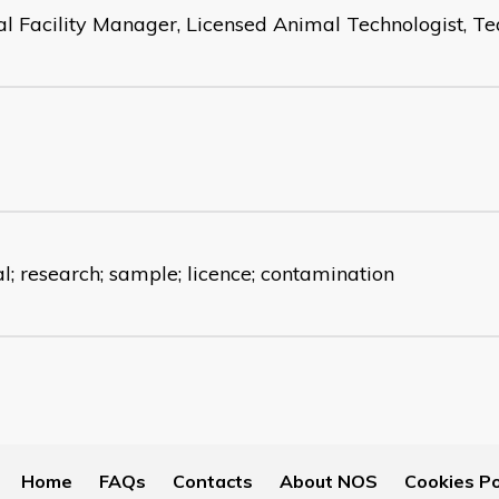
l Facility Manager, Licensed Animal Technologist, 
l; research; sample; licence; contamination
Home
FAQs
Contacts
About NOS
Cookies Po