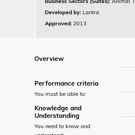
Business Sectors (Suites):
Animal T
Developed by:
Lantra
Approved:
2013
Overview
Performance criteria
You must be able to:
Knowledge and
Understanding
You need to know and