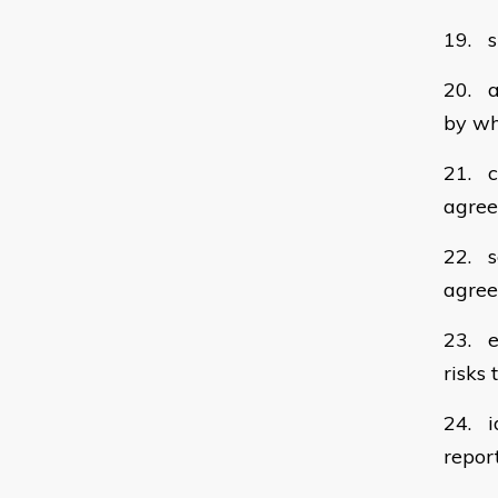
19. s
20. a
by wh
21. c
agree
22. s
agree
23. e
risks
24. i
repor