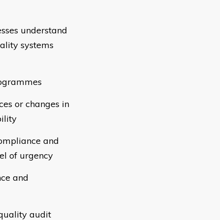
esses understand
uality systems
programmes
nces or changes in
ility
-compliance and
el of urgency
nce and
quality audit