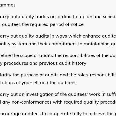
rammes
arry out quality audits according to a plan and sched
g auditees the required period of notice
arry out quality audits in ways which enhance auditee
uality system and their commitment to maintaining qu
fine the scope of audits, the responsibilities of the au
ty procedures and previous audit history
arify the purpose of audits and the roles, responsibili
tations of yourself and the auditees
rry out an investigation of the auditees' work in suffi
l any non-conformances with required quality proced
ncourage auditees to co-operate fully to achieve the 