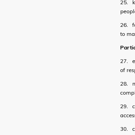
25. k
peopl
26. fo
to ma
Partic
27. e
of res
28. m
compl
29. c
acces
30. c