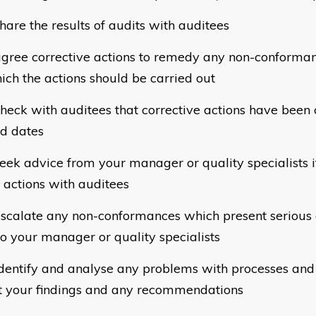
hare the results of audits with auditees
gree corrective actions to remedy any non-conforman
ich the actions should be carried out
heck with auditees that corrective actions have been 
d dates
eek advice from your manager or quality specialists i
 actions with auditees
scalate any non-conformances which present serious
 to your manager or quality specialists
dentify and analyse any problems with processes an
t your findings and any recommendations