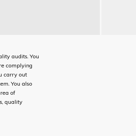
lity audits. You
re complying
u carry out
tem. You also
area of
, quality