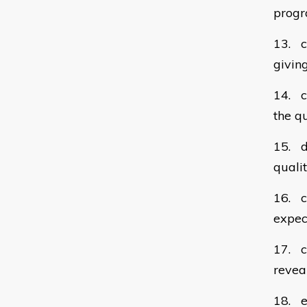
prog
13. c
givin
14. c
the q
15. de
quali
16. cl
expec
17. ca
revea
18. e