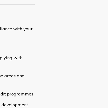
iance with your
plying with
he areas and
audit programmes
nd development