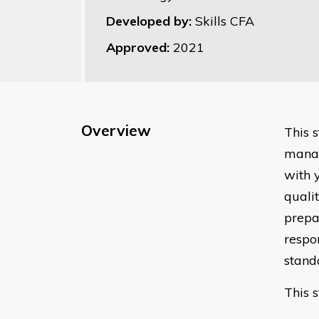
Developed by:
Skills CFA
Approved:
2021
Overview
This 
manag
with 
quali
prepar
respo
stand
This 