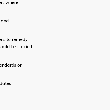
on, where
s and
ions to remedy
hould be carried
tandards or
 dates