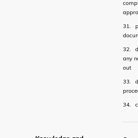
compl
appro
31. p
docum
32. d
any n
out
33. d
proce
34. c