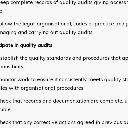
eep complete records of quality audits giving access 
e
llow the legal, organisational, codes of practice and p
naging and carrying out quality audits
ipate in quality audits
stablish the quality standards and procedures that ap
ponsibility
onitor work to ensure it consistently meets quality s
ies with organisational procedures
heck that records and documentation are complete, u
sible
heck that any corrective actions agreed in previous a