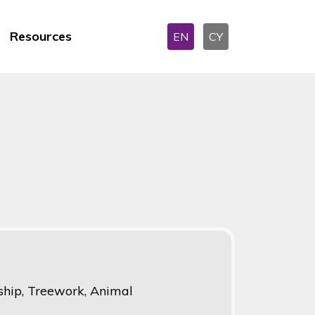
Resources
EN
CY
hip, Treework, Animal