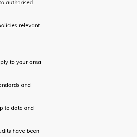
to authorised
olicies relevant
ply to your area
tandards and
p to date and
udits have been