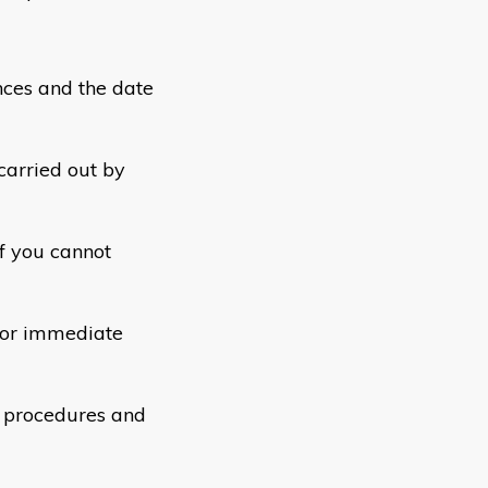
ces and the date
carried out by
f you cannot
 or immediate
d procedures and