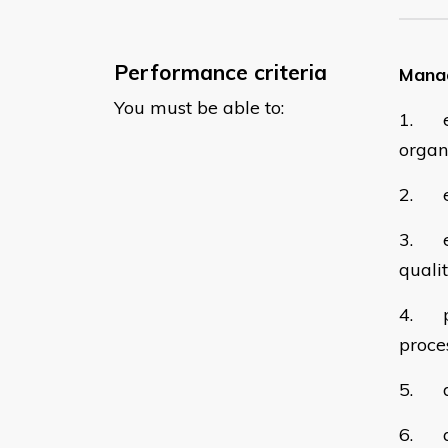
Performance criteria
Manag
You must be able to:
1. en
organ
2. es
3. ev
quali
4. pl
proces
5. de
6. al