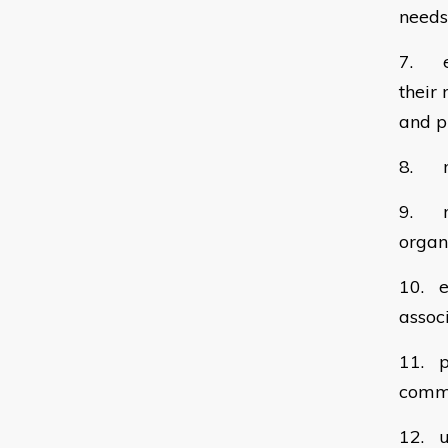
needs
7. en
their
and p
8. mo
9. re
organ
10. e
assoc
11. p
commi
12. u