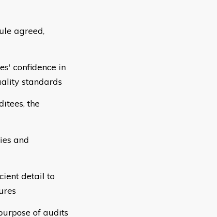
ule agreed,
s' confidence in
ality standards
ditees, the
ties and
cient detail to
ures
purpose of audits