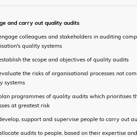
e and carry out quality audits
gage colleagues and stakeholders in auditing compl
isation's quality systems
tablish the scope and objectives of quality audits
aluate the risks of organisational processes not com
ty systems
an programmes of quality audits which prioritises t
ses at greatest risk
velop, support and supervise people to carry out 
locate audits to people, based on their expertise a