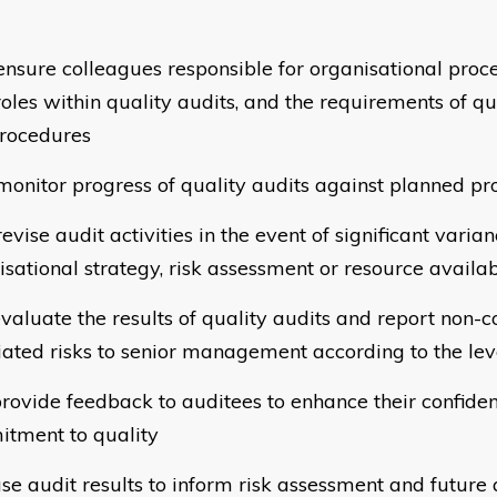
sure colleagues responsible for organisational proc
 roles within quality audits, and the requirements of q
rocedures
nitor progress of quality audits against planned 
vise audit activities in the event of significant varia
isational strategy, risk assessment or resource availab
valuate the results of quality audits and report non
iated risks to senior management according to the lev
rovide feedback to auditees to enhance their confide
tment to quality
se audit results to inform risk assessment and future 