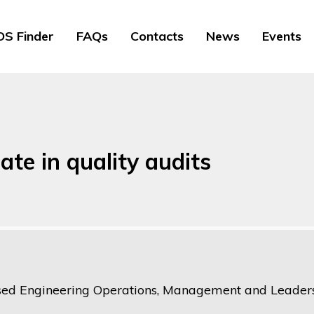
S Finder
FAQs
Contacts
News
Events
ate in quality audits
ed Engineering Operations, Management and Leaders