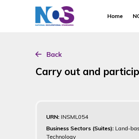
Home
NO
Back
Carry out and particip
URN:
INSML054
Business Sectors (Suites):
Land-bas
Technology