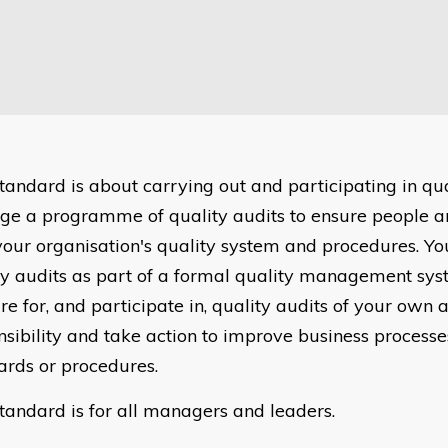
standard is about carrying out and participating in qua
e a programme of quality audits to ensure people a
your organisation's quality system and procedures. Yo
ty audits as part of a formal quality management sys
e for, and participate in, quality audits of your own 
nsibility and take action to improve business processes
ards or procedures.
standard is for all managers and leaders.