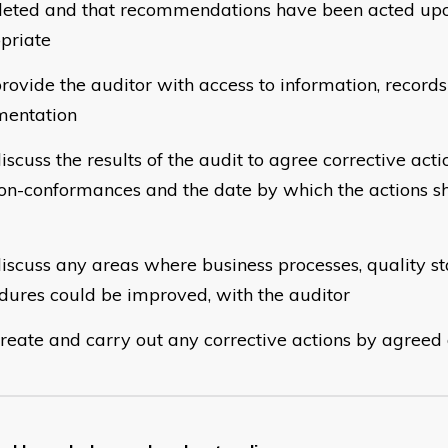
eted and that recommendations have been acted up
priate
rovide the auditor with access to information, record
entation
iscuss the results of the audit to agree corrective act
on-conformances and the date by which the actions s
iscuss any areas where business processes, quality s
dures could be improved, with the auditor
reate and carry out any corrective actions by agreed