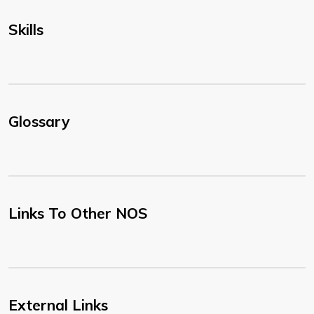
Skills
Glossary
Links To Other NOS
External Links