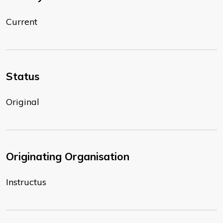
Current
Status
Original
Originating Organisation
Instructus