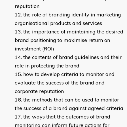
reputation
the role of branding identity in marketing
organisational products and services
the importance of maintaining the desired
brand positioning to maximise return on
investment (ROI)
the contents of brand guidelines and their
role in protecting the brand
how to develop criteria to monitor and
evaluate the success of the brand and
corporate reputation
the methods that can be used to monitor
the success of a brand against agreed criteria
the ways that the outcomes of brand
monitoring can inform future actions for