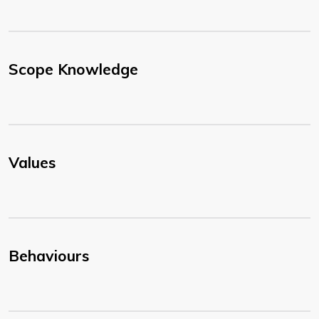
Scope Knowledge
Values
Behaviours