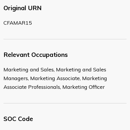
Original URN
CFAMAR15
Relevant Occupations
Marketing and Sales, Marketing and Sales
Managers, Marketing Associate, Marketing
Associate Professionals, Marketing Officer
SOC Code