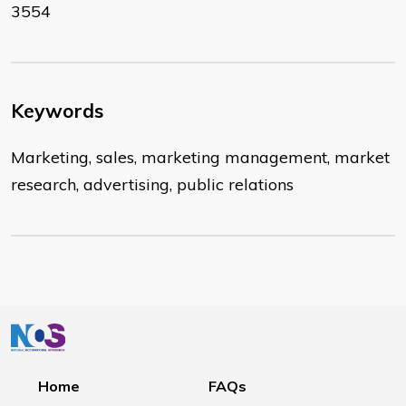
3554
Keywords
Marketing, sales, marketing management, market
research, advertising, public relations
Home
FAQs