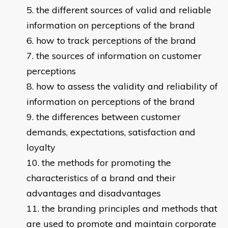
the different sources of valid and reliable
information on perceptions of the brand
how to track perceptions of the brand
the sources of information on customer
perceptions
how to assess the validity and reliability of
information on perceptions of the brand
the differences between customer
demands, expectations, satisfaction and
loyalty
the methods for promoting the
characteristics of a brand and their
advantages and disadvantages
the branding principles and methods that
are used to promote and maintain corporate