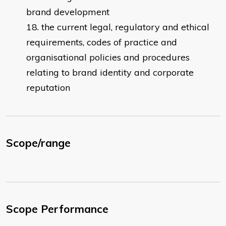
brand development
the current legal, regulatory and ethical
requirements, codes of practice and
organisational policies and procedures
relating to brand identity and corporate
reputation
Scope/range
Scope Performance