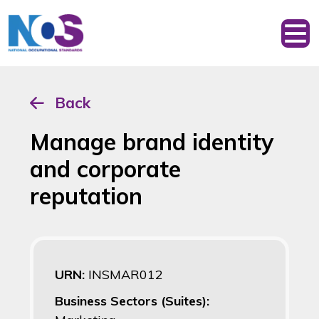
Back
Manage brand identity
and corporate
reputation
URN:
INSMAR012
Business Sectors (Suites):