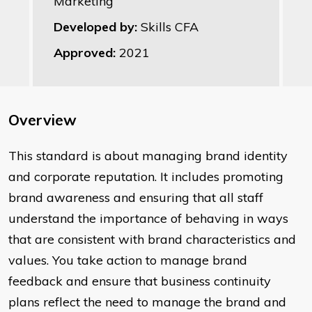
Marketing
Developed by:
Skills CFA
Approved:
2021
Overview
This standard is about managing brand identity
and corporate reputation. It includes promoting
brand awareness and ensuring that all staff
understand the importance of behaving in ways
that are consistent with brand characteristics and
values. You take action to manage brand
feedback and ensure that business continuity
plans reflect the need to manage the brand and