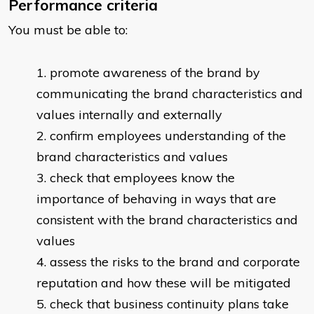
Performance criteria
You must be able to:
promote awareness of the brand by
communicating the brand characteristics and
values internally and externally
confirm employees understanding of the
brand characteristics and values
check that employees know the
importance of behaving in ways that are
consistent with the brand characteristics and
values
assess the risks to the brand and corporate
reputation and how these will be mitigated
check that business continuity plans take