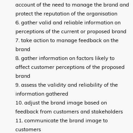
account of the need to manage the brand and
protect the reputation of the organisation
gather valid and reliable information on
perceptions of the current or proposed brand
take action to manage feedback on the
brand
gather information on factors likely to
affect customer perceptions of the proposed
brand
assess the validity and reliability of the
information gathered
adjust the brand image based on
feedback from customers and stakeholders
communicate the brand image to
customers