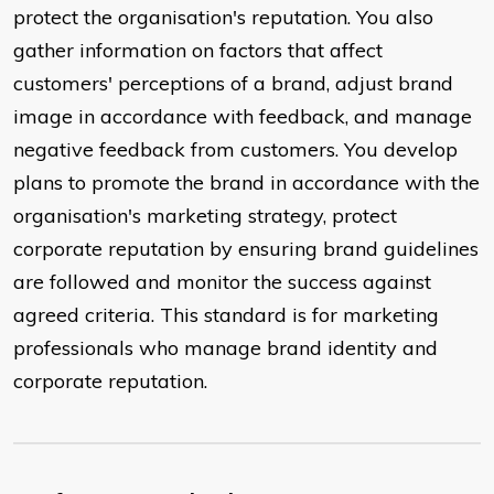
protect the organisation's reputation. You also
gather information on factors that affect
customers' perceptions of a brand, adjust brand
image in accordance with feedback, and manage
negative feedback from customers. You develop
plans to promote the brand in accordance with the
organisation's marketing strategy, protect
corporate reputation by ensuring brand guidelines
are followed and monitor the success against
agreed criteria. This standard is for marketing
professionals who manage brand identity and
corporate reputation.