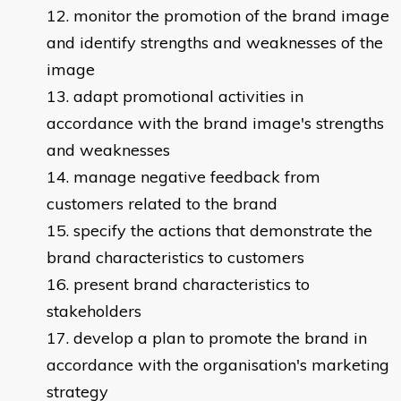
monitor the promotion of the brand image
and identify strengths and weaknesses of the
image
adapt promotional activities in
accordance with the brand image's strengths
and weaknesses
manage negative feedback from
customers related to the brand
specify the actions that demonstrate the
brand characteristics to customers
present brand characteristics to
stakeholders
develop a plan to promote the brand in
accordance with the organisation's marketing
strategy