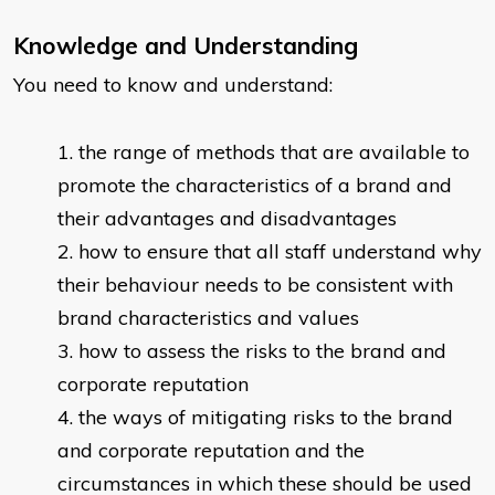
Knowledge and Understanding
You need to know and understand:
the range of methods that are available to
promote the characteristics of a brand and
their advantages and disadvantages
how to ensure that all staff understand why
their behaviour needs to be consistent with
brand characteristics and values
how to assess the risks to the brand and
corporate reputation
the ways of mitigating risks to the brand
and corporate reputation and the
circumstances in which these should be used