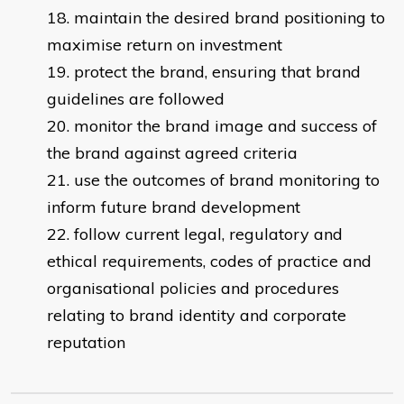
maintain the desired brand positioning to
maximise return on investment
protect the brand, ensuring that brand
guidelines are followed
monitor the brand image and success of
the brand against agreed criteria
use the outcomes of brand monitoring to
inform future brand development
follow current legal, regulatory and
ethical requirements, codes of practice and
organisational policies and procedures
relating to brand identity and corporate
reputation