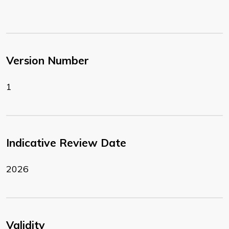
Version Number
1
Indicative Review Date
2026
Validity