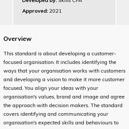
Developed by:
Skills CFA
Approved:
2021
Overview
This standard is about developing a customer-
focused organisation. It includes identifying the
ways that your organisation works with customers
and developing a vision to make it more customer
focused. You align your ideas with your
organisation's values, brand and image and agree
the approach with decision makers. The standard
covers identifying and communicating your
organisation's expected skills and behaviours to