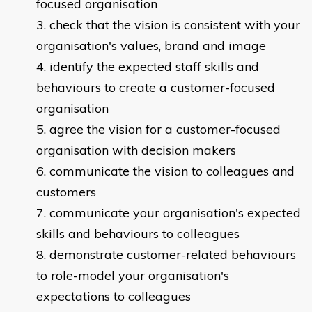
focused organisation
check that the vision is consistent with your
organisation's values, brand and image
identify the expected staff skills and
behaviours to create a customer-focused
organisation
agree the vision for a customer-focused
organisation with decision makers
communicate the vision to colleagues and
customers
communicate your organisation's expected
skills and behaviours to colleagues
demonstrate customer-related behaviours
to role-model your organisation's
expectations to colleagues