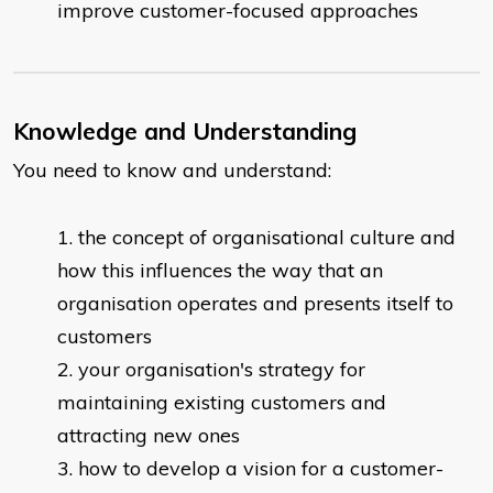
improve customer-focused approaches
Knowledge and Understanding
You need to know and understand:
the concept of organisational culture and
how this influences the way that an
organisation operates and presents itself to
customers
your organisation's strategy for
maintaining existing customers and
attracting new ones
how to develop a vision for a customer-