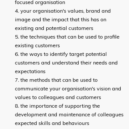
focused organisation
your organisation's values, brand and
image and the impact that this has on
existing and potential customers
the techniques that can be used to profile
existing customers
the ways to identify target potential
customers and understand their needs and
expectations
the methods that can be used to
communicate your organisation's vision and
values to colleagues and customers
the importance of supporting the
development and maintenance of colleagues
expected skills and behaviours