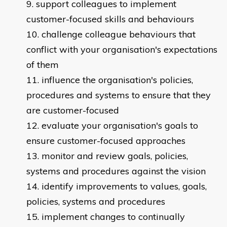
support colleagues to implement
customer-focused skills and behaviours
challenge colleague behaviours that
conflict with your organisation's expectations
of them
influence the organisation's policies,
procedures and systems to ensure that they
are customer-focused
evaluate your organisation's goals to
ensure customer-focused approaches
monitor and review goals, policies,
systems and procedures against the vision
identify improvements to values, goals,
policies, systems and procedures
implement changes to continually