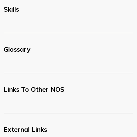
Skills
Glossary
Links To Other NOS
External Links