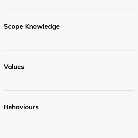
Scope Knowledge
Values
Behaviours