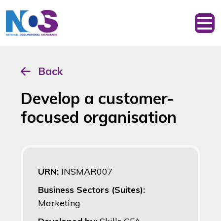
Back
Develop a customer-
focused organisation
URN:
INSMAR007
Business Sectors (Suites):
Marketing