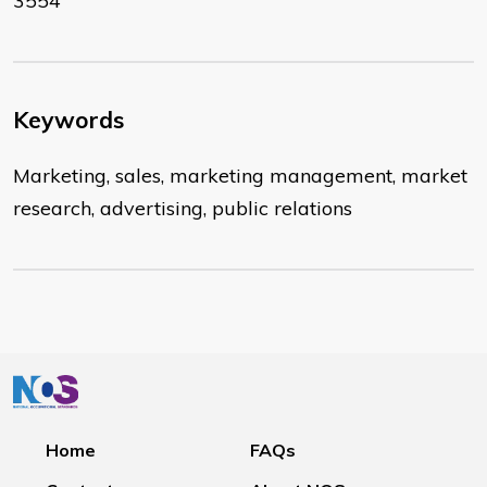
3554
Keywords
Marketing, sales, marketing management, market
research, advertising, public relations
Home
FAQs