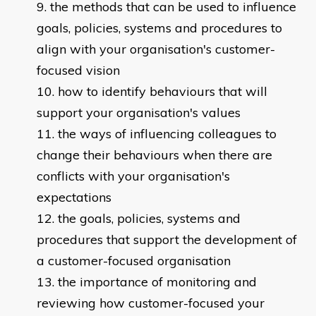
the methods that can be used to influence
goals, policies, systems and procedures to
align with your organisation's customer-
focused vision
how to identify behaviours that will
support your organisation's values
the ways of influencing colleagues to
change their behaviours when there are
conflicts with your organisation's
expectations
the goals, policies, systems and
procedures that support the development of
a customer-focused organisation
the importance of monitoring and
reviewing how customer-focused your