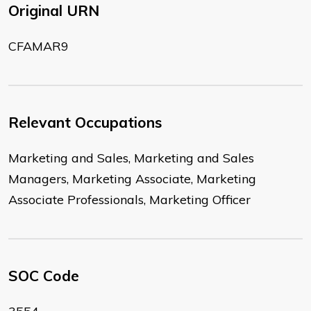
Original URN
CFAMAR9
Relevant Occupations
Marketing and Sales, Marketing and Sales
Managers, Marketing Associate, Marketing
Associate Professionals, Marketing Officer
SOC Code