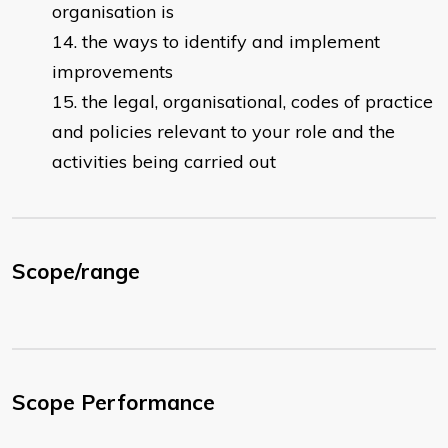
organisation is
the ways to identify and implement
improvements
the legal, organisational, codes of practice
and policies relevant to your role and the
activities being carried out
Scope/range
Scope Performance