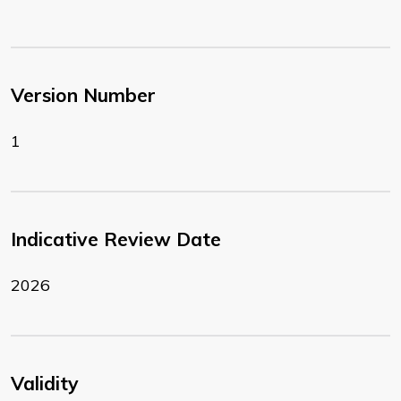
Version Number
1
Indicative Review Date
2026
Validity