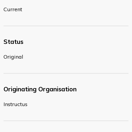
Current
Status
Original
Originating Organisation
Instructus