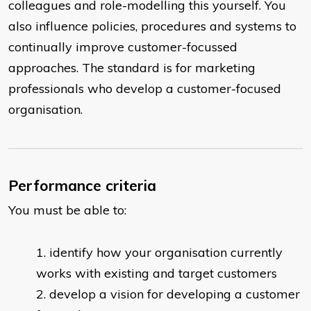
colleagues and role-modelling this yourself. You
also influence policies, procedures and systems to
continually improve customer-focussed
approaches. The standard is for marketing
professionals who develop a customer-focused
organisation.
Performance criteria
You must be able to:
identify how your organisation currently
works with existing and target customers
develop a vision for developing a customer