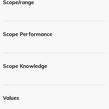
Scope/range
Scope Performance
Scope Knowledge
Values