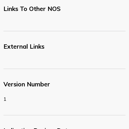
Links To Other NOS
External Links
Version Number
1