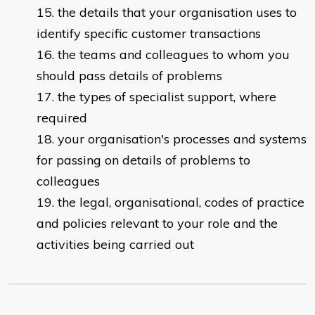
the details that your organisation uses to
identify specific customer transactions
the teams and colleagues to whom you
should pass details of problems
the types of specialist support, where
required
your organisation's processes and systems
for passing on details of problems to
colleagues
the legal, organisational, codes of practice
and policies relevant to your role and the
activities being carried out