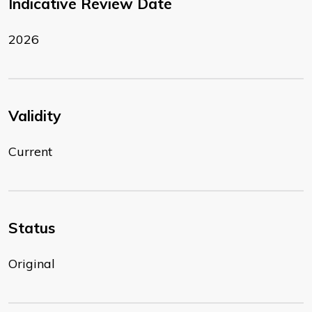
Indicative Review Date
2026
Validity
Current
Status
Original