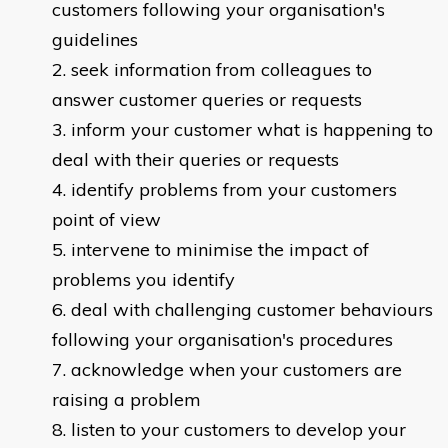
customers following your organisation's
guidelines
seek information from colleagues to
answer customer queries or requests
inform your customer what is happening to
deal with their queries or requests
identify problems from your customers
point of view
intervene to minimise the impact of
problems you identify
deal with challenging customer behaviours
following your organisation's procedures
acknowledge when your customers are
raising a problem
listen to your customers to develop your