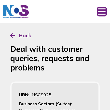
Back
Deal with customer
queries, requests and
problems
URN:
INSCS025
Business Sectors (Suites):