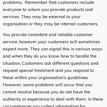
problems. Remember that customers include
everyone to whom you provide products and
services. They may be external to your
organisation or they may be internal customers.
You provide consistent and reliable customer
service, however your customers will sometimes
expect more. They can signal this in various ways
and when they do you know how to handle the
situation. Customers ask different questions and
request special treatment and you respond to
these within your organisation's guidelines.
However, some problems will occur that you
cannot resolve because you do not have the
authority or experience to deal with them. In these
circumstances you collect information for