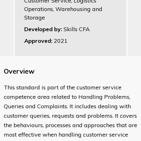
Customer Service, Logistics
Operations, Warehousing and
Storage
Developed by:
Skills CFA
Approved:
2021
Overview
This standard is part of the customer service
competence area related to Handling Problems,
Queries and Complaints. It includes dealing with
customer queries, requests and problems. It covers
the behaviours, processes and approaches that are
most effective when handling customer service