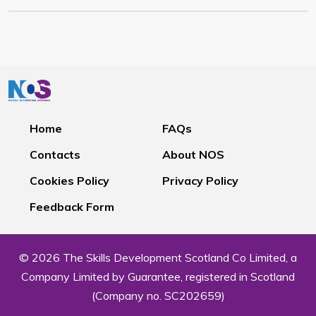
Home
FAQs
Contacts
About NOS
Cookies Policy
Privacy Policy
Feedback Form
© 2026 The Skills Development Scotland Co Limited, a
Company Limited by Guarantee, registered in Scotland
(Company no. SC202659)