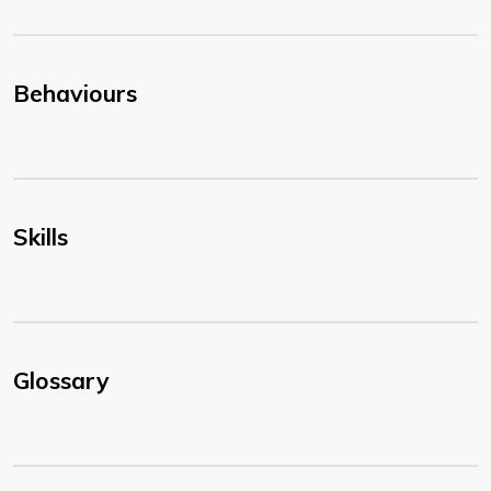
Behaviours
Skills
Glossary