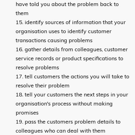
have told you about the problem back to
them
identify sources of information that your
organisation uses to identify customer
transactions causing problems
gather details from colleagues, customer
service records or product specifications to
resolve problems
tell customers the actions you will take to
resolve their problem
tell your customers the next steps in your
organisation's process without making
promises
pass the customers problem details to
colleagues who can deal with them