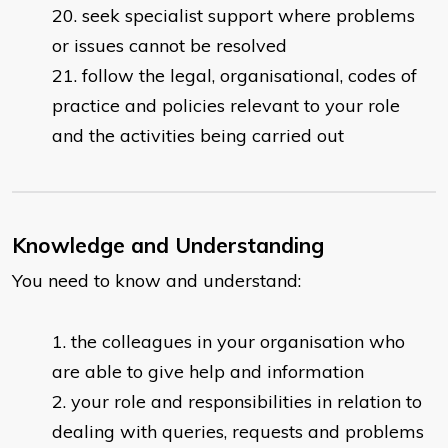
seek specialist support where problems
or issues cannot be resolved
follow the legal, organisational, codes of
practice and policies relevant to your role
and the activities being carried out
Knowledge and Understanding
You need to know and understand:
the colleagues in your organisation who
are able to give help and information
your role and responsibilities in relation to
dealing with queries, requests and problems