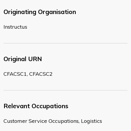
Originating Organisation
Instructus
Original URN
CFACSC1, CFACSC2
Relevant Occupations
Customer Service Occupations, Logistics