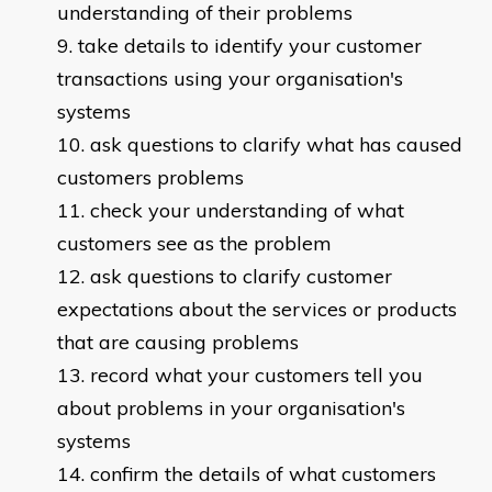
understanding of their problems
take details to identify your customer
transactions using your organisation's
systems
ask questions to clarify what has caused
customers problems
check your understanding of what
customers see as the problem
ask questions to clarify customer
expectations about the services or products
that are causing problems
record what your customers tell you
about problems in your organisation's
systems
confirm the details of what customers