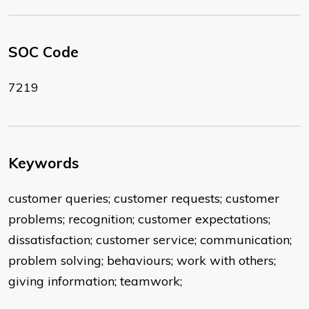
SOC Code
7219
Keywords
customer queries; customer requests; customer
problems; recognition; customer expectations;
dissatisfaction; customer service; communication;
problem solving; behaviours; work with others;
giving information; teamwork;