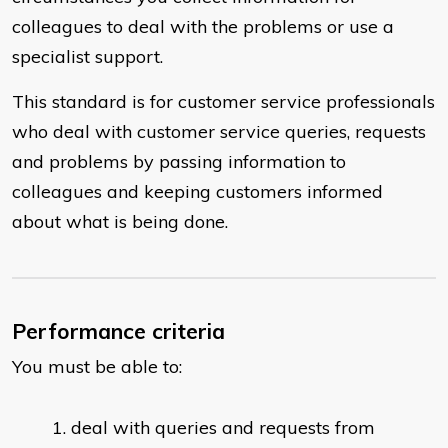
colleagues to deal with the problems or use a
specialist support.
This standard is for customer service professionals
who deal with customer service queries, requests
and problems by passing information to
colleagues and keeping customers informed
about what is being done.
Performance criteria
You must be able to:
deal with queries and requests from