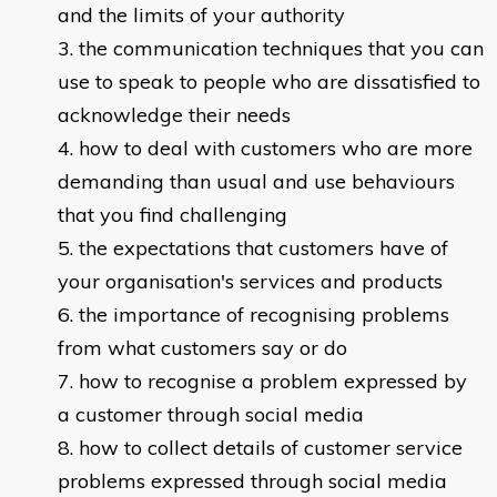
and the limits of your authority
the communication techniques that you can
use to speak to people who are dissatisfied to
acknowledge their needs
how to deal with customers who are more
demanding than usual and use behaviours
that you find challenging
the expectations that customers have of
your organisation's services and products
the importance of recognising problems
from what customers say or do
how to recognise a problem expressed by
a customer through social media
how to collect details of customer service
problems expressed through social media