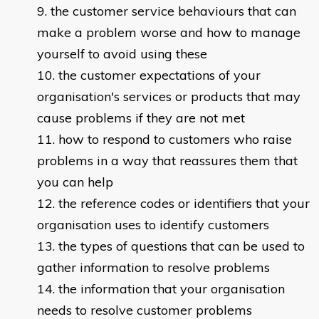
the customer service behaviours that can
make a problem worse and how to manage
yourself to avoid using these
the customer expectations of your
organisation's services or products that may
cause problems if they are not met
how to respond to customers who raise
problems in a way that reassures them that
you can help
the reference codes or identifiers that your
organisation uses to identify customers
the types of questions that can be used to
gather information to resolve problems
the information that your organisation
needs to resolve customer problems