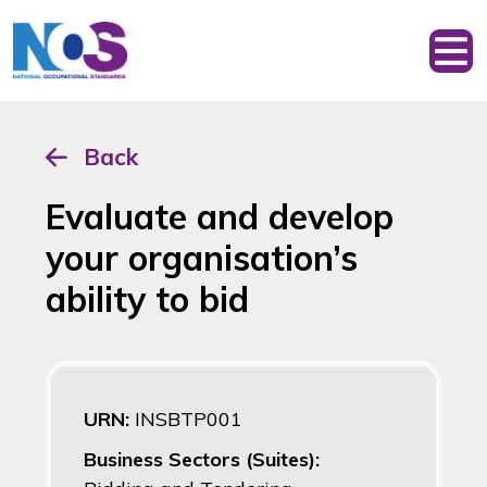
Back
Evaluate and develop
your organisation’s
ability to bid
URN:
INSBTP001
Business Sectors (Suites):