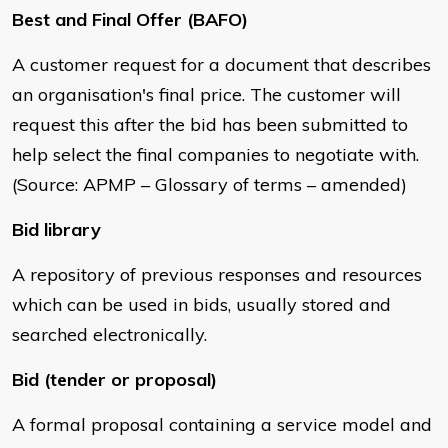
Best and Final Offer (BAFO)
A customer request for a document that describes
an organisation's final price. The customer will
request this after the bid has been submitted to
help select the final companies to negotiate with.
(Source: APMP – Glossary of terms – amended)
Bid library
A repository of previous responses and resources
which can be used in bids, usually stored and
searched electronically.
Bid (tender or proposal)
A formal proposal containing a service model and