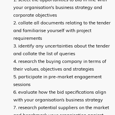
your organisation's business strategy and
corporate objectives
collate all documents relating to the tender
and familiarise yourself with project
requirements
identify any uncertainties about the tender
and collate the list of queries
research the buying company in terms of
their values, objectives and strategies
participate in pre-market engagement
sessions
evaluate how the bid specifications align
with your organisation’s business strategy
research potential suppliers on the market