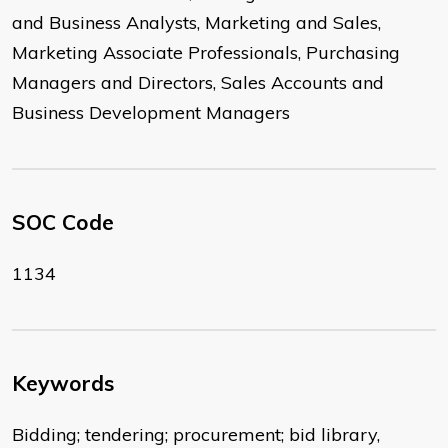
and Business Analysts, Marketing and Sales,
Marketing Associate Professionals, Purchasing
Managers and Directors, Sales Accounts and
Business Development Managers
SOC Code
1134
Keywords
Bidding; tendering; procurement; bid library,