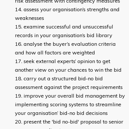
risk assessment with contingency measures
assess your organisation’s strengths and
weaknesses
examine successful and unsuccessful
records in your organisation’s bid library
analyse the buyer’s evaluation criteria
and how all factors are weighted
seek external experts’ opinion to get
another view on your chances to win the bid
carry out a structured bid-no bid
assessment against the project requirements
improve your overall bid management by
implementing scoring systems to streamline
your organisation’ bid-no bid decisions
present the 'bid no-bid' proposal to senior