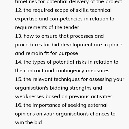
timelines for potential delivery of the project
the required scope of skills, technical
expertise and competencies in relation to
requirements of the tender
how to ensure that processes and
procedures for bid development are in place
and remain fit for purpose
the types of potential risks in relation to
the contract and contingency measures
the relevant techniques for assessing your
organisation's bidding strengths and
weaknesses based on previous activities
the importance of seeking external
opinions on your organisation’s chances to
win the bid