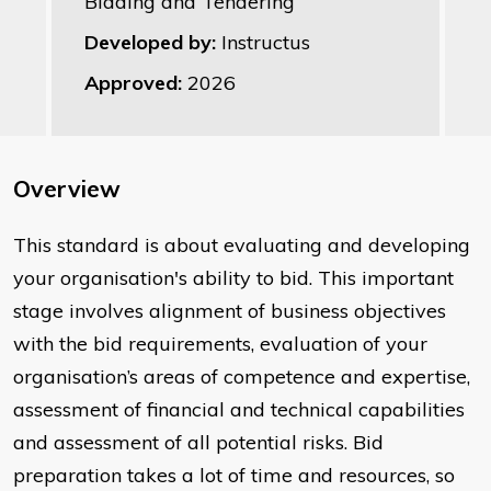
Bidding and Tendering
Developed by:
Instructus
Approved:
2026
Overview
This standard is about evaluating and developing
your organisation's ability to bid. This important
stage involves alignment of business objectives
with the bid requirements, evaluation of your
organisation’s areas of competence and expertise,
assessment of financial and technical capabilities
and assessment of all potential risks. Bid
preparation takes a lot of time and resources, so