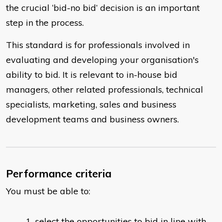
the crucial ‘bid-no bid’ decision is an important
step in the process.
This standard is for professionals involved in
evaluating and developing your organisation's
ability to bid. It is relevant to in-house bid
managers, other related professionals, technical
specialists, marketing, sales and business
development teams and business owners.
Performance criteria
You must be able to:
select the opportunities to bid in line with