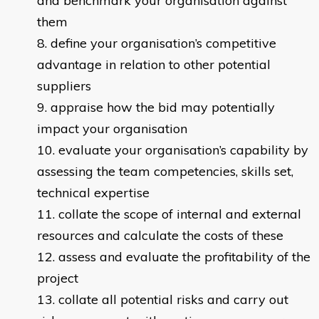
and benchmark your organisation against
them
define your organisation’s competitive
advantage in relation to other potential
suppliers
appraise how the bid may potentially
impact your organisation
evaluate your organisation’s capability by
assessing the team competencies, skills set,
technical expertise
collate the scope of internal and external
resources and calculate the costs of these
assess and evaluate the profitability of the
project
collate all potential risks and carry out