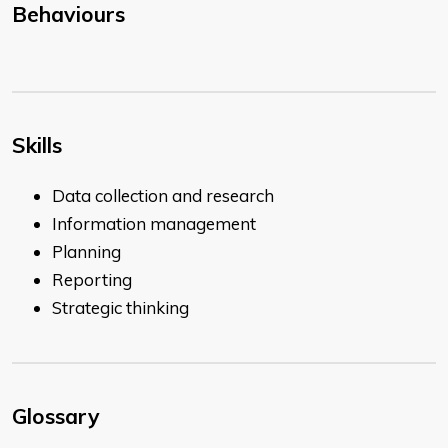
Behaviours
Skills
Data collection and research
Information management
Planning
Reporting
Strategic thinking
Glossary