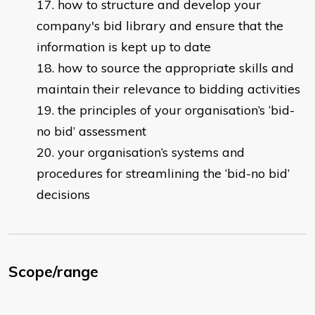
how to structure and develop your
company's bid library and ensure that the
information is kept up to date
how to source the appropriate skills and
maintain their relevance to bidding activities
the principles of your organisation’s ‘bid-
no bid’ assessment
your organisation’s systems and
procedures for streamlining the ‘bid-no bid’
decisions
Scope/range