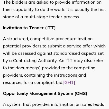
The bidders are asked to provide information on
their capability to do the work. It is usually the first
stage of a multi-stage tender process.
Invitation to Tender (ITT)
A structured, competitive procedure inviting
potential providers to submit a service offer which
will be assessed against standardised aspects set
by a Contracting Authority. An ITT may also refer
to the document(s) provided to the competing
providers, containing the instructions and
resources for a compliant bid.
[GH1]
Opportunity Management System (OMS)
A system that provides information on sales leads