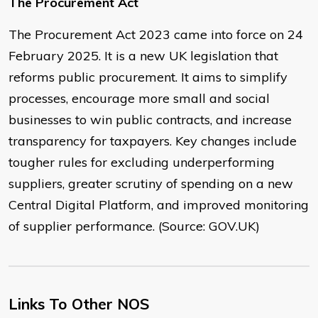
The Procurement Act
The Procurement Act 2023 came into force on 24
February 2025. It is a new UK legislation that
reforms public procurement. It aims to simplify
processes, encourage more small and social
businesses to win public contracts, and increase
transparency for taxpayers. Key changes include
tougher rules for excluding underperforming
suppliers, greater scrutiny of spending on a new
Central Digital Platform, and improved monitoring
of supplier performance. (Source: GOV.UK)
Links To Other NOS