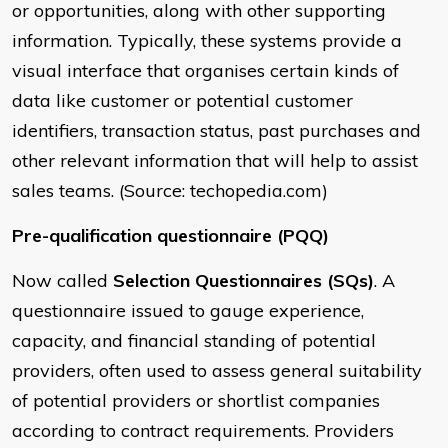
or opportunities, along with other supporting
information. Typically, these systems provide a
visual interface that organises certain kinds of
data like customer or potential customer
identifiers, transaction status, past purchases and
other relevant information that will help to assist
sales teams. (Source: techopedia.com)
Pre-qualification questionnaire (PQQ)
Now called
Selection Questionnaires (SQs)
. A
questionnaire issued to gauge experience,
capacity, and financial standing of potential
providers, often used to assess general suitability
of potential providers or shortlist companies
according to contract requirements. Providers