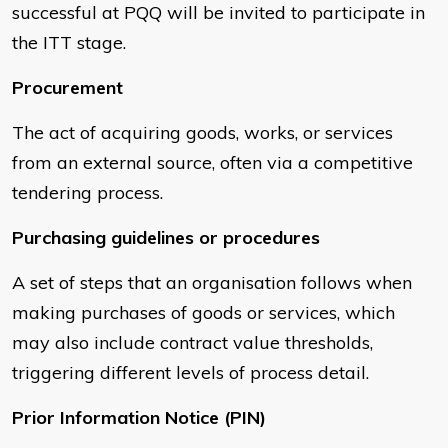
successful at PQQ will be invited to participate in
the ITT stage.
Procurement
The act of acquiring goods, works, or services
from an external source, often via a competitive
tendering process.
Purchasing guidelines or procedures
A set of steps that an organisation follows when
making purchases of goods or services, which
may also include contract value thresholds,
triggering different levels of process detail.
Prior Information Notice (PIN)