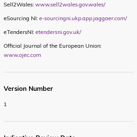
Sell2Wales:
www.sell2wales.gov.wales/
eSourcing NI:
e-sourcingni.ukp.app.jaggaer.com/
eTendersNI:
etendersni.gov.uk/
Official Journal of the European Union:
www.ojec.com
Version Number
1