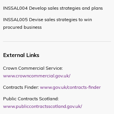
INSSAL004 Develop sales strategies and plans
INSSAL005 Devise sales strategies to win
procured business
External Links
Crown Commercial Service:
www.crowncommercial.gov.uk/
Contracts Finder:
www.gov.uk/contracts-finder
Public Contracts Scotland:
www.publiccontractsscotland.gov.uk/