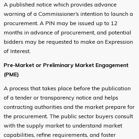
A published notice which provides advance
warning of a Commissioner’s intention to launch a
procurement. A PIN may be issued up to 12
months in advance of procurement, and potential
bidders may be requested to make an Expression
of Interest.
Pre-Market or Preliminary Market Engagement
(PME)
A process that takes place before the publication
of a tender or transparency notice and helps
contracting authorities and the market prepare for
the procurement. The public sector buyers consult
with the supply market to understand market
capabilities, refine requirements, and foster