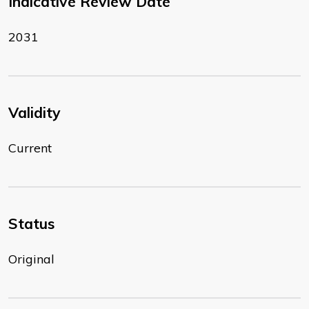
Indicative Review Date
2031
Validity
Current
Status
Original