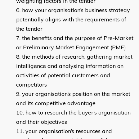
weighting factors in the tender
how your organisation’s business strategy
potentially aligns with the requirements of
the tender
the benefits and the purpose of Pre-Market
or Preliminary Market Engagement (PME)
the methods of research, gathering market
intelligence and analysing information on
activities of potential customers and
competitors
your organisation’s position on the market
and its competitive advantage
how to research the buyer’s organisation
and their objectives
your organisation’s resources and