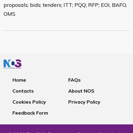
proposals; bids; tenders; ITT; PQQ; RFP; EOI, BAFO,
OMS
Home
FAQs
Contacts
About NOS
Cookies Policy
Privacy Policy
Feedback Form