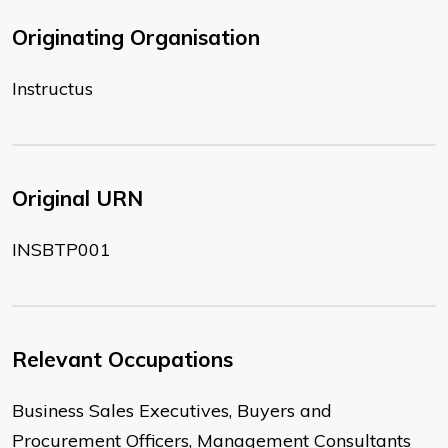
Originating Organisation
Instructus
Original URN
INSBTP001
Relevant Occupations
Business Sales Executives, Buyers and
Procurement Officers, Management Consultants