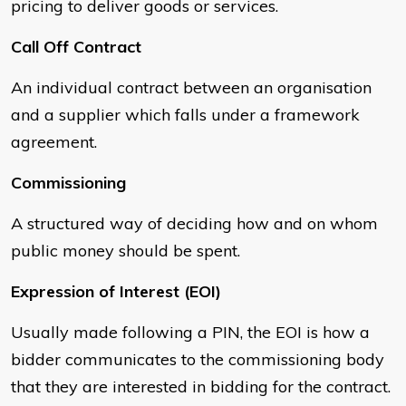
pricing to deliver goods or services.
Call Off Contract
An individual contract between an organisation
and a supplier which falls under a framework
agreement.
Commissioning
A structured way of deciding how and on whom
public money should be spent.
Expression of Interest (EOI)
Usually made following a PIN, the EOI is how a
bidder communicates to the commissioning body
that they are interested in bidding for the contract.