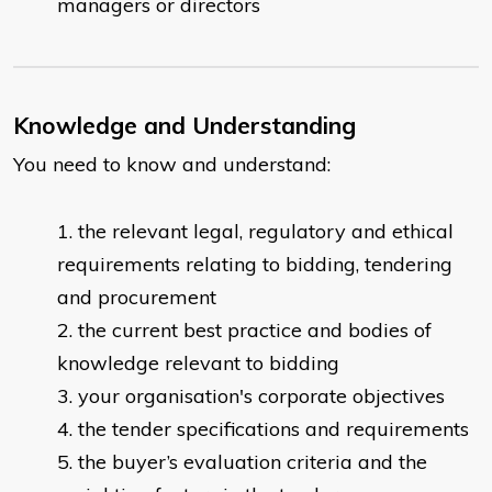
managers or directors
Knowledge and Understanding
You need to know and understand:
the relevant legal, regulatory and ethical
requirements relating to bidding, tendering
and procurement
the current best practice and bodies of
knowledge relevant to bidding
your organisation's corporate objectives
the tender specifications and requirements
the buyer’s evaluation criteria and the