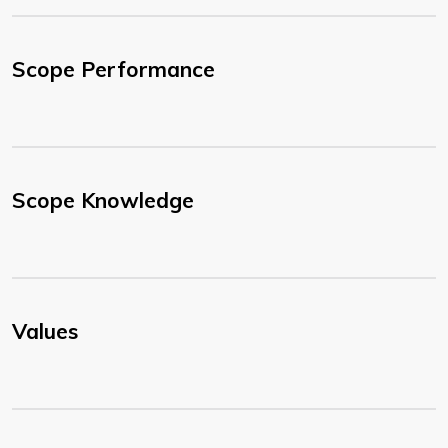
Scope Performance
Scope Knowledge
Values