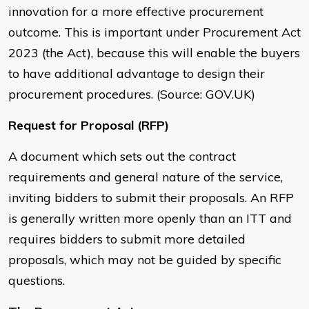
innovation for a more effective procurement
outcome. This is important under Procurement Act
2023 (the Act), because this will enable the buyers
to have additional advantage to design their
procurement procedures. (Source: GOV.UK)
Request for Proposal (RFP)
A document which sets out the contract
requirements and general nature of the service,
inviting bidders to submit their proposals. An RFP
is generally written more openly than an ITT and
requires bidders to submit more detailed
proposals, which may not be guided by specific
questions.