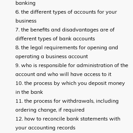
banking
the different types of accounts for your
business
the benefits and disadvantages are of
different types of bank accounts
the legal requirements for opening and
operating a business account
who is responsible for administration of the
account and who will have access to it
the process by which you deposit money
in the bank
the process for withdrawals, including
ordering change, if required
how to reconcile bank statements with
your accounting records