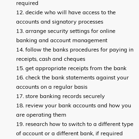
required
decide who will have access to the
accounts and signatory processes
arrange security settings for online
banking and account management
follow the banks procedures for paying in
receipts, cash and cheques
get appropriate receipts from the bank
check the bank statements against your
accounts on a regular basis
store banking records securely
review your bank accounts and how you
are operating them
research how to switch to a different type
of account or a different bank, if required