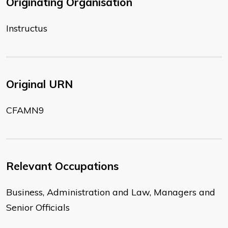
Originating Organisation
Instructus
Original URN
CFAMN9
Relevant Occupations
Business, Administration and Law, Managers and
Senior Officials