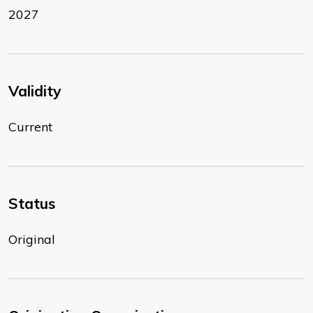
2027
Validity
Current
Status
Original