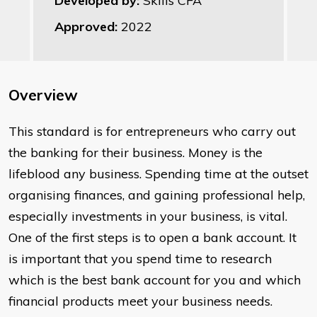
Developed by:
Skills CFA
Approved:
2022
Overview
This standard is for entrepreneurs who carry out
the banking for their business. Money is the
lifeblood any business. Spending time at the outset
organising finances, and gaining professional help,
especially investments in your business, is vital.
One of the first steps is to open a bank account. It
is important that you spend time to research
which is the best bank account for you and which
financial products meet your business needs.