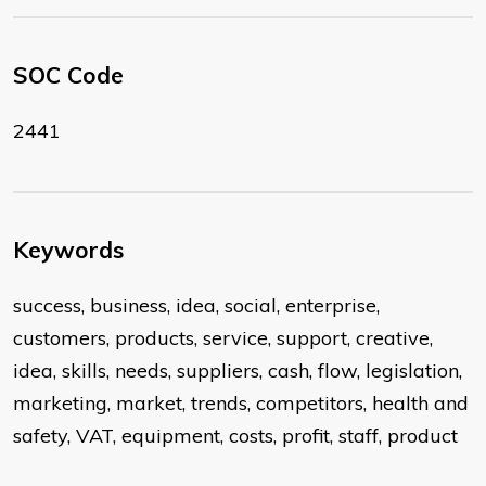
SOC Code
2441
Keywords
success, business, idea, social, enterprise,
customers, products, service, support, creative,
idea, skills, needs, suppliers, cash, flow, legislation,
marketing, market, trends, competitors, health and
safety, VAT, equipment, costs, profit, staff, product