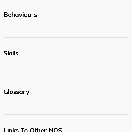
Behaviours
Skills
Glossary
Links To Other NOS