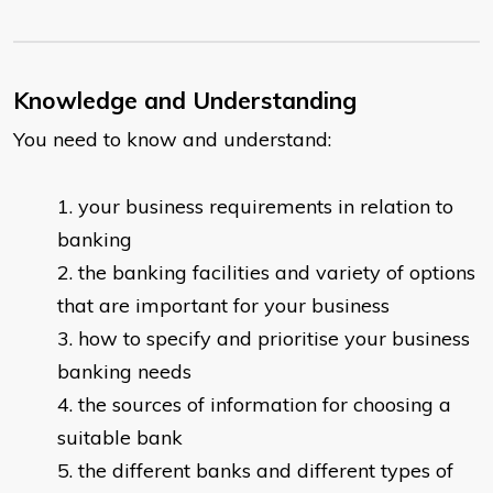
Knowledge and Understanding
You need to know and understand:
your business requirements in relation to
banking
the banking facilities and variety of options
that are important for your business
how to specify and prioritise your business
banking needs
the sources of information for choosing a
suitable bank
the different banks and different types of