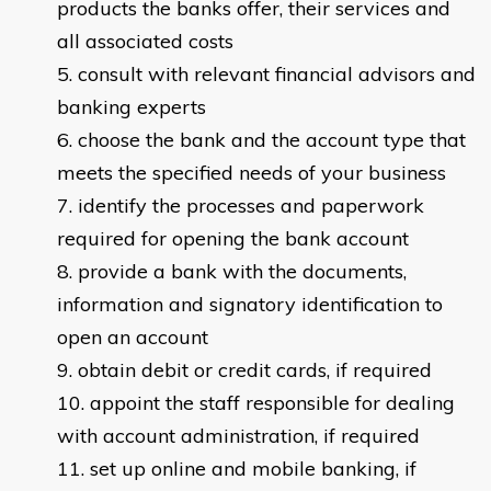
products the banks offer, their services and
all associated costs
consult with relevant financial advisors and
banking experts
choose the bank and the account type that
meets the specified needs of your business
identify the processes and paperwork
required for opening the bank account
provide a bank with the documents,
information and signatory identification to
open an account
obtain debit or credit cards, if required
appoint the staff responsible for dealing
with account administration, if required
set up online and mobile banking, if