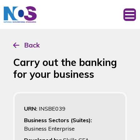
Back
Carry out the banking
for your business
URN:
INSBE039
Business Sectors (Suites):
Business Enterprise