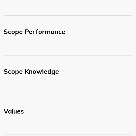
Scope Performance
Scope Knowledge
Values