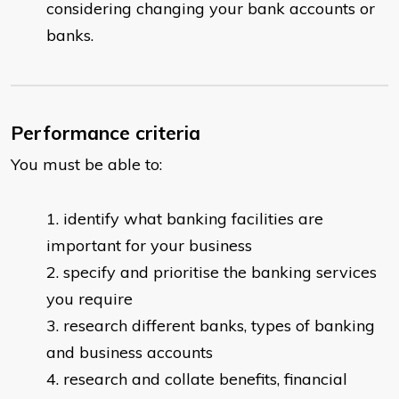
considering changing your bank accounts or
banks.
Performance criteria
You must be able to:
identify what banking facilities are
important for your business
specify and prioritise the banking services
you require
research different banks, types of banking
and business accounts
research and collate benefits, financial