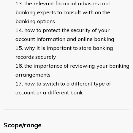
the relevant financial advisors and
banking experts to consult with on the
banking options
how to protect the security of your
account information and online banking
why it is important to store banking
records securely
the importance of reviewing your banking
arrangements
how to switch to a different type of
account or a different bank
Scope/range