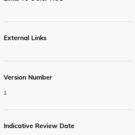
External Links
Version Number
1
Indicative Review Date