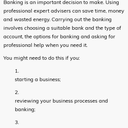
Banking is an important decision to make. Using
professional expert advisers can save time, money
and wasted energy. Carrying out the banking
involves choosing a suitable bank and the type of
account, the options for banking and asking for
professional help when you need it.
You might need to do this if you:
starting a business;
reviewing your business processes and
banking;