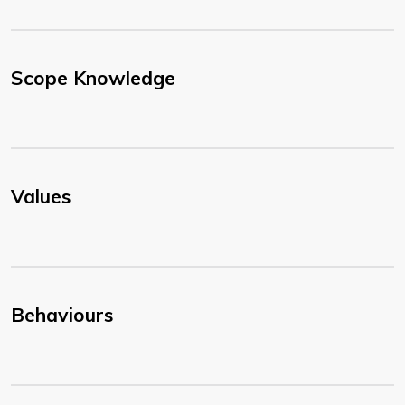
Scope Knowledge
Values
Behaviours