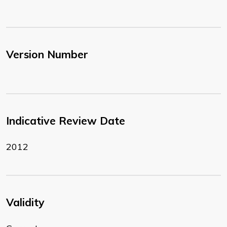
Version Number
Indicative Review Date
2012
Validity