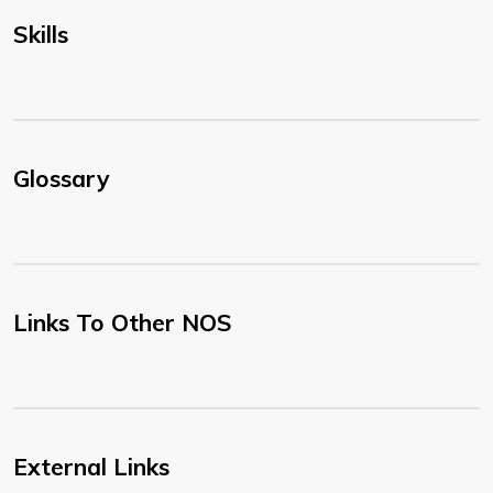
Skills
Glossary
Links To Other NOS
External Links