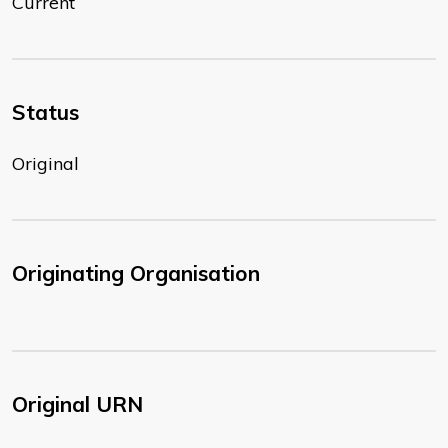
Current
Status
Original
Originating Organisation
Original URN