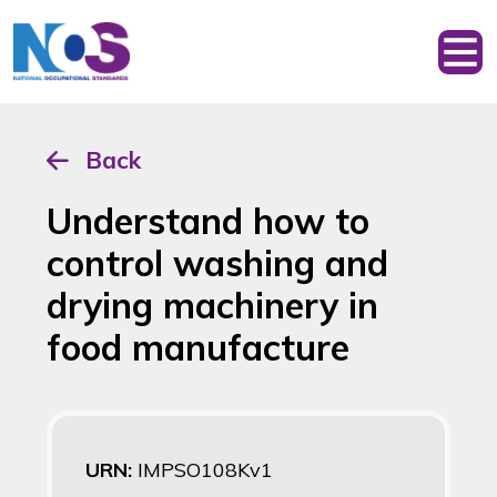
Back
Understand how to
control washing and
drying machinery in
food manufacture
URN:
IMPSO108Kv1