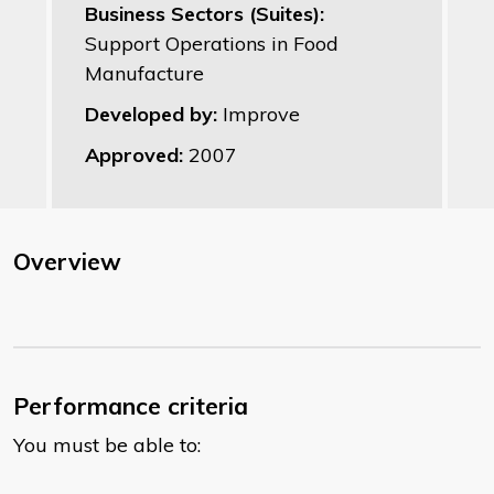
Business Sectors (Suites):
Support Operations in Food
Manufacture
Developed by:
Improve
Approved:
2007
Overview
Performance criteria
You must be able to: