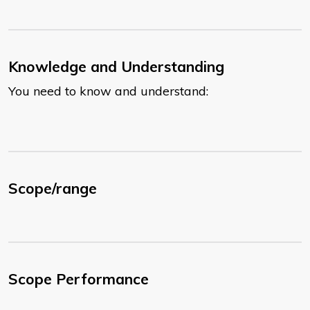
Knowledge and Understanding
You need to know and understand:
Scope/range
Scope Performance