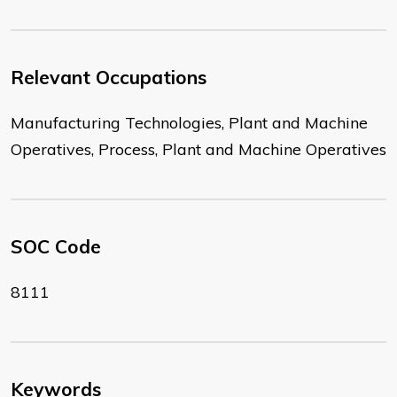
Relevant Occupations
Manufacturing Technologies, Plant and Machine
Operatives, Process, Plant and Machine Operatives
SOC Code
8111
Keywords