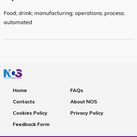
Food; drink; manufacturing; operations; process;
automated
Home
FAQs
Contacts
About NOS
Cookies Policy
Privacy Policy
Feedback Form