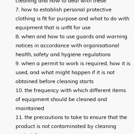
cleaning and how to deal with these
how to establish personal protective
clothing is fit for purpose and what to do with
equipment that is unfit for use
when and how to use guards and warning
notices in accordance with organisational
health, safety and hygiene regulations
when a permit to work is required, how it is
used, and what might happen if it is not
obtained before cleaning starts
the frequency with which different items
of equipment should be cleaned and
maintained
the precautions to take to ensure that the
product is not contaminated by cleaning