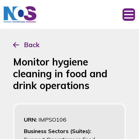
Back
Monitor hygiene
cleaning in food and
drink operations
URN:
IMPSO106
Business Sectors (Suites):