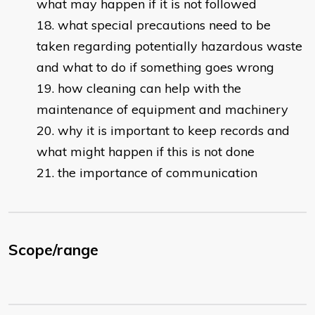
what may happen if it is not followed
what special precautions need to be
taken regarding potentially hazardous waste
and what to do if something goes wrong
how cleaning can help with the
maintenance of equipment and machinery
why it is important to keep records and
what might happen if this is not done
the importance of communication
Scope/range