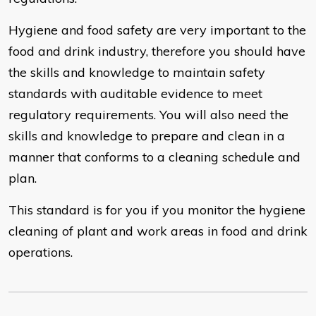
Hygiene and food safety are very important to the
food and drink industry, therefore you should have
the skills and knowledge to maintain safety
standards with auditable evidence to meet
regulatory requirements. You will also need the
skills and knowledge to prepare and clean in a
manner that conforms to a cleaning schedule and
plan.
This standard is for you if you monitor the hygiene
cleaning of plant and work areas in food and drink
operations.