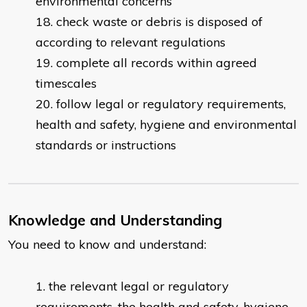
environmental concerns
check waste or debris is disposed of
according to relevant regulations
complete all records within agreed
timescales
follow legal or regulatory requirements,
health and safety, hygiene and environmental
standards or instructions
Knowledge and Understanding
You need to know and understand:
the relevant legal or regulatory
requirements, the health and safety, hygiene