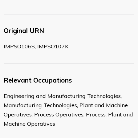
Original URN
IMPSO106S, IMPSO107K
Relevant Occupations
Engineering and Manufacturing Technologies,
Manufacturing Technologies, Plant and Machine
Operatives, Process Operatives, Process, Plant and
Machine Operatives