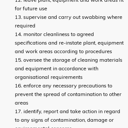
for future use
supervise and carry out swabbing where
required
monitor cleanliness to agreed
specifications and re-instate plant, equipment
and work areas according to procedures
oversee the storage of cleaning materials
and equipment in accordance with
organisational requirements
enforce any necessary precautions to
prevent the spread of contamination to other
areas
identify, report and take action in regard
to any signs of contamination, damage or