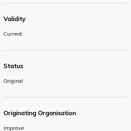
Validity
Current
Status
Original
Originating Organisation
Improve