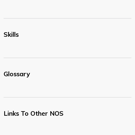
Skills
Glossary
Links To Other NOS