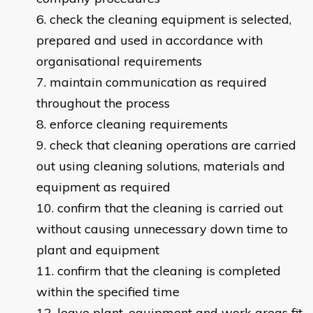
check the cleaning equipment is selected,
prepared and used in accordance with
organisational requirements
maintain communication as required
throughout the process
enforce cleaning requirements
check that cleaning operations are carried
out using cleaning solutions, materials and
equipment as required
confirm that the cleaning is carried out
without causing unnecessary down time to
plant and equipment
confirm that the cleaning is completed
within the specified time
leave plant, equipment and work areas fit