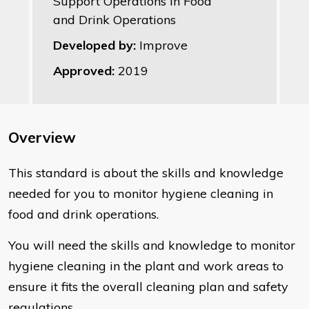
Support Operations in Food
and Drink Operations
Developed by:
Improve
Approved:
2019
Overview
This standard is about the skills and knowledge
needed for you to monitor hygiene cleaning in
food and drink operations.
You will need the skills and knowledge to monitor
hygiene cleaning in the plant and work areas to
ensure it fits the overall cleaning plan and safety
regulations.