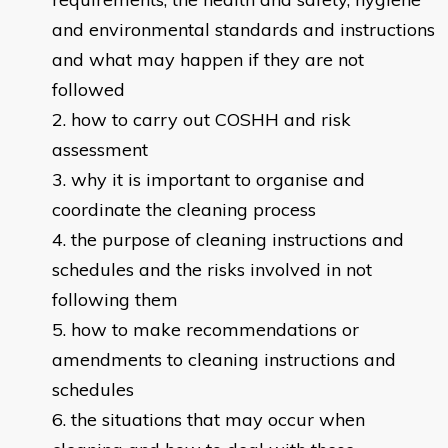
and environmental standards and instructions
and what may happen if they are not
followed
how to carry out COSHH and risk
assessment
why it is important to organise and
coordinate the cleaning process
the purpose of cleaning instructions and
schedules and the risks involved in not
following them
how to make recommendations or
amendments to cleaning instructions and
schedules
the situations that may occur when