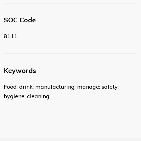
SOC Code
8111
Keywords
Food; drink; manufacturing; manage; safety;
hygiene; cleaning