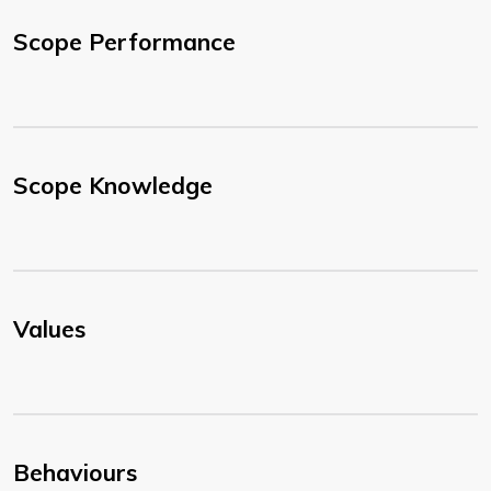
Scope Performance
Scope Knowledge
Values
Behaviours