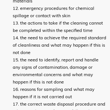
materials
emergency procedures for chemical
spillage or contact with skin
the actions to take if the cleaning cannot
be completed within the specified time
the need to achieve the required standard
of cleanliness and what may happen if this is
not done
the need to identify, report and handle
any signs of contamination, damage or
environmental concerns and what may
happen if this is not done
reasons for sampling and what may
happen if it is not carried out
the correct waste disposal procedure and