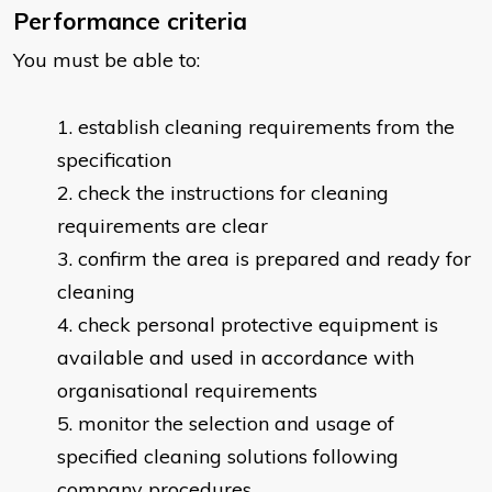
Performance criteria
You must be able to:
establish cleaning requirements from the
specification
check the instructions for cleaning
requirements are clear
confirm the area is prepared and ready for
cleaning
check personal protective equipment is
available and used in accordance with
organisational requirements
monitor the selection and usage of
specified cleaning solutions following
company procedures