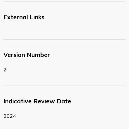
External Links
Version Number
2
Indicative Review Date
2024