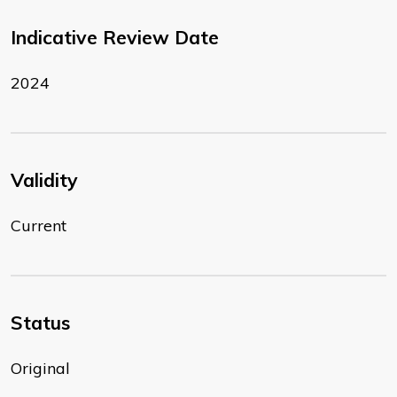
Indicative Review Date
2024
Validity
Current
Status
Original