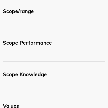
Scope/range
Scope Performance
Scope Knowledge
Values