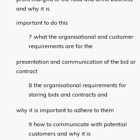
and why it is
important to do this
what the organisational and customer
requirements are for the
presentation and communication of the bid or
contract
the organisational requirements for
storing bids and contracts and
why it is important to adhere to them
how to communicate with potential
customers and why it is