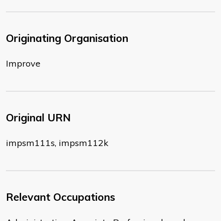
Originating Organisation
Improve
Original URN
impsm111s, impsm112k
Relevant Occupations