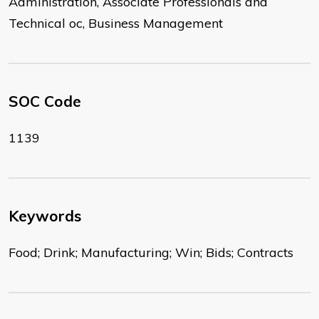
Administration, Associate Professionals and
Technical oc, Business Management
SOC Code
1139
Keywords
Food; Drink; Manufacturing; Win; Bids; Contracts