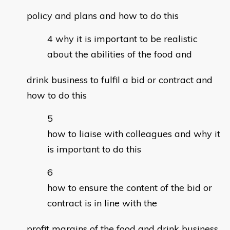
policy and plans and how to do this
why it is important to be realistic
about the abilities of the food and
drink business to fulfil a bid or contract and
how to do this
how to liaise with colleagues and why it
is important to do this
how to ensure the content of the bid or
contract is in line with the
profit margins of the food and drink business