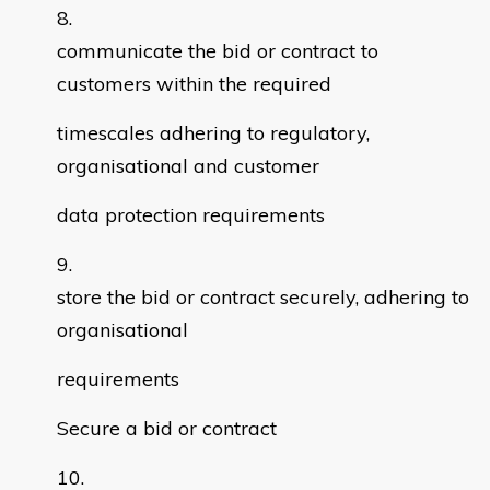
communicate the bid or contract to
customers within the required
timescales adhering to regulatory,
organisational and customer
data protection requirements
store the bid or contract securely, adhering to
organisational
requirements
Secure a bid or contract