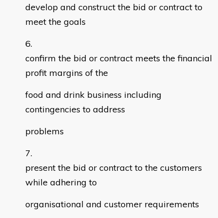
develop and construct the bid or contract to
meet the goals
confirm the bid or contract meets the financial
profit margins of the
food and drink business including
contingencies to address
problems
present the bid or contract to the customers
while adhering to
organisational and customer requirements