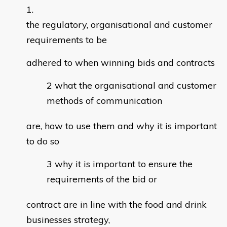
the regulatory, organisational and customer
requirements to be
adhered to when winning bids and contracts
what the organisational and customer
methods of communication
are, how to use them and why it is important
to do so
why it is important to ensure the
requirements of the bid or
contract are in line with the food and drink
businesses strategy,