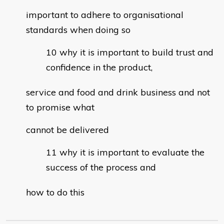
important to adhere to organisational
standards when doing so
why it is important to build trust and
confidence in the product,
service and food and drink business and not
to promise what
cannot be delivered
why it is important to evaluate the
success of the process and
how to do this