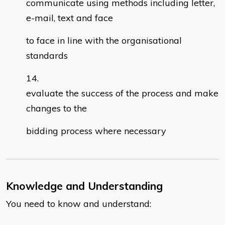
communicate using methods including letter,
e-mail, text and face
to face in line with the organisational
standards
evaluate the success of the process and make
changes to the
bidding process where necessary
Knowledge and Understanding
You need to know and understand: