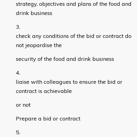
strategy, objectives and plans of the food and
drink business
check any conditions of the bid or contract do
not jeopardise the
security of the food and drink business
liaise with colleagues to ensure the bid or
contract is achievable
or not
Prepare a bid or contract