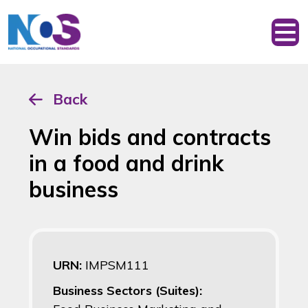
Back
Win bids and contracts
in a food and drink
business
URN:
IMPSM111
Business Sectors (Suites):