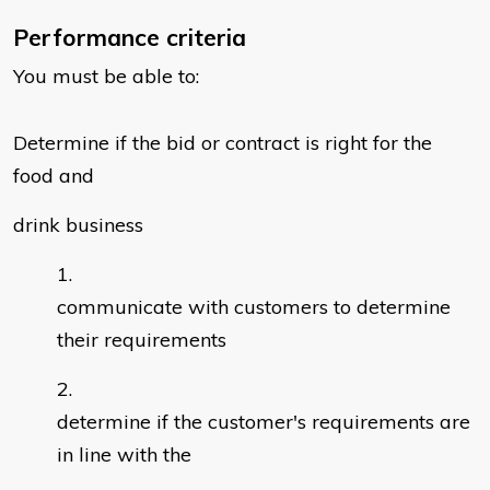
Performance criteria
You must be able to:
Determine if the bid or contract is right for the
food and
drink business
communicate with customers to determine
their requirements
determine if the customer's requirements are
in line with the