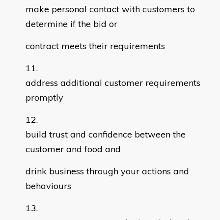
make personal contact with customers to
determine if the bid or
contract meets their requirements
address additional customer requirements
promptly
build trust and confidence between the
customer and food and
drink business through your actions and
behaviours