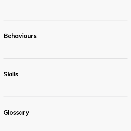
Behaviours
Skills
Glossary