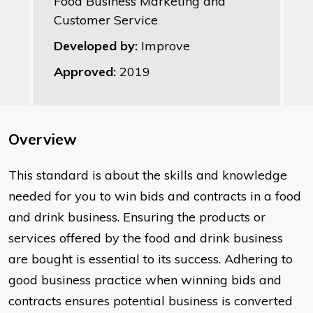
Food Business Marketing and
Customer Service
Developed by:
Improve
Approved:
2019
Overview
This standard is about the skills and knowledge
needed for you to win bids and contracts in a food
and drink business. Ensuring the products or
services offered by the food and drink business
are bought is essential to its success. Adhering to
good business practice when winning bids and
contracts ensures potential business is converted