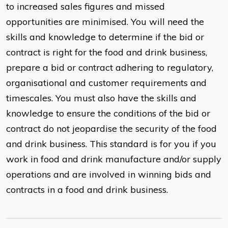
to increased sales figures and missed
opportunities are minimised. You will need the
skills and knowledge to determine if the bid or
contract is right for the food and drink business,
prepare a bid or contract adhering to regulatory,
organisational and customer requirements and
timescales. You must also have the skills and
knowledge to ensure the conditions of the bid or
contract do not jeopardise the security of the food
and drink business. This standard is for you if you
work in food and drink manufacture and/or supply
operations and are involved in winning bids and
contracts in a food and drink business.