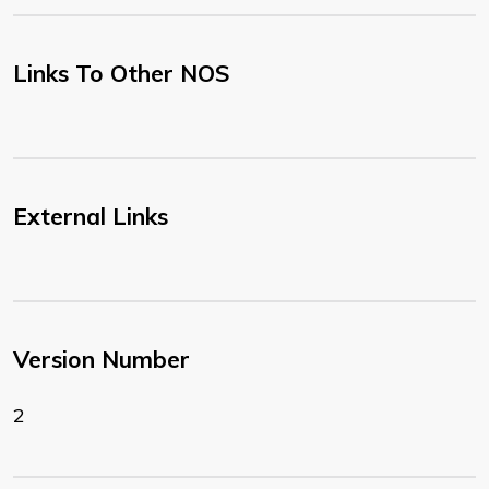
Links To Other NOS
External Links
Version Number
2