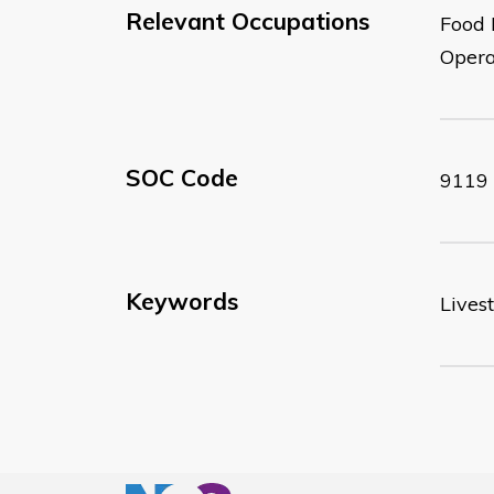
Relevant Occupations
Food 
Opera
SOC Code
9119
Keywords
Lives