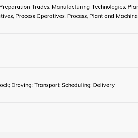
Preparation Trades, Manufacturing Technologies, Pla
tives, Process Operatives, Process, Plant and Machin
tock; Droving; Transport; Scheduling; Delivery