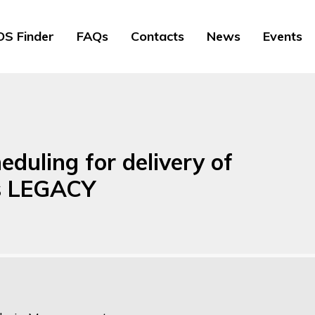
S Finder
FAQs
Contacts
News
Events
duling for delivery of
ns LEGACY