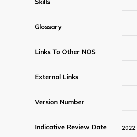
Skills
Glossary
Links To Other NOS
External Links
Version Number
Indicative Review Date
2022