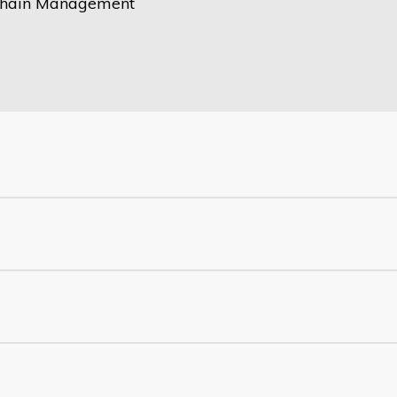
Chain Management