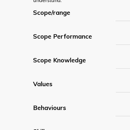
understand:
Scope/range
Scope Performance
Scope Knowledge
Values
Behaviours