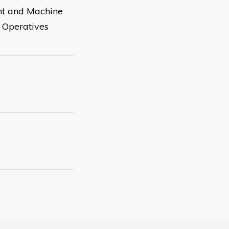
nt and Machine
e Operatives