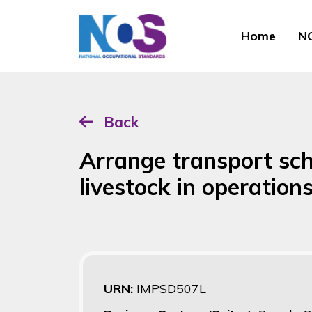
Home
NO
Back
Arrange transport sche
livestock in operatio
URN:
IMPSD507L