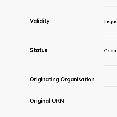
Validity
Lega
Status
Origi
Originating Organisation
Original URN