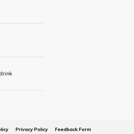
 drink
licy
Privacy Policy
Feedback Form