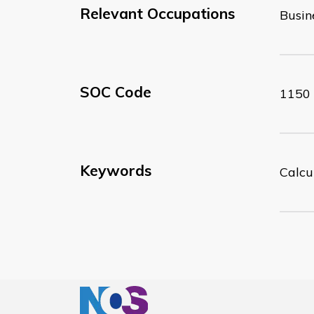
Relevant Occupations
Busin
SOC Code
1150
Keywords
Calcul