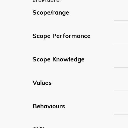
understand:
Scope/range
Scope Performance
Scope Knowledge
Values
Behaviours