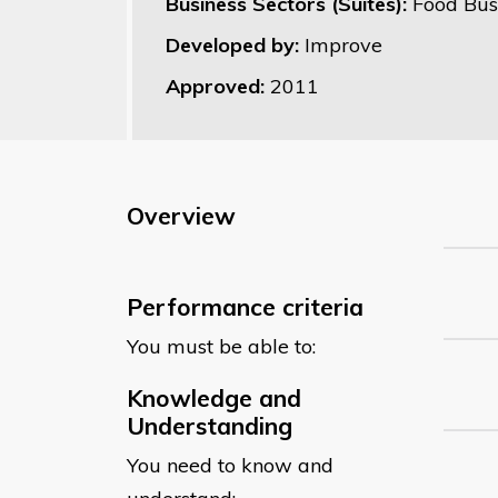
Business Sectors (Suites):
Food Bus
Developed by:
Improve
Approved:
2011
Overview
Performance criteria
You must be able to:
Knowledge and
Understanding
You need to know and