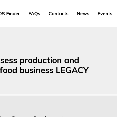
S Finder
FAQs
Contacts
News
Events
sess production and
a food business LEGACY