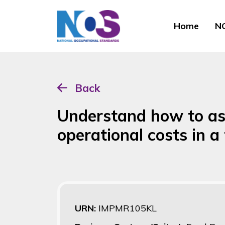
Home
NO
Back
Understand how to as
operational costs in 
URN:
IMPMR105KL