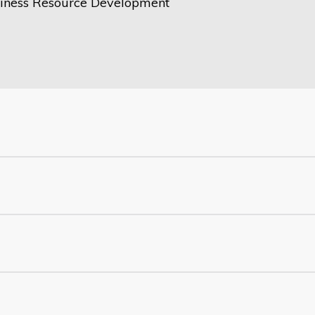
iness Resource Development