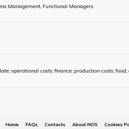
ess Management, Functional Managers
ate; operational costs; finance; production costs; food;
Home
FAQs
Contacts
About NOS
Cookies Po