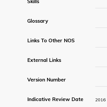
Skills
Glossary
Links To Other NOS
External Links
Version Number
Indicative Review Date
2016