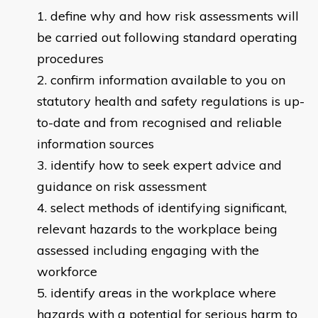
define why and how risk assessments will
be carried out following standard operating
procedures
confirm information available to you on
statutory health and safety regulations is up-
to-date and from recognised and reliable
information sources
identify how to seek expert advice and
guidance on risk assessment
select methods of identifying significant,
relevant hazards to the workplace being
assessed including engaging with the
workforce
identify areas in the workplace where
hazards with a potential for serious harm to