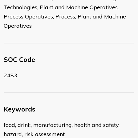
Technologies, Plant and Machine Operatives,
Process Operatives, Process, Plant and Machine
Operatives
SOC Code
2483
Keywords
food, drink, manufacturing, health and safety,
hazard, risk assessment