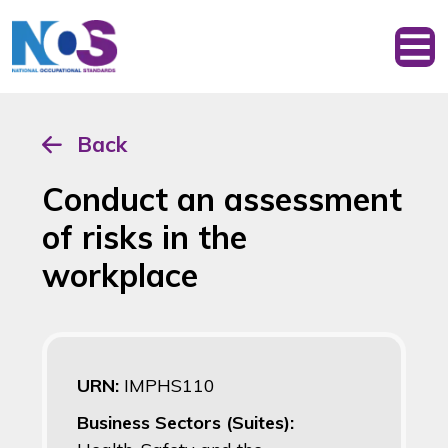
Back
Conduct an assessment
of risks in the
workplace
URN:
IMPHS110
Business Sectors (Suites):