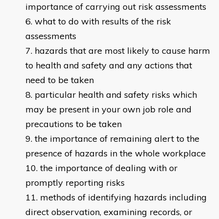
importance of carrying out risk assessments
what to do with results of the risk
assessments
hazards that are most likely to cause harm
to health and safety and any actions that
need to be taken
particular health and safety risks which
may be present in your own job role and
precautions to be taken
the importance of remaining alert to the
presence of hazards in the whole workplace
the importance of dealing with or
promptly reporting risks
methods of identifying hazards including
direct observation, examining records, or