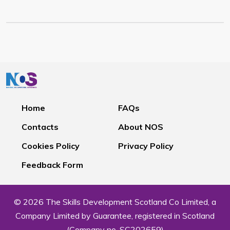
Home
FAQs
Contacts
About NOS
Cookies Policy
Privacy Policy
Feedback Form
© 2026 The Skills Development Scotland Co Limited, a
Company Limited by Guarantee, registered in Scotland
(Company no. SC202659)