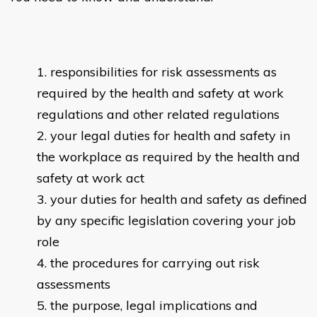
responsibilities for risk assessments as
required by the health and safety at work
regulations and other related regulations
your legal duties for health and safety in
the workplace as required by the health and
safety at work act
your duties for health and safety as defined
by any specific legislation covering your job
role
the procedures for carrying out risk
assessments
the purpose, legal implications and