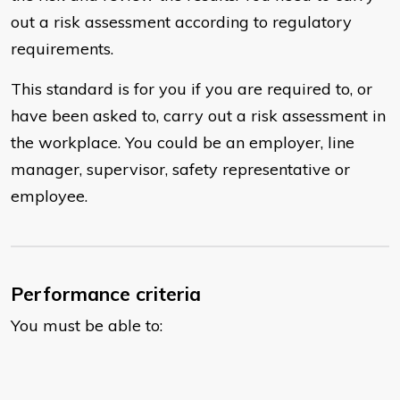
out a risk assessment according to regulatory
requirements.
This standard is for you if you are required to, or
have been asked to, carry out a risk assessment in
the workplace. You could be an employer, line
manager, supervisor, safety representative or
employee.
Performance criteria
You must be able to: