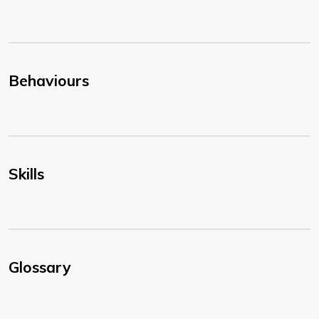
Behaviours
Skills
Glossary