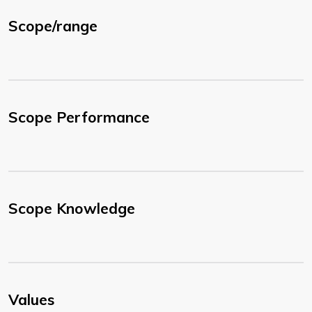
Scope/range
Scope Performance
Scope Knowledge
Values