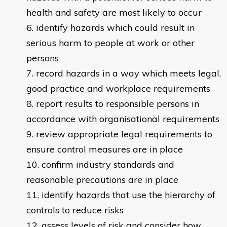
health and safety are most likely to occur
identify hazards which could result in
serious harm to people at work or other
persons
record hazards in a way which meets legal,
good practice and workplace requirements
report results to responsible persons in
accordance with organisational requirements
review appropriate legal requirements to
ensure control measures are in place
confirm industry standards and
reasonable precautions are in place
identify hazards that use the hierarchy of
controls to reduce risks
assess levels of risk and consider how