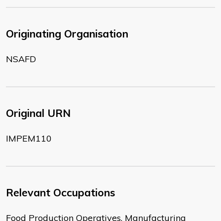
Originating Organisation
NSAFD
Original URN
IMPEM110
Relevant Occupations
Food Production Operatives, Manufacturing