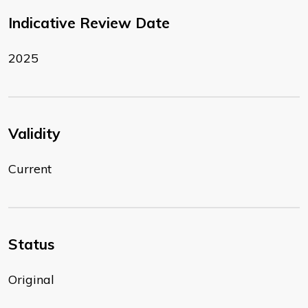
Indicative Review Date
2025
Validity
Current
Status
Original