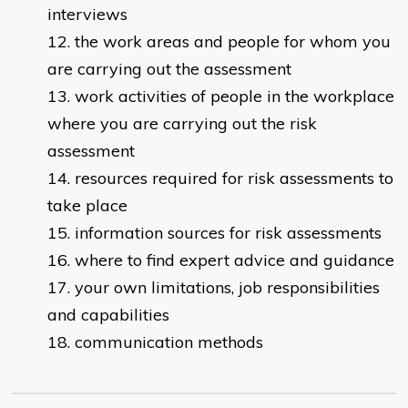
interviews
the work areas and people for whom you
are carrying out the assessment
work activities of people in the workplace
where you are carrying out the risk
assessment
resources required for risk assessments to
take place
information sources for risk assessments
where to find expert advice and guidance
your own limitations, job responsibilities
and capabilities
communication methods