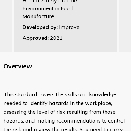
Health, Safety and the
Environment in Food
Manufacture
Developed by:
Improve
Approved:
2021
Overview
This standard covers the skills and knowledge
needed to identify hazards in the workplace,
assessing the level of risk resulting from those
hazards, and making recommendations to control
the risk and review the results. You need to carry