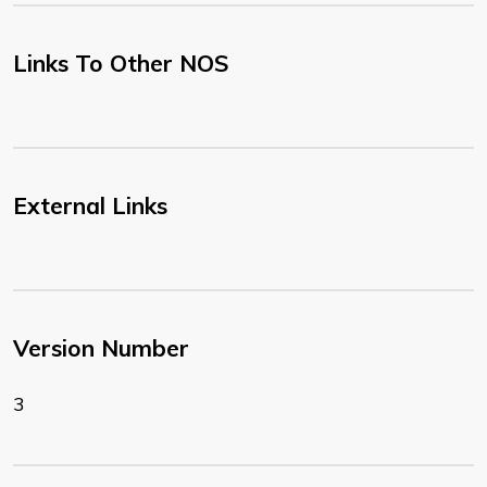
Links To Other NOS
External Links
Version Number
3