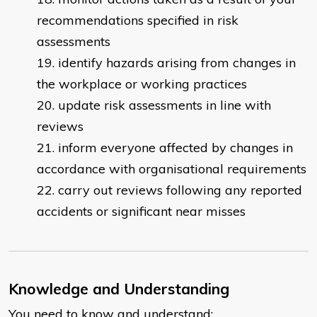
recommendations specified in risk
assessments
identify hazards arising from changes in
the workplace or working practices
update risk assessments in line with
reviews
inform everyone affected by changes in
accordance with organisational requirements
carry out reviews following any reported
accidents or significant near misses
Knowledge and Understanding
You need to know and understand: