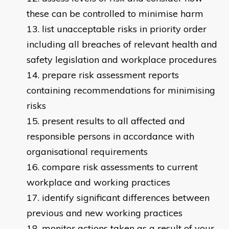
these can be controlled to minimise harm
list unacceptable risks in priority order
including all breaches of relevant health and
safety legislation and workplace procedures
prepare risk assessment reports
containing recommendations for minimising
risks
present results to all affected and
responsible persons in accordance with
organisational requirements
compare risk assessments to current
workplace and working practices
identify significant differences between
previous and new working practices
monitor actions taken as a result of your