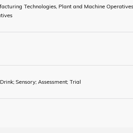
acturing Technologies, Plant and Machine Operatives
tives
 Drink; Sensory; Assessment; Trial