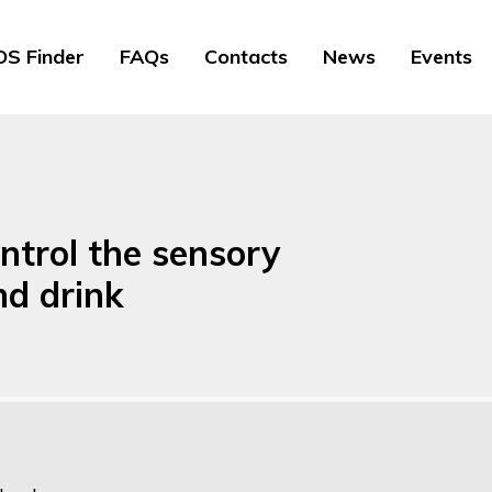
S Finder
FAQs
Contacts
News
Events
ntrol the sensory
nd drink