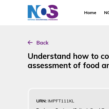
Home
NO
Back
Understand how to co
assessment of food a
URN:
IMPFT111KL