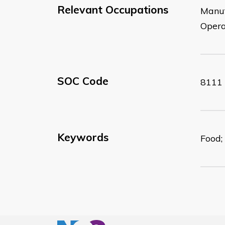
Relevant Occupations
Manuf
Opera
SOC Code
8111
Keywords
Food;