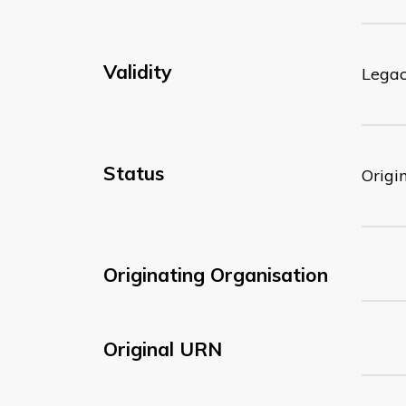
Validity
Lega
Status
Origi
Originating Organisation
Original URN