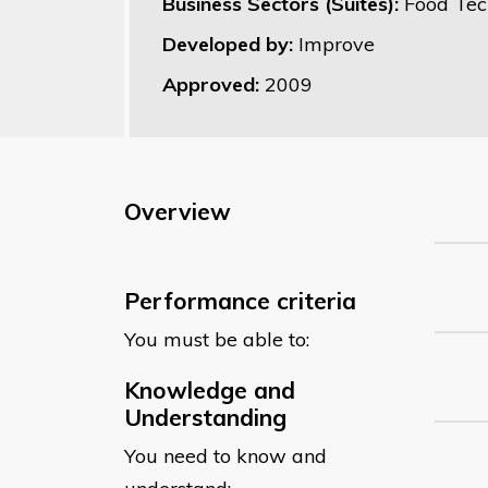
Business Sectors (Suites):
Food Tec
Developed by:
Improve
Approved:
2009
Overview
Performance criteria
You must be able to:
Knowledge and
Understanding
You need to know and