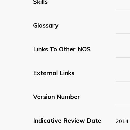
Skills
Glossary
Links To Other NOS
External Links
Version Number
Indicative Review Date
2014