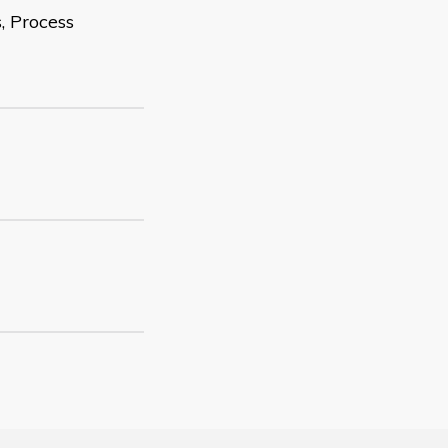
, Process