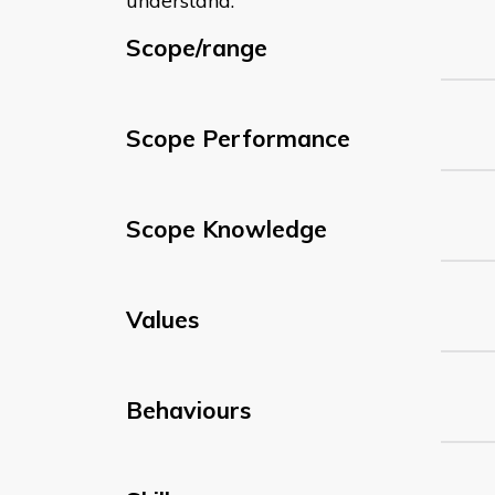
understand:
Scope/range
Scope Performance
Scope Knowledge
Values
Behaviours