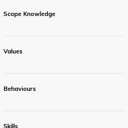
Scope Knowledge
Values
Behaviours
Skills