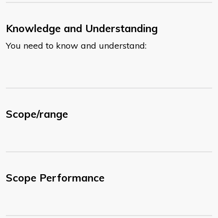
Knowledge and Understanding
You need to know and understand:
Scope/range
Scope Performance