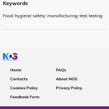
Keywords
Food; hygiene; safety; manufacturing; test; testing
Home
FAQs
Contacts
About NOS
Cookies Policy
Privacy Policy
Feedback Form