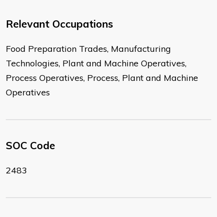
Relevant Occupations
Food Preparation Trades, Manufacturing
Technologies, Plant and Machine Operatives,
Process Operatives, Process, Plant and Machine
Operatives
SOC Code
2483