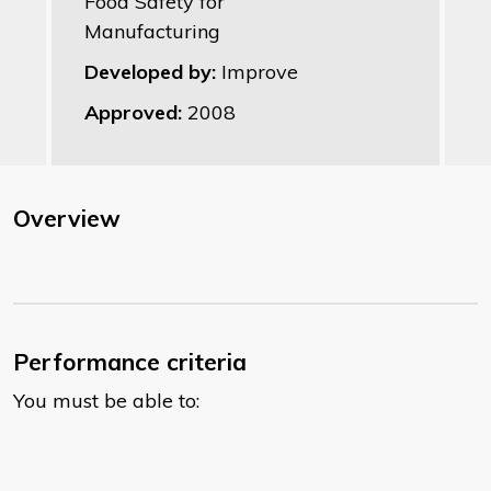
Food Safety for
Manufacturing
Developed by:
Improve
Approved:
2008
Overview
Performance criteria
You must be able to: