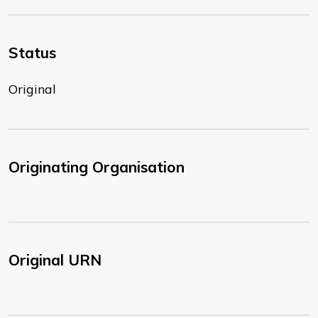
Status
Original
Originating Organisation
Original URN