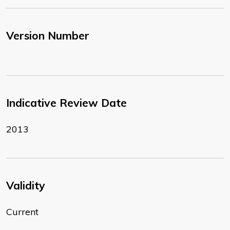
Version Number
Indicative Review Date
2013
Validity
Current