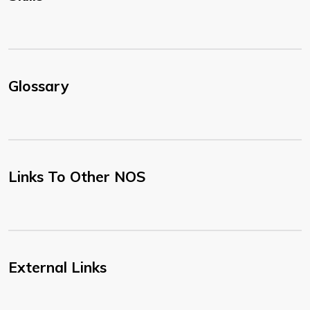
Glossary
Links To Other NOS
External Links