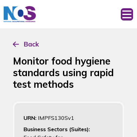
Back
Monitor food hygiene
standards using rapid
test methods
URN:
IMPFS130Sv1
Business Sectors (Suites):