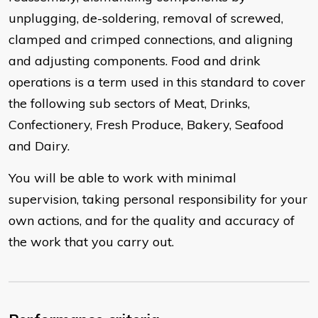
unplugging, de-soldering, removal of screwed,
clamped and crimped connections, and aligning
and adjusting components. Food and drink
operations is a term used in this standard to cover
the following sub sectors of Meat, Drinks,
Confectionery, Fresh Produce, Bakery, Seafood
and Dairy.
You will be able to work with minimal
supervision, taking personal responsibility for your
own actions, and for the quality and accuracy of
the work that you carry out.