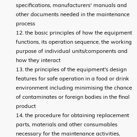
specifications, manufacturers' manuals and
other documents needed in the maintenance
process
the basic principles of how the equipment
functions, its operation sequence, the working
purpose of individual units/components and
how they interact
the principles of the equipment's design
features for safe operation in a food or drink
environment including minimising the chance
of contaminates or foreign bodies in the final
product
the procedure for obtaining replacement
parts, materials and other consumables
necessary for the maintenance activities,