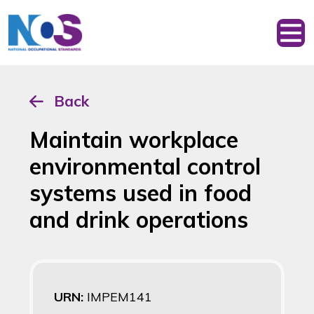
Back
Maintain workplace
environmental control
systems used in food
and drink operations
URN:
IMPEM141