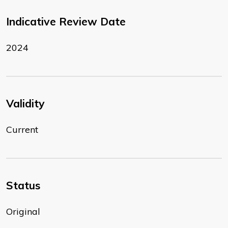
Indicative Review Date
2024
Validity
Current
Status
Original