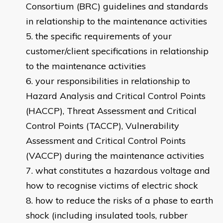
Consortium (BRC) guidelines and standards
in relationship to the maintenance activities
the specific requirements of your
customer/client specifications in relationship
to the maintenance activities
your responsibilities in relationship to
Hazard Analysis and Critical Control Points
(HACCP), Threat Assessment and Critical
Control Points (TACCP), Vulnerability
Assessment and Critical Control Points
(VACCP) during the maintenance activities
what constitutes a hazardous voltage and
how to recognise victims of electric shock
how to reduce the risks of a phase to earth
shock (including insulated tools, rubber