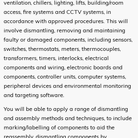
ventilation, chillers, lighting, lifts, building/room
access, fire systems and CCTV systems, in
accordance with approved procedures. This will
involve dismantling, removing and maintaining
faulty or damaged components, including sensors,
switches, thermostats, meters, thermocouples,
transformers, timers, interlocks, electrical
components and wiring, electronic boards and
components, controller units, computer systems,
peripheral devices and environmental monitoring
and targeting software.
You will be able to apply a range of dismantling
and assembly methods and techniques, to include
marking/labelling of components to aid the
reassembly, dismantling components by