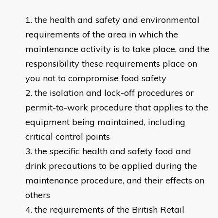
the health and safety and environmental
requirements of the area in which the
maintenance activity is to take place, and the
responsibility these requirements place on
you not to compromise food safety
the isolation and lock-off procedures or
permit-to-work procedure that applies to the
equipment being maintained, including
critical control points
the specific health and safety food and
drink precautions to be applied during the
maintenance procedure, and their effects on
others
the requirements of the British Retail