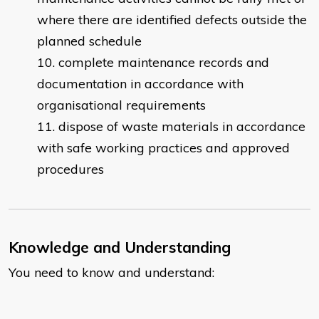
where there are identified defects outside the
planned schedule
complete maintenance records and
documentation in accordance with
organisational requirements
dispose of waste materials in accordance
with safe working practices and approved
procedures
Knowledge and Understanding
You need to know and understand: