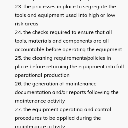
the processes in place to segregate the
tools and equipment used into high or low
risk areas
the checks required to ensure that all
tools, materials and components are all
accountable before operating the equipment
the cleaning requirements/policies in
place before returning the equipment into full
operational production
the generation of maintenance
documentation and/or reports following the
maintenance activity
the equipment operating and control
procedures to be applied during the
maintenance activity