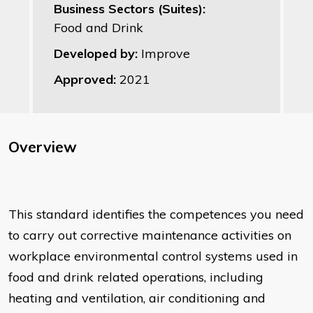
Business Sectors (Suites):
Food and Drink
Developed by:
Improve
Approved:
2021
Overview
This standard identifies the competences you need
to carry out corrective maintenance activities on
workplace environmental control systems used in
food and drink related operations, including
heating and ventilation, air conditioning and