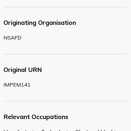
Originating Organisation
NSAFD
Original URN
IMPEM141
Relevant Occupations