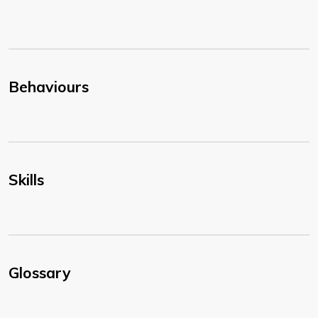
Behaviours
Skills
Glossary