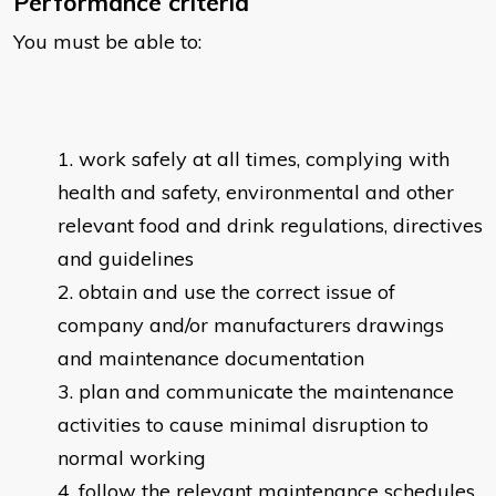
Performance criteria
You must be able to:
work safely at all times, complying with
health and safety, environmental and other
relevant food and drink regulations, directives
and guidelines
obtain and use the correct issue of
company and/or manufacturers drawings
and maintenance documentation
plan and communicate the maintenance
activities to cause minimal disruption to
normal working
follow the relevant maintenance schedules