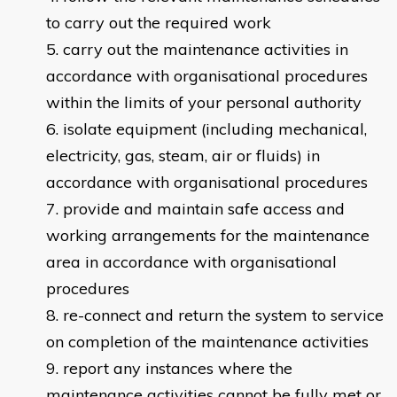
to carry out the required work
carry out the maintenance activities in
accordance with organisational procedures
within the limits of your personal authority
isolate equipment (including mechanical,
electricity, gas, steam, air or fluids) in
accordance with organisational procedures
provide and maintain safe access and
working arrangements for the maintenance
area in accordance with organisational
procedures
re-connect and return the system to service
on completion of the maintenance activities
report any instances where the
maintenance activities cannot be fully met or