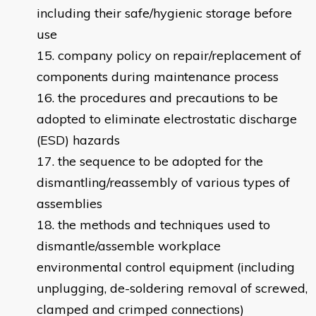
including their safe/hygienic storage before
use
company policy on repair/replacement of
components during maintenance process
the procedures and precautions to be
adopted to eliminate electrostatic discharge
(ESD) hazards
the sequence to be adopted for the
dismantling/reassembly of various types of
assemblies
the methods and techniques used to
dismantle/assemble workplace
environmental control equipment (including
unplugging, de-soldering removal of screwed,
clamped and crimped connections)