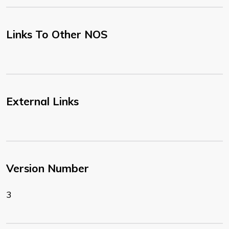
Links To Other NOS
External Links
Version Number
3