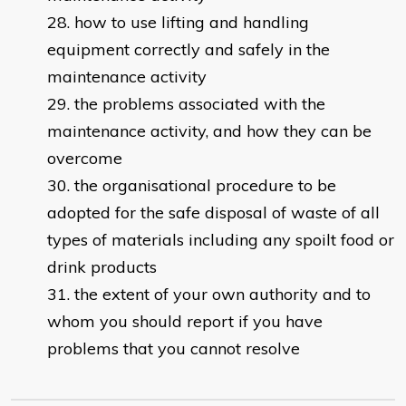
how to use lifting and handling
equipment correctly and safely in the
maintenance activity
the problems associated with the
maintenance activity, and how they can be
overcome
the organisational procedure to be
adopted for the safe disposal of waste of all
types of materials including any spoilt food or
drink products
the extent of your own authority and to
whom you should report if you have
problems that you cannot resolve