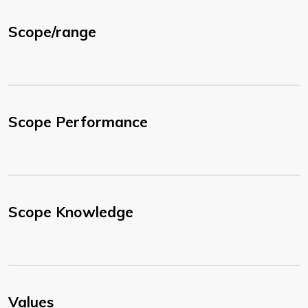
Scope/range
Scope Performance
Scope Knowledge
Values