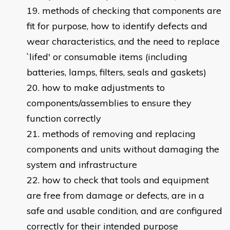
methods of checking that components are
fit for purpose, how to identify defects and
wear characteristics, and the need to replace
`lifed' or consumable items (including
batteries, lamps, filters, seals and gaskets)
how to make adjustments to
components/assemblies to ensure they
function correctly
methods of removing and replacing
components and units without damaging the
system and infrastructure
how to check that tools and equipment
are free from damage or defects, are in a
safe and usable condition, and are configured
correctly for their intended purpose