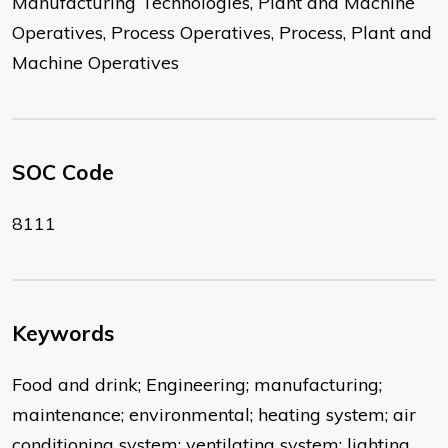
Manufacturing Technologies, Plant and Machine
Operatives, Process Operatives, Process, Plant and
Machine Operatives
SOC Code
8111
Keywords
Food and drink; Engineering; manufacturing;
maintenance; environmental; heating system; air
conditioning system; ventilating system; lighting