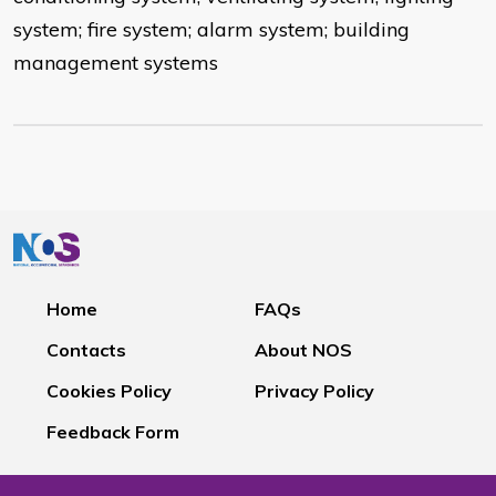
system; fire system; alarm system; building
management systems
Home
FAQs
Contacts
About NOS
Cookies Policy
Privacy Policy
Feedback Form