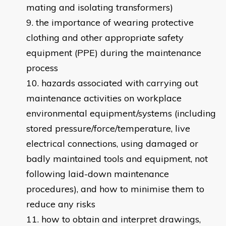
mating and isolating transformers)
the importance of wearing protective
clothing and other appropriate safety
equipment (PPE) during the maintenance
process
hazards associated with carrying out
maintenance activities on workplace
environmental equipment/systems (including
stored pressure/force/temperature, live
electrical connections, using damaged or
badly maintained tools and equipment, not
following laid-down maintenance
procedures), and how to minimise them to
reduce any risks
how to obtain and interpret drawings,