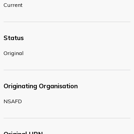
Current
Status
Original
Originating Organisation
NSAFD