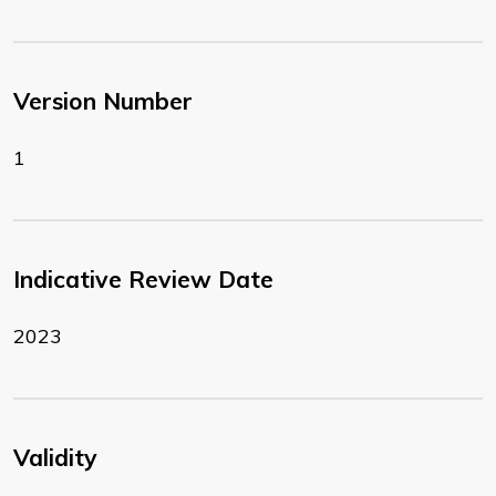
Version Number
1
Indicative Review Date
2023
Validity