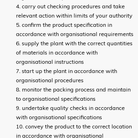
carry out checking procedures and take
relevant action within limits of your authority
confirm the product specification in
accordance with organisational requirements
supply the plant with the correct quantities
of materials in accordance with
organisational instructions
start up the plant in accordance with
organisational procedures
monitor the packing process and maintain
to organisational specifications
undertake quality checks in accordance
with organisational specifications
convey the product to the correct location
in accordance with organisational