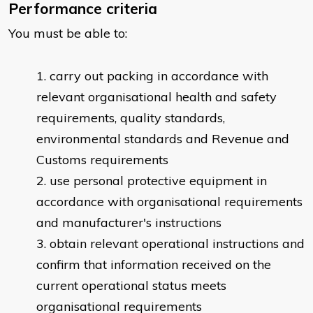
Performance criteria
You must be able to:
carry out packing in accordance with
relevant organisational health and safety
requirements, quality standards,
environmental standards and Revenue and
Customs requirements
use personal protective equipment in
accordance with organisational requirements
and manufacturer's instructions
obtain relevant operational instructions and
confirm that information received on the
current operational status meets
organisational requirements