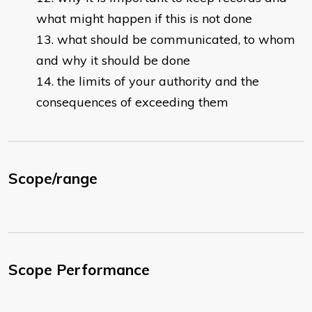
what might happen if this is not done
what should be communicated, to whom
and why it should be done
the limits of your authority and the
consequences of exceeding them
Scope/range
Scope Performance