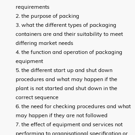
requirements
the purpose of packing
what the different types of packaging
containers are and their suitability to meet
differing market needs
the function and operation of packaging
equipment
the different start up and shut down
procedures and what may happen if the
plant is not started and shut down in the
correct sequence
the need for checking procedures and what
may happen if they are not followed
the effect of equipment and services not
performing to organisational specification or