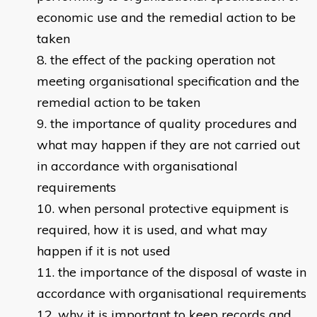
economic use and the remedial action to be
taken
the effect of the packing operation not
meeting organisational specification and the
remedial action to be taken
the importance of quality procedures and
what may happen if they are not carried out
in accordance with organisational
requirements
when personal protective equipment is
required, how it is used, and what may
happen if it is not used
the importance of the disposal of waste in
accordance with organisational requirements
why it is important to keep records and