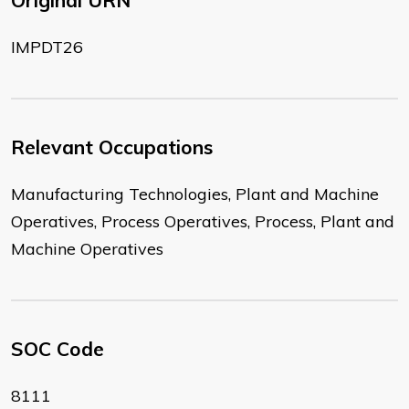
Original URN
IMPDT26
Relevant Occupations
Manufacturing Technologies, Plant and Machine
Operatives, Process Operatives, Process, Plant and
Machine Operatives
SOC Code
8111