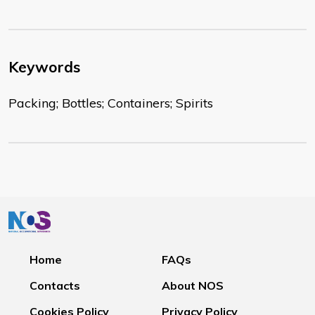
Keywords
Packing; Bottles; Containers; Spirits
Home
FAQs
Contacts
About NOS
Cookies Policy
Privacy Policy