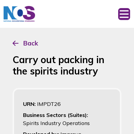
Back
Carry out packing in
the spirits industry
URN:
IMPDT26
Business Sectors (Suites):
Spirits Industry Operations