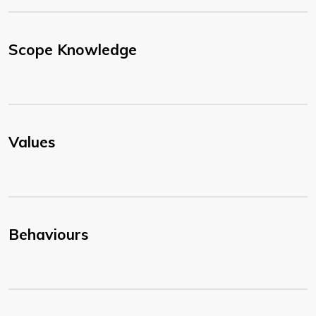
Scope Knowledge
Values
Behaviours