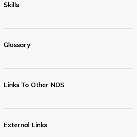
Skills
Glossary
Links To Other NOS
External Links