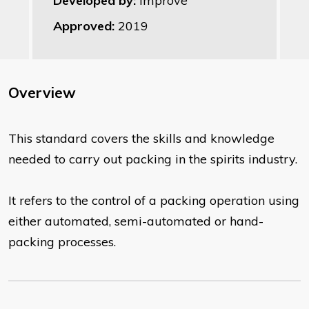
Developed by:
Improve
Approved:
2019
Overview
This standard covers the skills and knowledge
needed to carry out packing in the spirits industry.
It refers to the control of a packing operation using
either automated, semi-automated or hand-
packing processes.