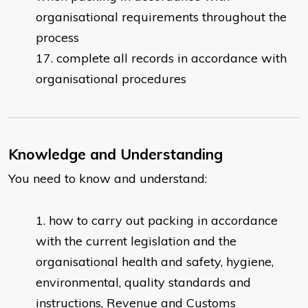
organisational requirements throughout the
process
complete all records in accordance with
organisational procedures
Knowledge and Understanding
You need to know and understand:
how to carry out packing in accordance
with the current legislation and the
organisational health and safety, hygiene,
environmental, quality standards and
instructions, Revenue and Customs