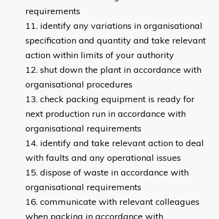
requirements
identify any variations in organisational
specification and quantity and take relevant
action within limits of your authority
shut down the plant in accordance with
organisational procedures
check packing equipment is ready for
next production run in accordance with
organisational requirements
identify and take relevant action to deal
with faults and any operational issues
dispose of waste in accordance with
organisational requirements
communicate with relevant colleagues
when packing in accordance with