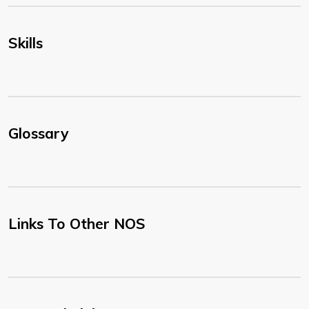
Skills
Glossary
Links To Other NOS