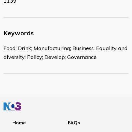
1139
Keywords
Food; Drink; Manufacturing; Business; Equality and
diversity; Policy; Develop; Governance
Home
FAQs