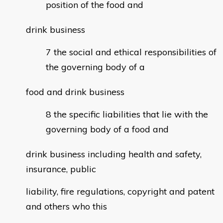
position of the food and
drink business
the social and ethical responsibilities of
the governing body of a
food and drink business
the specific liabilities that lie with the
governing body of a food and
drink business including health and safety,
insurance, public
liability, fire regulations, copyright and patent
and others who this