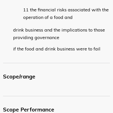
the financial risks associated with the
operation of a food and
drink business and the implications to those
providing governance
if the food and drink business were to fail
Scope/range
Scope Performance