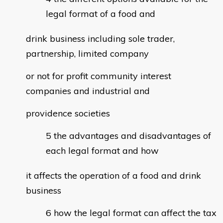
legal format of a food and
drink business including sole trader,
partnership, limited company
or not for profit community interest
companies and industrial and
providence societies
the advantages and disadvantages of
each legal format and how
it affects the operation of a food and drink
business
how the legal format can affect the tax