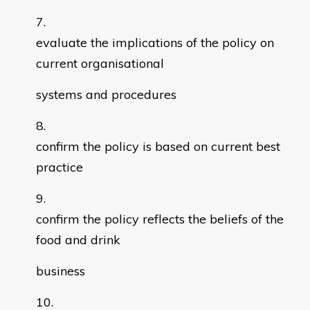
evaluate the implications of the policy on
current organisational
systems and procedures
confirm the policy is based on current best
practice
confirm the policy reflects the beliefs of the
food and drink
business