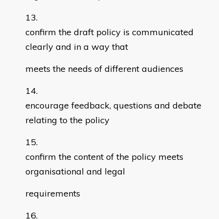
confirm the draft policy is communicated
clearly and in a way that
meets the needs of different audiences
encourage feedback, questions and debate
relating to the policy
confirm the content of the policy meets
organisational and legal
requirements