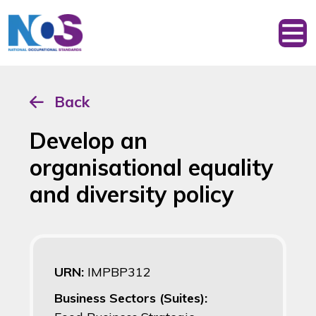
Back
Develop an
organisational equality
and diversity policy
URN:
IMPBP312
Business Sectors (Suites):