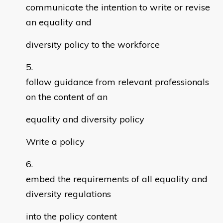
communicate the intention to write or revise
an equality and
diversity policy to the workforce
follow guidance from relevant professionals
on the content of an
equality and diversity policy
Write a policy
embed the requirements of all equality and
diversity regulations
into the policy content