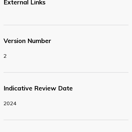
External Links
Version Number
2
Indicative Review Date
2024