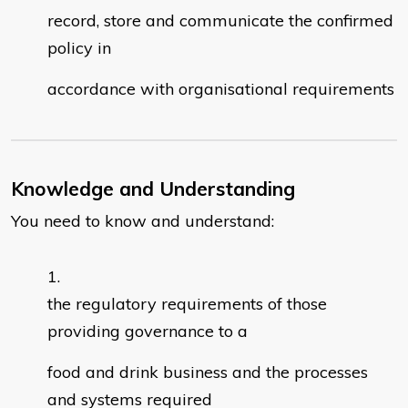
record, store and communicate the confirmed
policy in
accordance with organisational requirements
Knowledge and Understanding
You need to know and understand:
the regulatory requirements of those
providing governance to a
food and drink business and the processes
and systems required