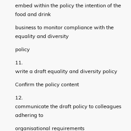
embed within the policy the intention of the
food and drink
business to monitor compliance with the
equality and diversity
policy
write a draft equality and diversity policy
Confirm the policy content
communicate the draft policy to colleagues
adhering to
organisational requirements