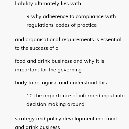
liability ultimately lies with
why adherence to compliance with
regulations, codes of practice
and organisational requirements is essential
to the success of a
food and drink business and why it is
important for the governing
body to recognise and understand this
the importance of informed input into
decision making around
strategy and policy development in a food
and drink business