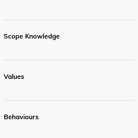
Scope Knowledge
Values
Behaviours