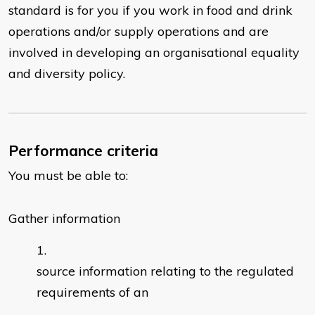
standard is for you if you work in food and drink
operations and/or supply operations and are
involved in developing an organisational equality
and diversity policy.
Performance criteria
You must be able to:
Gather information
source information relating to the regulated
requirements of an