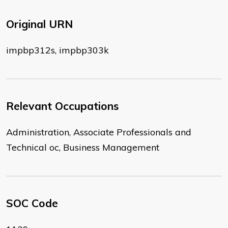
Original URN
impbp312s, impbp303k
Relevant Occupations
Administration, Associate Professionals and
Technical oc, Business Management
SOC Code