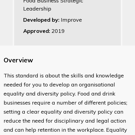
Food Business Strategic
Leadership
Developed by:
Improve
Approved:
2019
Overview
This standard is about the skills and knowledge
needed for you to develop an organisational
equality and diversity policy. Food and drink
businesses require a number of different policies;
setting a clear equality and diversity policy can
reduce the need for disciplinary and legal action
and can help retention in the workplace. Equality