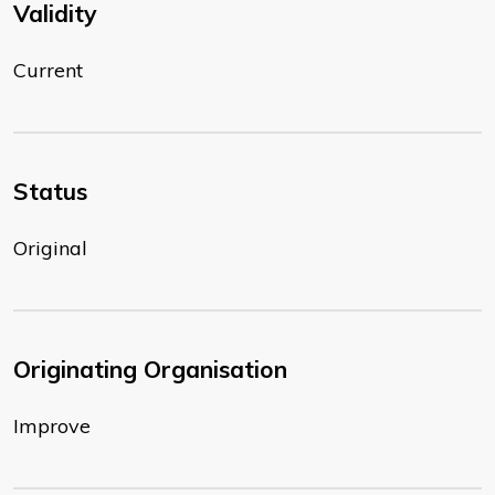
Validity
Current
Status
Original
Originating Organisation
Improve