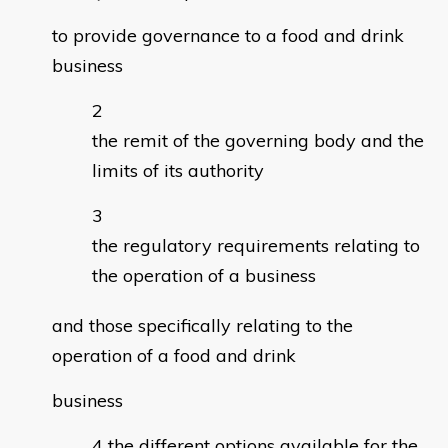
to provide governance to a food and drink
business
the remit of the governing body and the
limits of its authority
the regulatory requirements relating to
the operation of a business
and those specifically relating to the
operation of a food and drink
business
the different options available for the