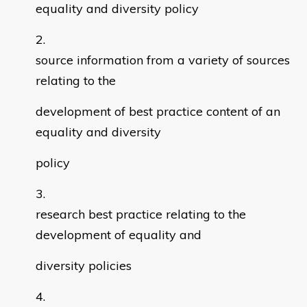
equality and diversity policy
source information from a variety of sources
relating to the
development of best practice content of an
equality and diversity
policy
research best practice relating to the
development of equality and
diversity policies