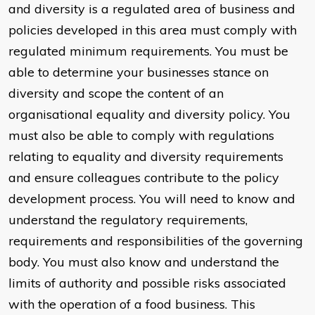
and diversity is a regulated area of business and
policies developed in this area must comply with
regulated minimum requirements. You must be
able to determine your businesses stance on
diversity and scope the content of an
organisational equality and diversity policy. You
must also be able to comply with regulations
relating to equality and diversity requirements
and ensure colleagues contribute to the policy
development process. You will need to know and
understand the regulatory requirements,
requirements and responsibilities of the governing
body. You must also know and understand the
limits of authority and possible risks associated
with the operation of a food business. This