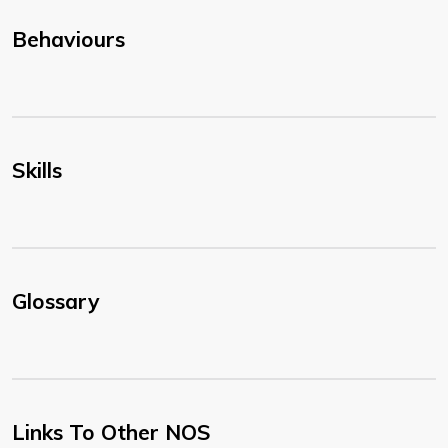
Behaviours
Skills
Glossary
Links To Other NOS