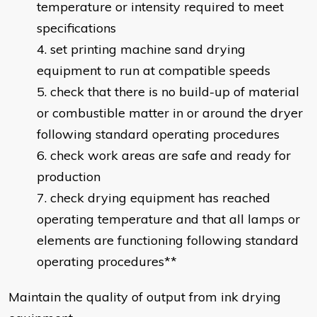
temperature or intensity required to meet
specifications
set printing machine sand drying
equipment to run at compatible speeds
check that there is no build-up of material
or combustible matter in or around the dryer
following standard operating procedures
check work areas are safe and ready for
production
check drying equipment has reached
operating temperature and that all lamps or
elements are functioning following standard
operating procedures**
Maintain the quality of output from ink drying