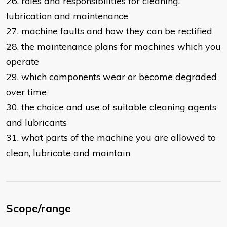
26. roles and responsibilities for cleaning,
lubrication and maintenance
27. machine faults and how they can be rectified
28. the maintenance plans for machines which you
operate
29. which components wear or become degraded
over time
30. the choice and use of suitable cleaning agents
and lubricants
31. what parts of the machine you are allowed to
clean, lubricate and maintain
Scope/range