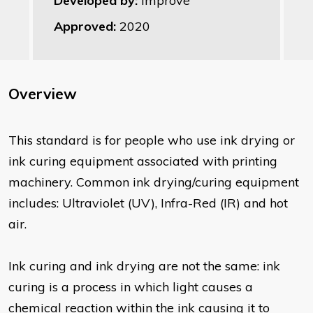
Developed by:
Improve
Approved:
2020
Overview
This standard is for people who use ink drying or
ink curing equipment associated with printing
machinery. Common ink drying/curing equipment
includes: Ultraviolet (UV), Infra-Red (IR) and hot
air.
Ink curing and ink drying are not the same: ink
curing is a process in which light causes a
chemical reaction within the ink causing it to