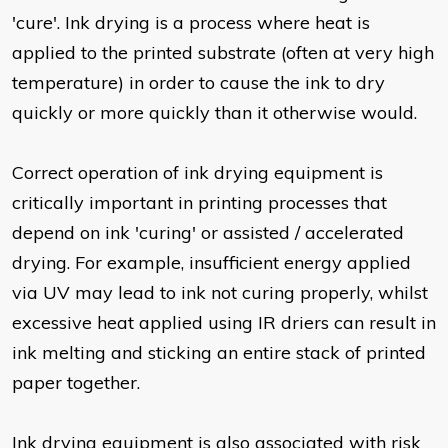
'cure'. Ink drying is a process where heat is
applied to the printed substrate (often at very high
temperature) in order to cause the ink to dry
quickly or more quickly than it otherwise would.
Correct operation of ink drying equipment is
critically important in printing processes that
depend on ink 'curing' or assisted / accelerated
drying. For example, insufficient energy applied
via UV may lead to ink not curing properly, whilst
excessive heat applied using IR driers can result in
ink melting and sticking an entire stack of printed
paper together.
Ink drying equipment is also associated with risk