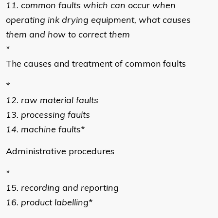
11. common faults which can occur when
operating ink drying equipment, what causes
them and how to correct them
*
The causes and treatment of common faults
*
12. raw material faults
13. processing faults
14. machine faults
*
Administrative procedures
*
15. recording and reporting
16. product labelling
*