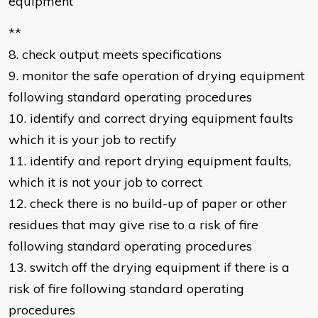
equipment
**
8. check output meets specifications
9. monitor the safe operation of drying equipment
following standard operating procedures
10. identify and correct drying equipment faults
which it is your job to rectify
11. identify and report drying equipment faults,
which it is not your job to correct
12. check there is no build-up of paper or other
residues that may give rise to a risk of fire
following standard operating procedures
13. switch off the drying equipment if there is a
risk of fire following standard operating
procedures