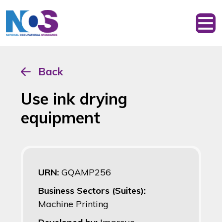
Back
Use ink drying
equipment
URN:
GQAMP256
Business Sectors (Suites):
Machine Printing