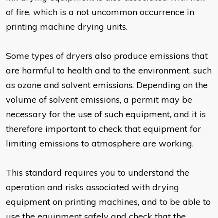
of fire, which is a not uncommon occurrence in
printing machine drying units.
Some types of dryers also produce emissions that
are harmful to health and to the environment, such
as ozone and solvent emissions. Depending on the
volume of solvent emissions, a permit may be
necessary for the use of such equipment, and it is
therefore important to check that equipment for
limiting emissions to atmosphere are working.
This standard requires you to understand the
operation and risks associated with drying
equipment on printing machines, and to be able to
use the equipment safely and check that the