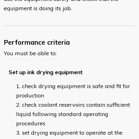
equipment is doing its job.
Performance criteria
You must be able to:
Set up ink drying equipment
check drying equipment is safe and fit for
production
check coolant reservoirs contain sufficient
liquid following standard operating
procedures
set drying equipment to operate at the