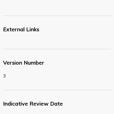
External Links
Version Number
3
Indicative Review Date