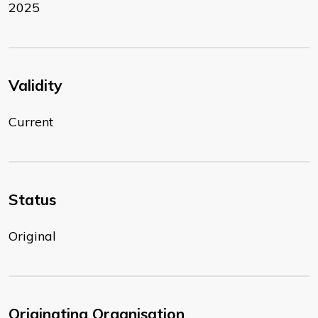
2025
Validity
Current
Status
Original
Originating Organisation