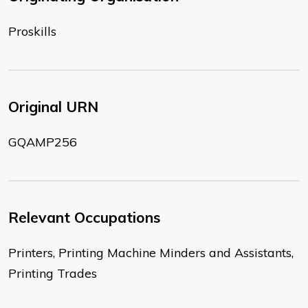
Proskills
Original URN
GQAMP256
Relevant Occupations
Printers, Printing Machine Minders and Assistants,
Printing Trades