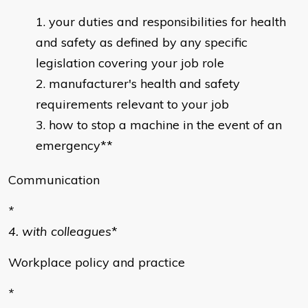
your duties and responsibilities for health
and safety as defined by any specific
legislation covering your job role
manufacturer's health and safety
requirements relevant to your job
how to stop a machine in the event of an
emergency**
Communication
*
4. with colleagues
*
Workplace policy and practice
*