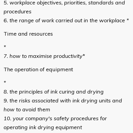
5. workplace objectives, priorities, standards and
procedures
6. the range of work carried out in the workplace *
Time and resources
*
7. how to maximise productivity
*
The operation of equipment
*
8. the principles of ink curing and drying
9. the risks associated with ink drying units and
how to avoid them
10. your company's safety procedures for
operating ink drying equipment