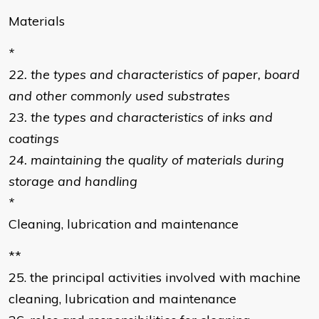
Materials
*
22. the types and characteristics of paper, board
and other commonly used substrates
23. the types and characteristics of inks and
coatings
24. maintaining the quality of materials during
storage and handling
*
Cleaning, lubrication and maintenance
**
25. the principal activities involved with machine
cleaning, lubrication and maintenance