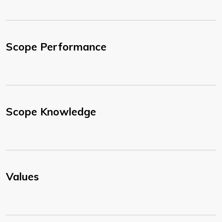
Scope Performance
Scope Knowledge
Values