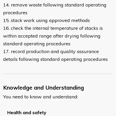
14. remove waste following standard operating
procedures
15. stack work using approved methods
16. check the internal temperature of stacks is
within accepted range after drying following
standard operating procedures
17. record production and quality assurance
details following standard operating procedures
Knowledge and Understanding
You need to know and understand:
Health and safety