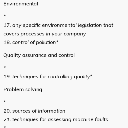
Environmental
*
17. any specific environmental legislation that
covers processes in your company
18. control of pollution
*
Quality assurance and control
*
19. techniques for controlling quality
*
Problem solving
*
20. sources of information
21. techniques for assessing machine faults
*