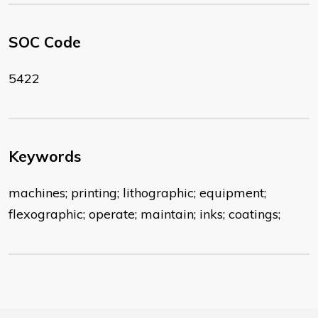
SOC Code
5422
Keywords
machines; printing; lithographic; equipment;
flexographic; operate; maintain; inks; coatings;