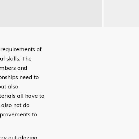
 requirements of
l skills. The
embers and
onships need to
ut also
rials all have to
 also not do
improvements to
rry out glazing