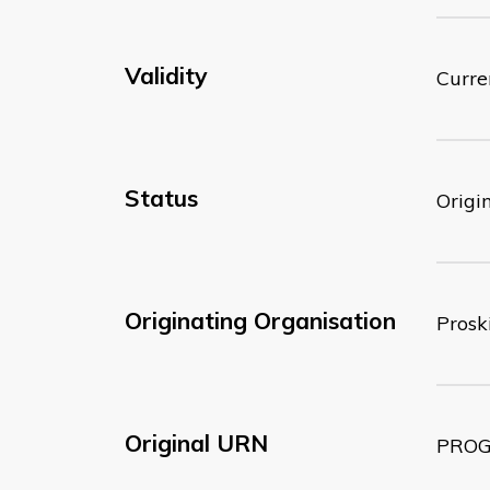
Validity
Curre
Status
Origi
Originating Organisation
Proski
Original URN
PROG