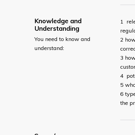
Knowledge and
1 rel
Understanding
regul
You need to know and
2 how 
understand:
corre
3 how
custo
4 pot
5 who
6 typ
the p