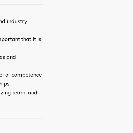
nd industry
portant that it is
ues and
el of competence
hips
azing team, and