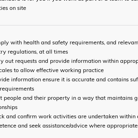
ties on site
ply with health and safety requirements, and relevan
ry regulations, at all times
ry out requests and provide information within approp
cales to allow effective working practice
ide information ensure it is accurate and contains suff
requirements
at people and their property in a way that maintains
onships
ck and confirm work activities are undertaken within
tence and seek assistance/advice where appropriate