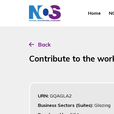
Home
NO
Back
Contribute to the wor
URN:
GQAGLA2
Business Sectors (Suites):
Glazing