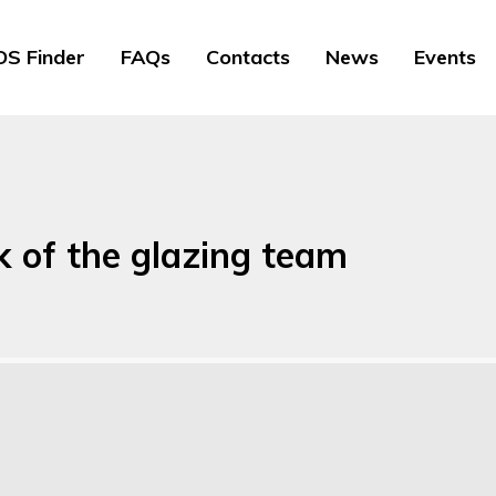
S Finder
FAQs
Contacts
News
Events
k of the glazing team