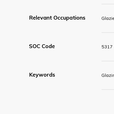
Relevant Occupations
Glazi
SOC Code
5317
Keywords
Glazi