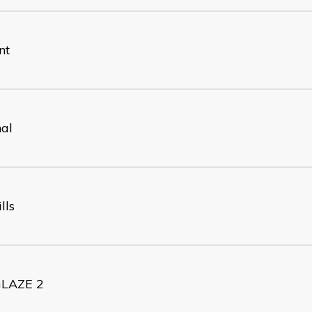
nt
nal
lls
LAZE 2