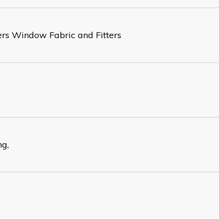
ers Window Fabric and Fitters
ng,