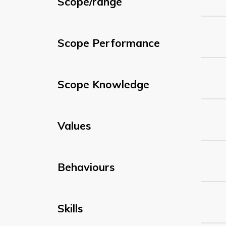
Scope/range
Scope Performance
Scope Knowledge
Values
Behaviours
Skills