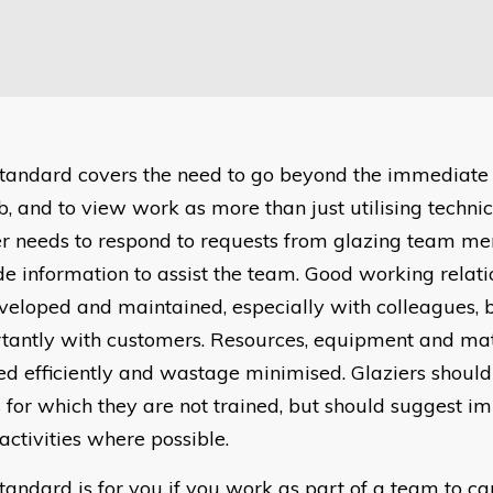
 standard covers the need to go beyond the immediate
b, and to view work as more than just utilising technica
er needs to respond to requests from glazing team m
de information to assist the team. Good working relati
veloped and maintained, especially with colleagues, b
tantly with customers. Resources, equipment and mate
ed efficiently and wastage minimised. Glaziers should
s for which they are not trained, but should suggest 
activities where possible.
standard is for you if you work as part of a team to ca