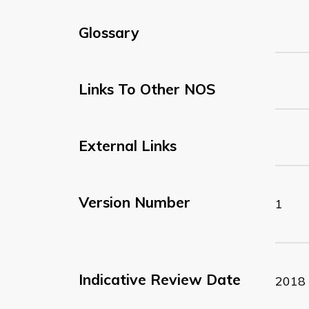
Glossary
Links To Other NOS
External Links
Version Number
1
Indicative Review Date
2018