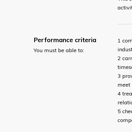
activi
Performance criteria
1 com
indust
You must be able to:
2 car
times
3 prov
meet 
4 tre
relati
5 che
compe