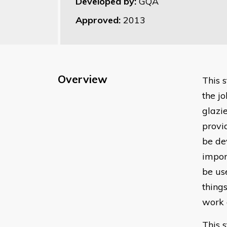
Developed by:
GQA
Approved:
2013
Overview
​This
the jo
glazi
provi
be de
impor
be us
thing
work 
This 