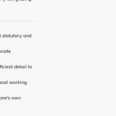
t statutory and
riate
icient detail to
 good working
 one's own