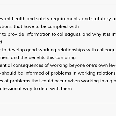
evant health and safety requirements, and statutory a
ations, that have to be complied with
to provide information to colleagues, and why it is im
ct
 to develop good working relationships with colleag
mers and the benefits this can bring
ential consequences of working beyone one's own lev
 should be informed of problems in working relations
es of problems that could occur when working in a gl
rofessional way to deal with them