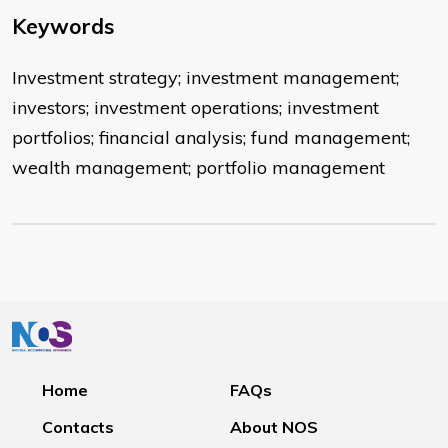
Keywords
Investment strategy; investment management;
investors; investment operations; investment
portfolios; financial analysis; fund management;
wealth management; portfolio management
Home
FAQs
Contacts
About NOS