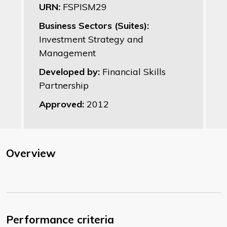
URN:
FSPISM29
Business Sectors (Suites):
Investment Strategy and
Management
Developed by:
Financial Skills
Partnership
Approved:
2012
Overview
Performance criteria