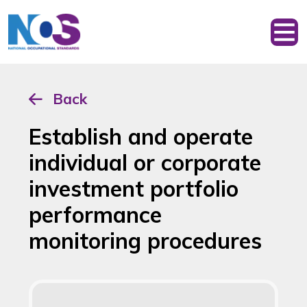
Back
Establish and operate
individual or corporate
investment portfolio
performance
monitoring procedures