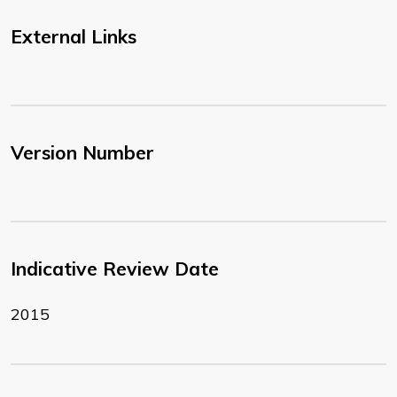
External Links
Version Number
Indicative Review Date
2015