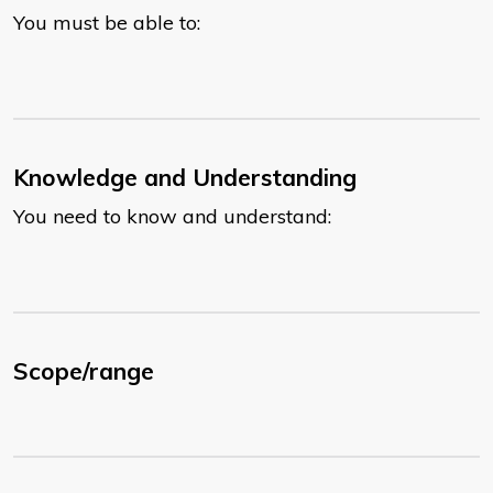
You must be able to:
Knowledge and Understanding
You need to know and understand:
Scope/range