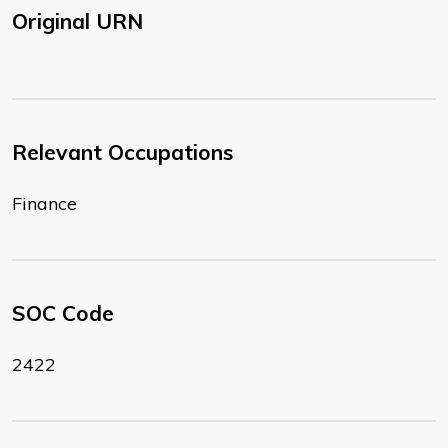
Original URN
Relevant Occupations
Finance
SOC Code
2422