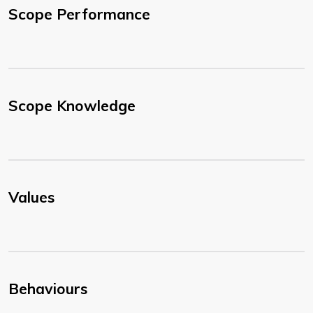
Scope Performance
Scope Knowledge
Values
Behaviours