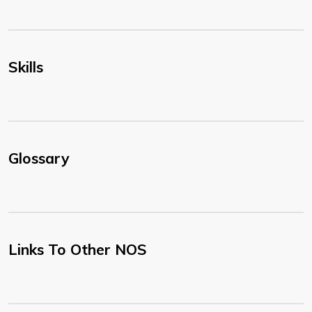
Skills
Glossary
Links To Other NOS