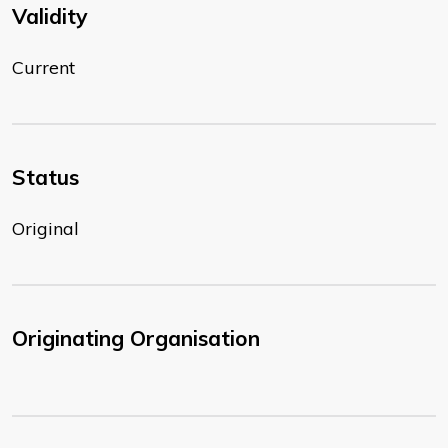
Validity
Current
Status
Original
Originating Organisation