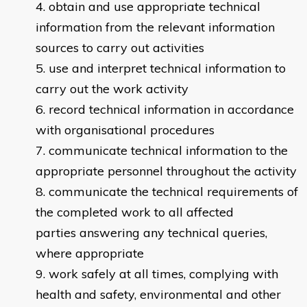
obtain and use appropriate technical
information from the relevant information
sources to carry out activities
use and interpret technical information to
carry out the work activity
record technical information ​​in accordance
with organisational procedures
communicate technical information to the
appropriate personnel throughout the activity
communicate the technical requirements of
the completed work to all affected
parties answering any technical queries,
where appropriate
​work safely at all times, complying with
health and safety, environmental and other