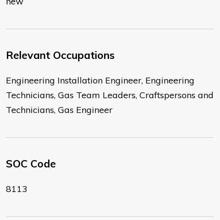
new
Relevant Occupations
Engineering Installation Engineer, Engineering
Technicians, Gas Team Leaders, Craftspersons and
Technicians, Gas Engineer
SOC Code
8113