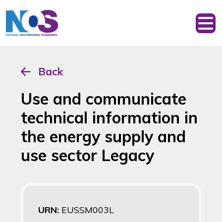
Back
Use and communicate
technical information in
the energy supply and
use sector Legacy
URN:
EUSSM003L