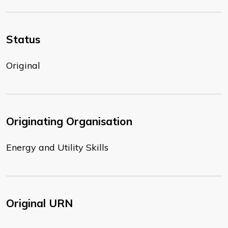
Status
Original
Originating Organisation
Energy and Utility Skills
Original URN