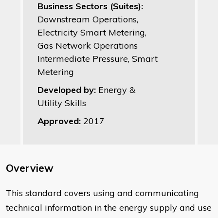
Business Sectors (Suites):
Downstream Operations,
Electricity Smart Metering,
Gas Network Operations
Intermediate Pressure, Smart
Metering
Developed by:
Energy &
Utility Skills
Approved:
2017
Overview
This standard covers using and communicating
technical information in the energy supply and use