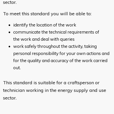
sector.
To meet this standard you will be able to:
identify the location of the work
communicate the technical requirements of
the work and deal with queries
work safely throughout the activity, taking
personal responsibility for your own actions and
for the quality and accuracy of the work carried
out.
This standard is suitable for a craftsperson or
technician working in the energy supply and use
sector.