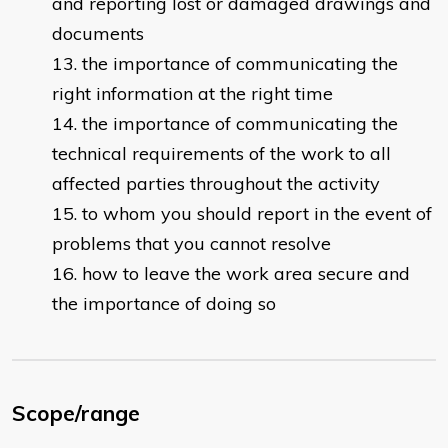
and reporting lost or damaged drawings and
documents ​​
the importance of communicating the
right information at the right time
the importance of communicating the
technical requirements of the work to all
affected parties throughout the activity
to whom you should report in the event of
problems that you cannot resolve ​
how to leave the work area secure and
the importance of doing so​
Scope/range