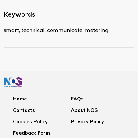
Keywords
smart, technical, communicate, metering
Home
FAQs
Contacts
About NOS
Cookies Policy
Privacy Policy
Feedback Form