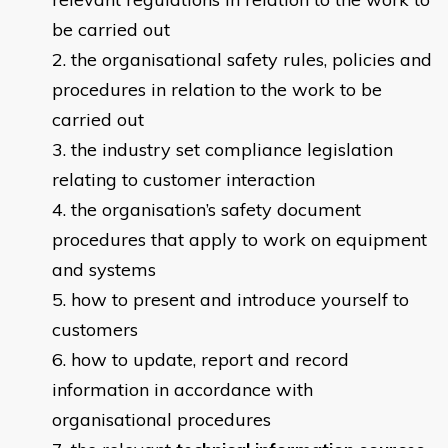
be carried out
the organisational safety rules, policies and
procedures in relation to the work to be
carried out​
the industry set compliance legislation
relating to customer interaction
the organisation’s safety document
procedures that apply to work on equipment
and systems
how to present and introduce yourself to
customers
how to update, report and record
information in accordance with
organisational procedures