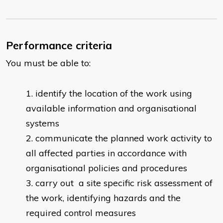
Performance criteria
You must be able to:
identify the location of the work using
available information and organisational
systems
communicate the planned work activity to
all affected parties in accordance with
organisational policies and procedures
carry out a site specific risk assessment of
the work, identifying hazards and the
required control measures