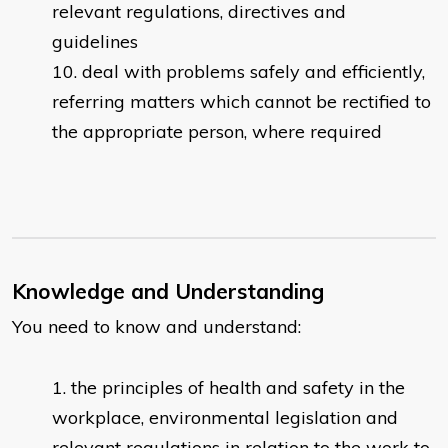
relevant regulations, directives and
guidelines
deal with problems safely and efficiently,
referring matters which cannot be rectified to
the appropriate person, where required​
Knowledge and Understanding
You need to know and understand:
the principles of health and safety in the
workplace, environmental legislation and
relevant regulations in relation to the work to