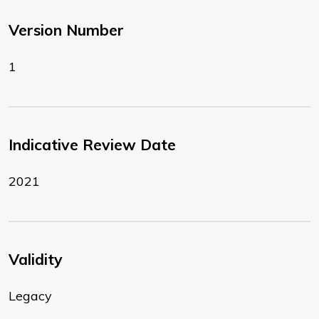
Version Number
1
Indicative Review Date
2021
Validity
Legacy