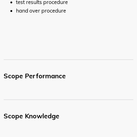
test results procedure
h​​and over procedure
Scope Performance
Scope Knowledge