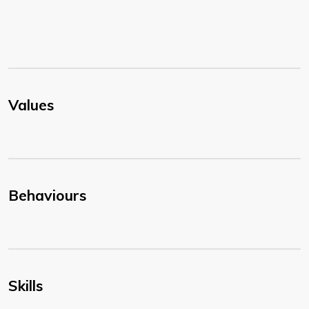
Values
Behaviours
Skills