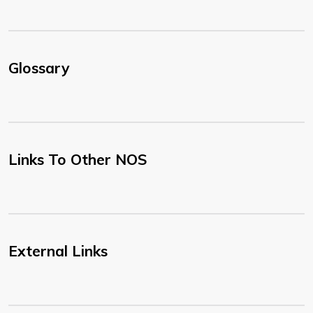
Glossary
Links To Other NOS
External Links