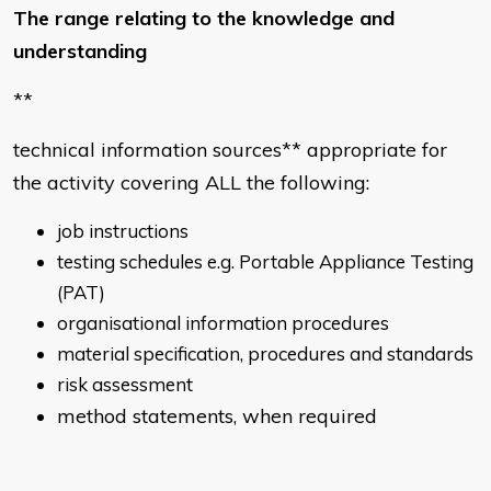
The range relating to the knowledge and
understanding
**
technical information sources** appropriate for
the activity covering ALL the following:
job instructions
testing schedules e.g. Portable Appliance Testing
(PAT)
organisational information procedures
material specification, procedures and standards
risk assessment
method statements, when required