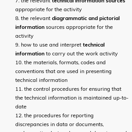
​​the relevant
technical information sources
appropriate for the activity
the relevant
diagrammatic and pictorial
information
sources appropriate for the
activity
how to use and interpret
technical
information
to carry out the work activity
the materials, formats, codes and
conventions that are used in presenting
technical information
the control procedures for ensuring that
the technical information is maintained up-to-
date
the procedures for reporting
discrepancies in data or documents,