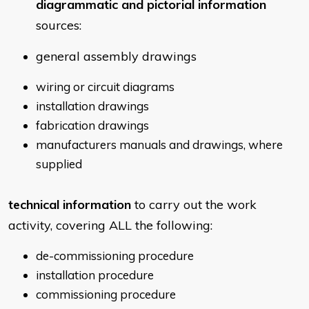
diagrammatic and pictorial information
sources:
general assembly drawings
wiring or circuit diagrams
installation drawings
fabrication drawings
manufacturers manuals and drawings, where
supplied
technical information
to carry out the work
activity, covering ALL the following:
de-commissioning procedure
installation procedure
commissioning procedure