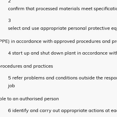
confirm that processed materials meet specificati
select and use appropriate personal protective e
PPE) in accordance with approved procedures and pr
start up and shut down plant in accordance wi
rocedures and practices
refer problems and conditions outside the respons
job
ole to an authorised person
identify and carry out appropriate actions at ea