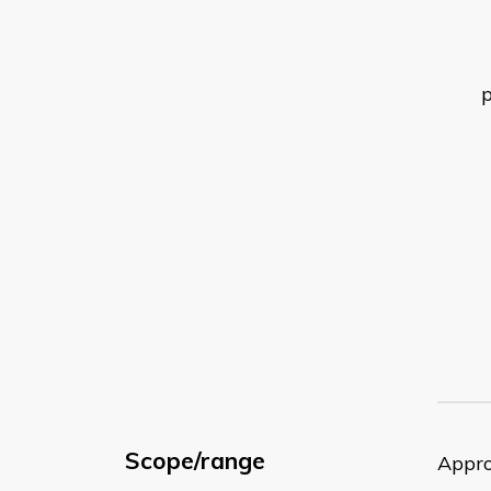
Scope/range
Appro