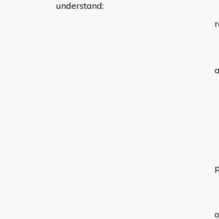
understand:
r
a
o