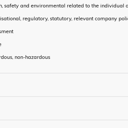
h, safety and environmental related to the individual 
sational, regulatory, statutory, relevant company polic
sment
e
dous, non-hazardous