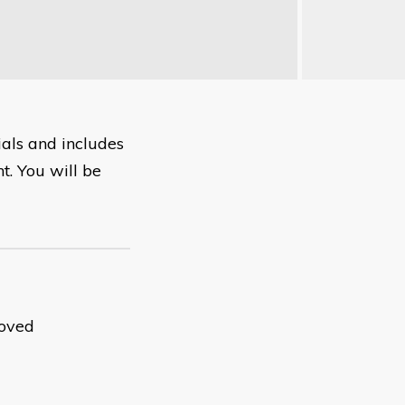
ials and includes
t. You will be
roved