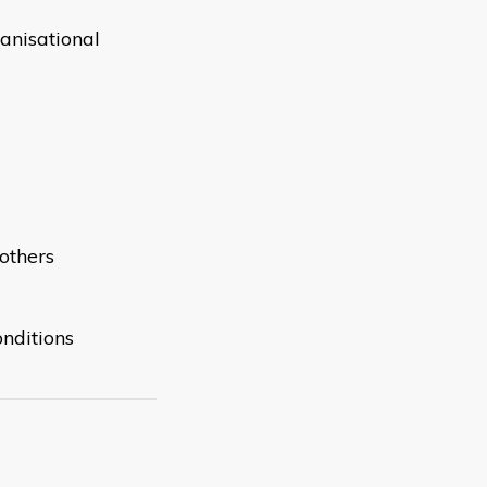
anisational
others
onditions