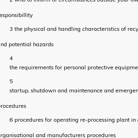
esponsibillity
the physical and handling characteristics of rec
nd potential hazards
the requirements for personal protective equipme
startup, shutdown and maintenance and emerge
procedures
procedures for operating re-processing plant i
rganisational and manufacturers procedures