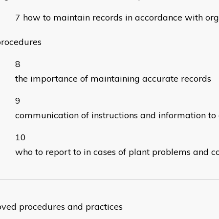
how to maintain records in accordance with org
procedures
the importance of maintaining accurate records
communication of instructions and information to 
who to report to in cases of plant problems and c
ved procedures and practices