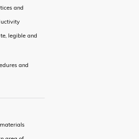
tices and
uctivity
te, legible and
cedures and
 materials
n area of