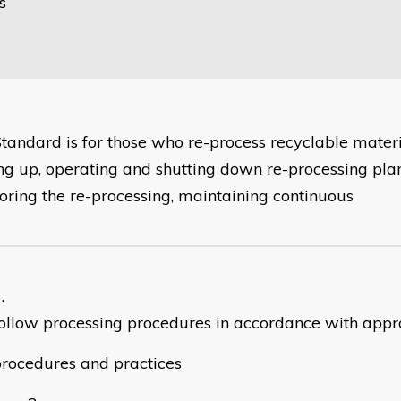
s
Standard is for those who re-process recyclable mater
ing up, operating and shutting down re-processing plan
oring the re-processing, maintaining continuous
ollow processing procedures in accordance with app
rocedures and practices