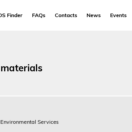
S Finder
FAQs
Contacts
News
Events
 materials
e Environmental Services