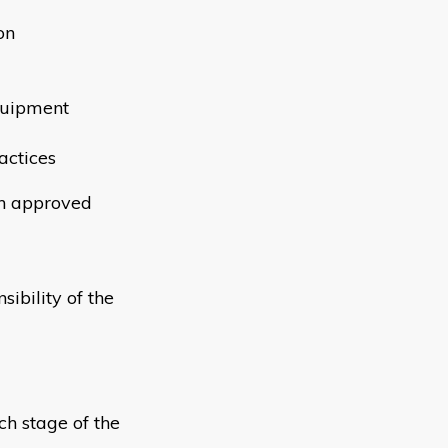
on
quipment
actices
th approved
ibility of the
ch stage of the