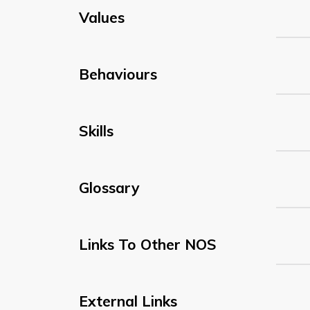
Values
Behaviours
Skills
Glossary
Links To Other NOS
External Links