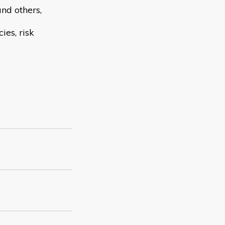
and others,
ies, risk