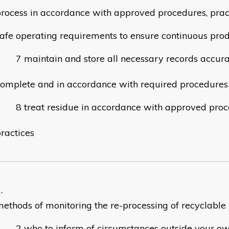
rocess in accordance with approved procedures, prac
afe operating requirements to ensure continuous prod
maintain and store all necessary records accura
omplete and in accordance with required procedures
treat residue in accordance with approved pro
ractices
ethods of monitoring the re-processing of recyclable
who to inform of circumstances outside your ow