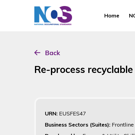
Home
NO
Back
Re-process recyclable
URN:
EUSFES47
Business Sectors (Suites):
Frontlin