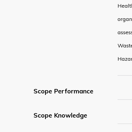
Healt
organi
asses
Wast
Hazar
Scope Performance
Scope Knowledge