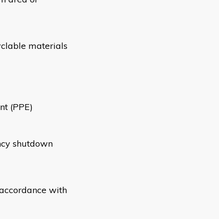
yclable materials
nt (PPE)
ncy shutdown
n accordance with