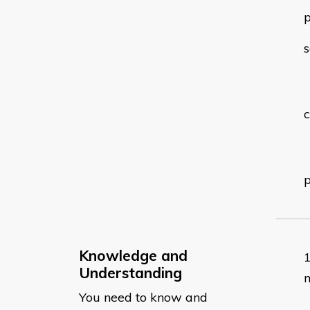
p
s
c
p
Knowledge and
Understanding
m
You need to know and