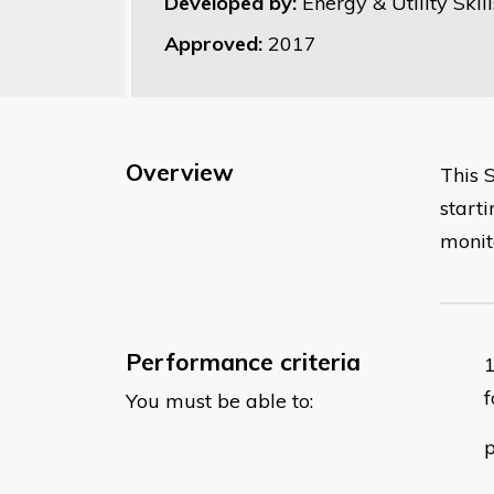
Developed by:
Energy & Utility Skill
Approved:
2017
Overview
This 
start
monit
Performance criteria
f
You must be able to:
p