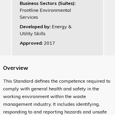
Business Sectors (Suites):
Frontline Environmental
Services
Developed by:
Energy &
Utility Skills
Approved:
2017
Overview
This Standard defines the competence required to
comply with general health and safety in the
working environment within the waste
management industry. It includes identifying,
responding to and reporting hazards and unsafe