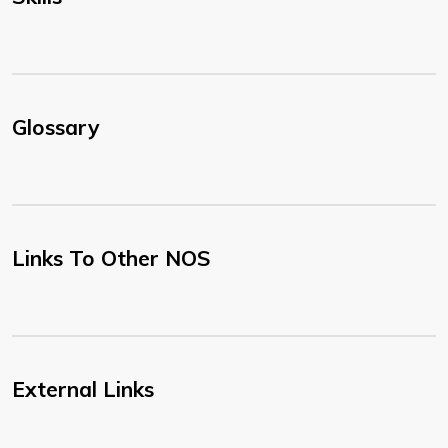
Glossary
Links To Other NOS
External Links