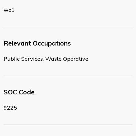
wo1
Relevant Occupations
Public Services, Waste Operative
SOC Code
9225