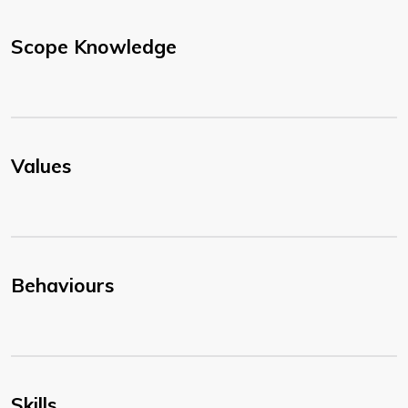
Scope Knowledge
Values
Behaviours
Skills