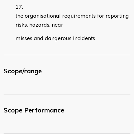
the organisational requirements for reporting
risks, hazards, near
misses and dangerous incidents
Scope/range
Scope Performance