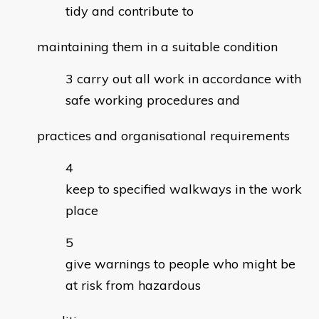
tidy and contribute to
maintaining them in a suitable condition
carry out all work in accordance with
safe working procedures and
practices and organisational requirements
keep to specified walkways in the work
place
give warnings to people who might be
at risk from hazardous