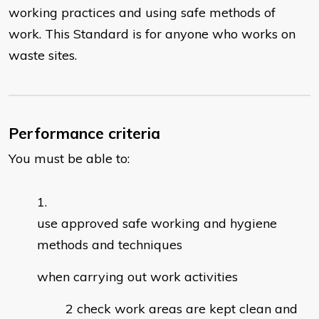
working practices and using safe methods of
work. This Standard is for anyone who works on
waste sites.
Performance criteria
You must be able to:
use approved safe working and hygiene
methods and techniques
when carrying out work activities
check work areas are kept clean and