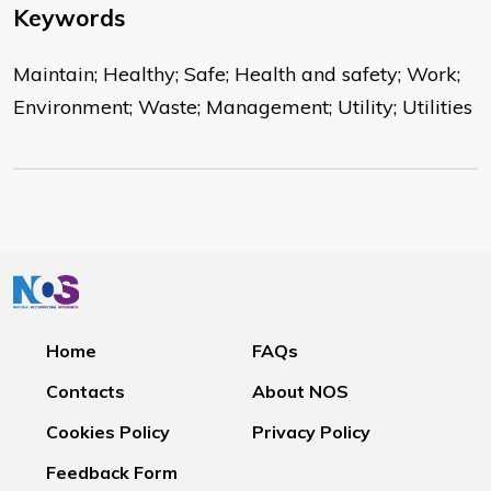
Keywords
Maintain; Healthy; Safe; Health and safety; Work;
Environment; Waste; Management; Utility; Utilities
Home
FAQs
Contacts
About NOS
Cookies Policy
Privacy Policy
Feedback Form