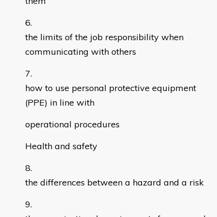
them
the limits of the job responsibility when
communicating with others
how to use personal protective equipment
(PPE) in line with
operational procedures
Health and safety
the differences between a hazard and a risk