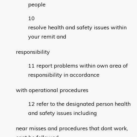
people
resolve health and safety issues within
your remit and
responsibility
report problems within own area of
responsibility in accordance
with operational procedures
refer to the designated person health
and safety issues including
near misses and procedures that dont work,