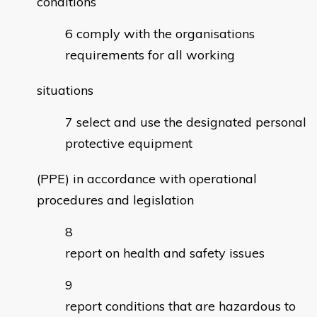
conditions
comply with the organisations
requirements for all working
situations
select and use the designated personal
protective equipment
(PPE) in accordance with operational
procedures and legislation
report on health and safety issues
report conditions that are hazardous to