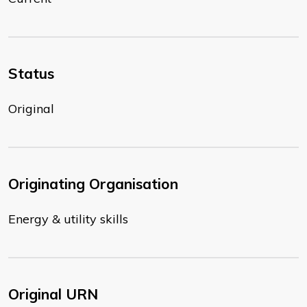
Status
Original
Originating Organisation
Energy & utility skills
Original URN