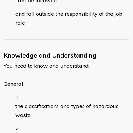
cant be followed
and fall outside the responsibility of the job
role
Knowledge and Understanding
You need to know and understand:
General
the classifications and types of hazardous
waste