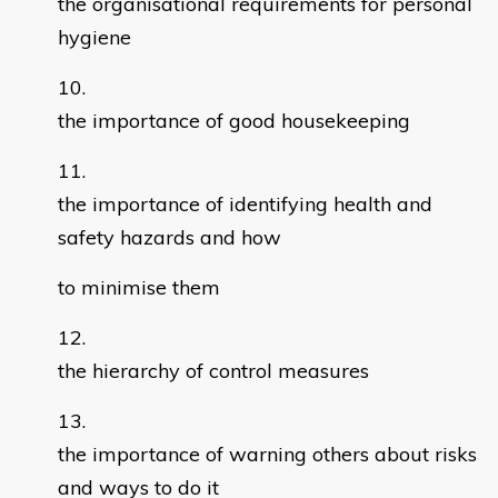
the organisational requirements for personal
hygiene
the importance of good housekeeping
the importance of identifying health and
safety hazards and how
to minimise them
the hierarchy of control measures
the importance of warning others about risks
and ways to do it