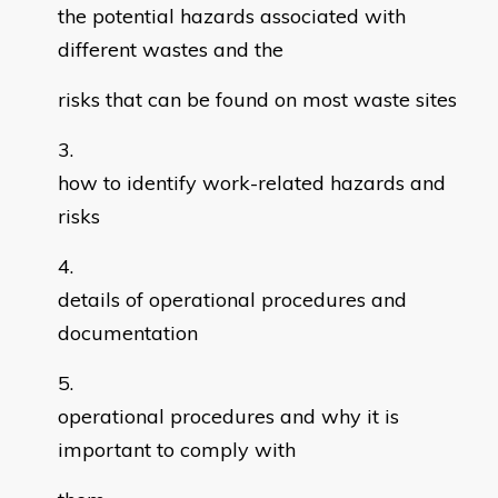
the potential hazards associated with
different wastes and the
risks that can be found on most waste sites
how to identify work-related hazards and
risks
details of operational procedures and
documentation
operational procedures and why it is
important to comply with