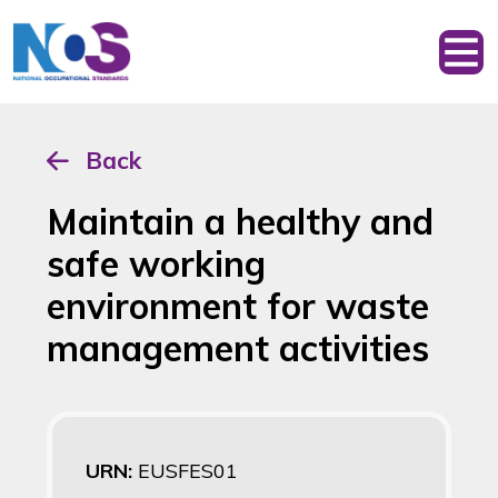
Back
Maintain a healthy and
safe working
environment for waste
management activities
URN:
EUSFES01