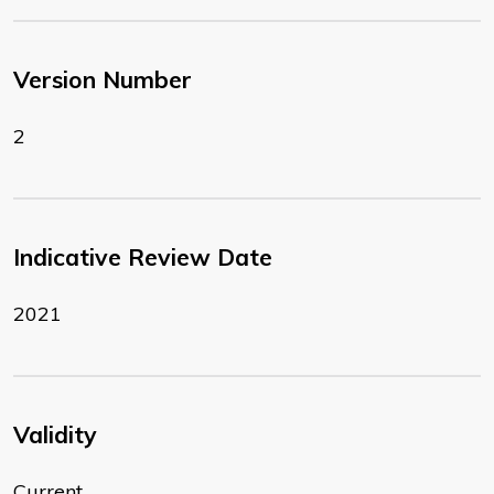
Version Number
2
Indicative Review Date
2021
Validity
Current