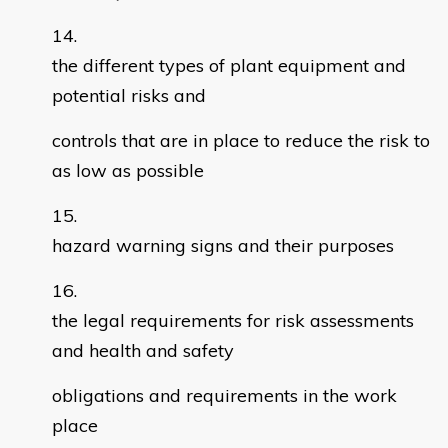
the different types of plant equipment and
potential risks and
controls that are in place to reduce the risk to
as low as possible
hazard warning signs and their purposes
the legal requirements for risk assessments
and health and safety
obligations and requirements in the work
place