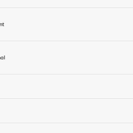
nt
nal