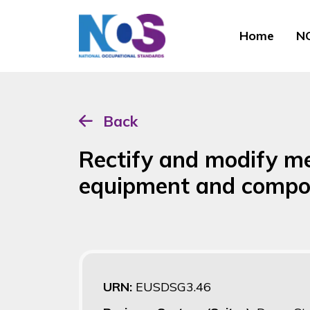
Home
NO
Back
Rectify and modify m
equipment and compo
URN:
EUSDSG3.46