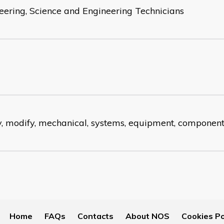
eering, Science and Engineering Technicians
fy, modify, mechanical, systems, equipment, componen
Home
FAQs
Contacts
About NOS
Cookies Po