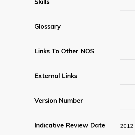
Skills
Glossary
Links To Other NOS
External Links
Version Number
Indicative Review Date
2012