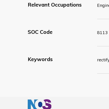
Relevant Occupations
Engin
SOC Code
8113
Keywords
recti