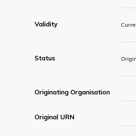
Validity
Curre
Status
Origi
Originating Organisation
Original URN