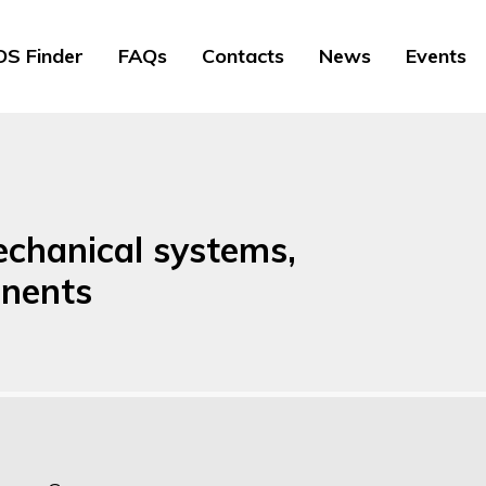
S Finder
FAQs
Contacts
News
Events
echanical systems,
nents