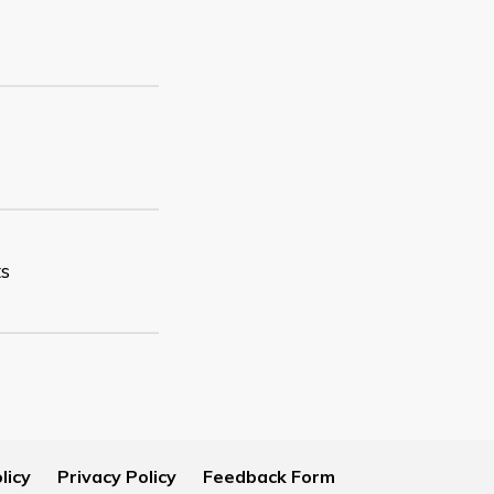
ts
licy
Privacy Policy
Feedback Form