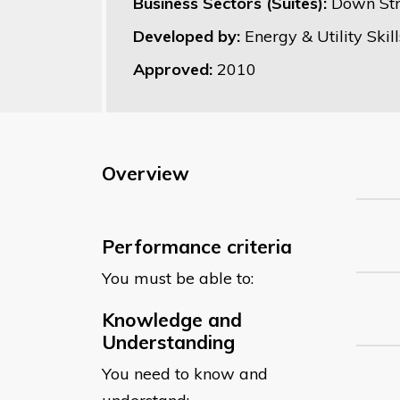
Business Sectors (Suites):
Down St
Developed by:
Energy & Utility Skill
Approved:
2010
Overview
Performance criteria
You must be able to:
Knowledge and
Understanding
You need to know and