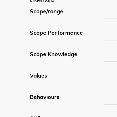
understand:
Scope/range
Scope Performance
Scope Knowledge
Values
Behaviours