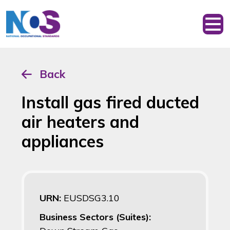
Back
Install gas fired ducted
air heaters and
appliances
URN:
EUSDSG3.10
Business Sectors (Suites):