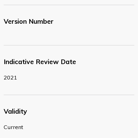
Version Number
Indicative Review Date
2021
Validity
Current