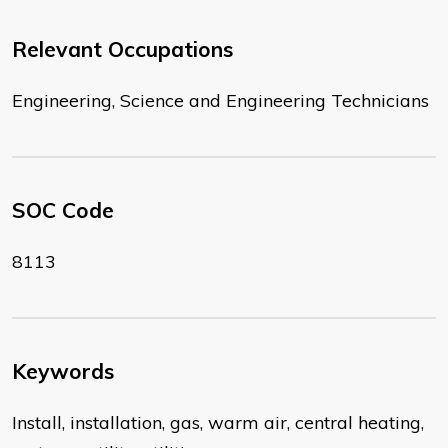
Relevant Occupations
Engineering, Science and Engineering Technicians
SOC Code
8113
Keywords
Install, installation, gas, warm air, central heating,