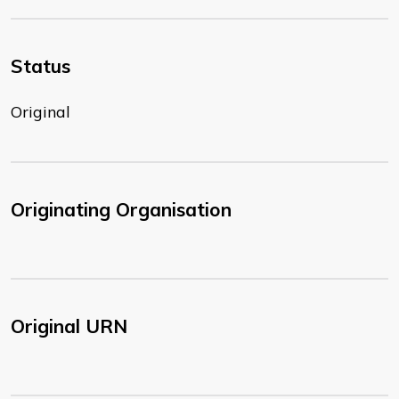
Status
Original
Originating Organisation
Original URN