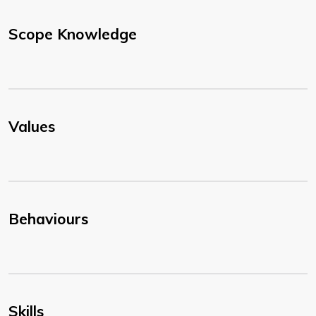
Scope Knowledge
Values
Behaviours
Skills