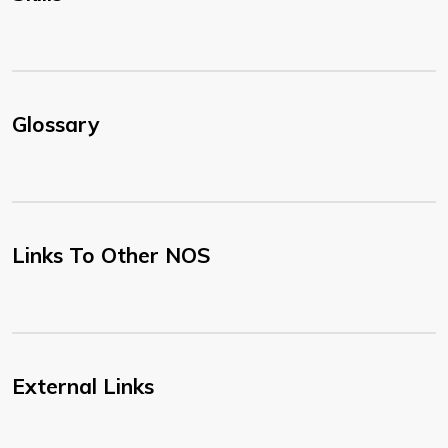
Glossary
Links To Other NOS
External Links