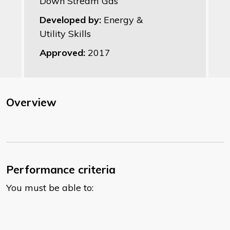
Down Stream Gas
Developed by:
Energy &
Utility Skills
Approved:
2017
Overview
Performance criteria
You must be able to: