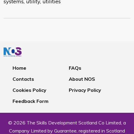
systems, utility, utilities
Home
FAQs
Contacts
About NOS
Cookies Policy
Privacy Policy
Feedback Form
© 2026 The Skills Development Scotland Co Limited, a
Company Limited by Guarantee, registered in Scotland