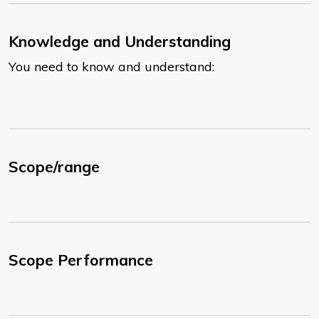
Knowledge and Understanding
You need to know and understand:
Scope/range
Scope Performance