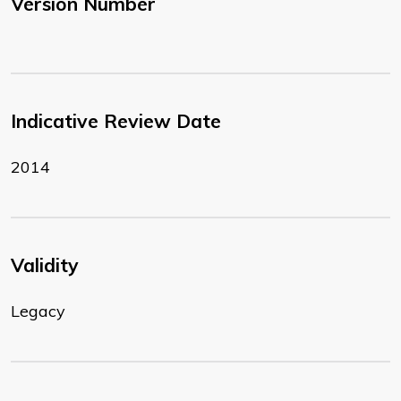
Version Number
Indicative Review Date
2014
Validity
Legacy