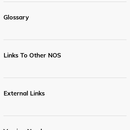
Glossary
Links To Other NOS
External Links