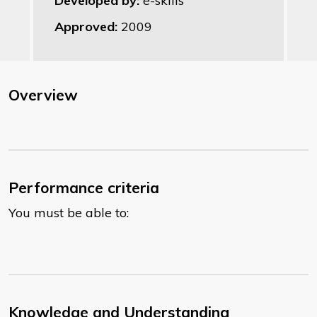
Developed by:
e-skills
Approved:
2009
Overview
Performance criteria
You must be able to:
Knowledge and Understanding