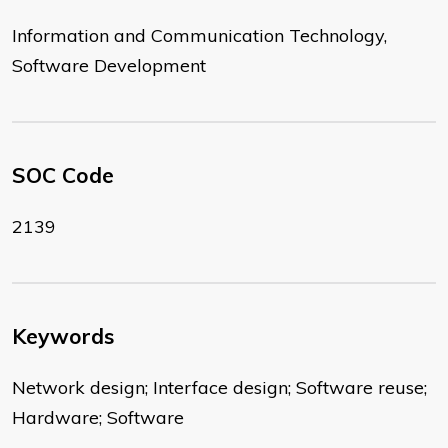
Information and Communication Technology,
Software Development
SOC Code
2139
Keywords
Network design; Interface design; Software reuse;
Hardware; Software