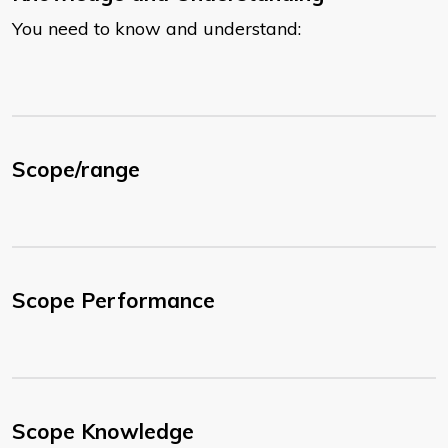
You need to know and understand:
Scope/range
Scope Performance
Scope Knowledge