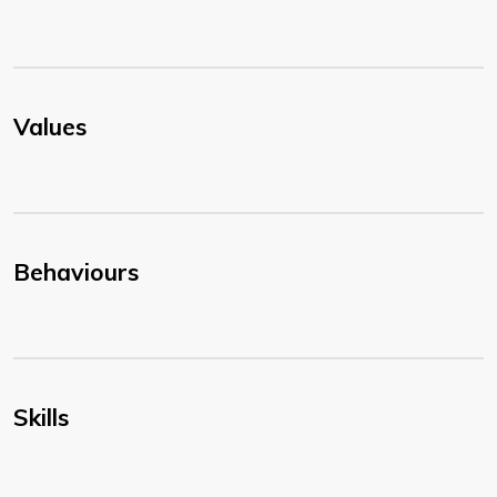
Values
Behaviours
Skills