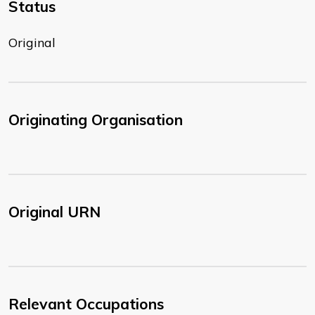
Status
Original
Originating Organisation
Original URN
Relevant Occupations