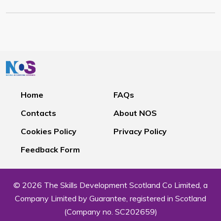
Home
FAQs
Contacts
About NOS
Cookies Policy
Privacy Policy
Feedback Form
© 2026 The Skills Development Scotland Co Limited, a
Company Limited by Guarantee, registered in Scotland
(Company no. SC202659)