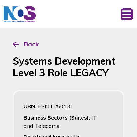
Back
Systems Development
Level 3 Role LEGACY
URN:
ESKITP5013L
Business Sectors (Suites):
IT
and Telecoms