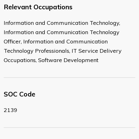
Relevant Occupations
Information and Communication Technology,
Information and Communication Technology
Officer, Information and Communication
Technology Professionals, IT Service Delivery
Occupations, Software Development
SOC Code
2139