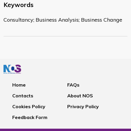
Keywords
Consultancy; Business Analysis; Business Change
Home
FAQs
Contacts
About NOS
Cookies Policy
Privacy Policy
Feedback Form