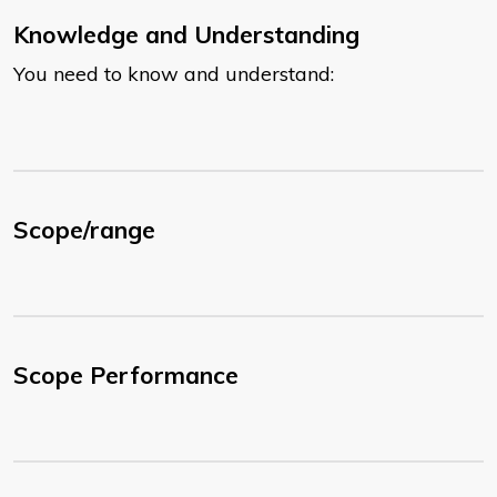
Knowledge and Understanding
You need to know and understand:
Scope/range
Scope Performance