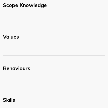
Scope Knowledge
Values
Behaviours
Skills