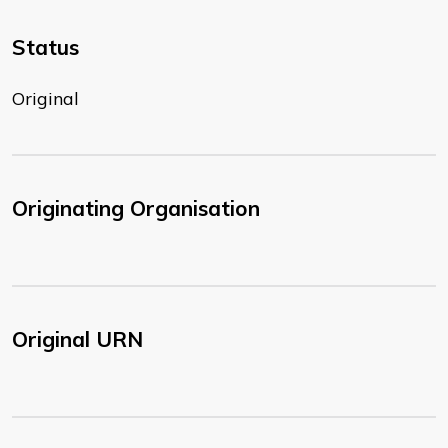
Status
Original
Originating Organisation
Original URN