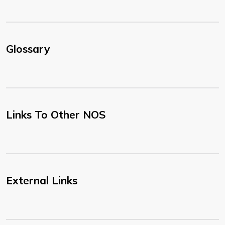
Glossary
Links To Other NOS
External Links