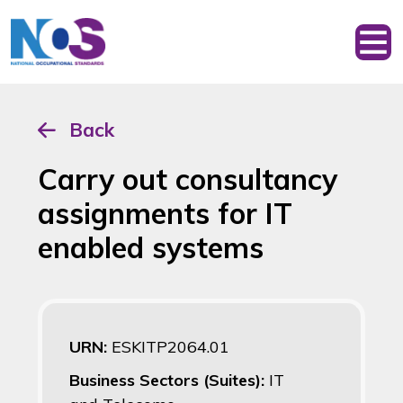
Back
Carry out consultancy
assignments for IT
enabled systems
URN:
ESKITP2064.01
Business Sectors (Suites):
IT