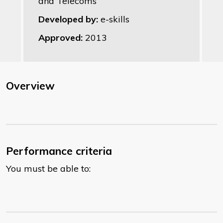
and Telecoms
Developed by:
e-skills
Approved:
2013
Overview
Performance criteria
You must be able to: