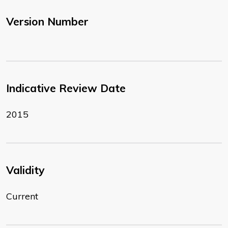
Version Number
Indicative Review Date
2015
Validity
Current