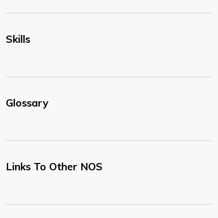
Skills
Glossary
Links To Other NOS