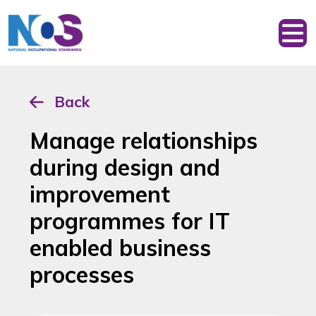
Back
Manage relationships
during design and
improvement
programmes for IT
enabled business
processes