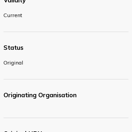
Validity
Current
Status
Original
Originating Organisation