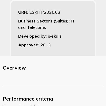
URN:
ESKITP2026.03
Business Sectors (Suites):
IT
and Telecoms
Developed by:
e-skills
Approved:
2013
Overview
Performance criteria