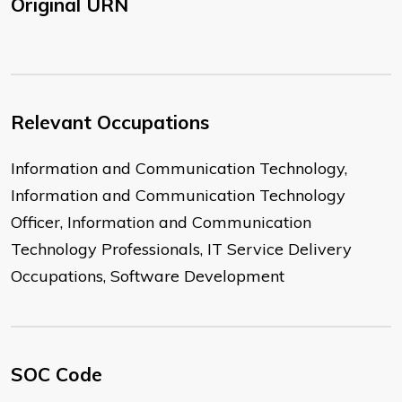
Original URN
Relevant Occupations
Information and Communication Technology,
Information and Communication Technology
Officer, Information and Communication
Technology Professionals, IT Service Delivery
Occupations, Software Development
SOC Code