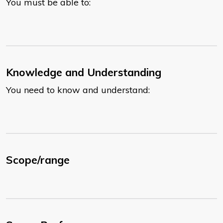
You must be able to:
Knowledge and Understanding
You need to know and understand:
Scope/range