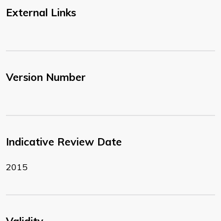
External Links
Version Number
Indicative Review Date
2015