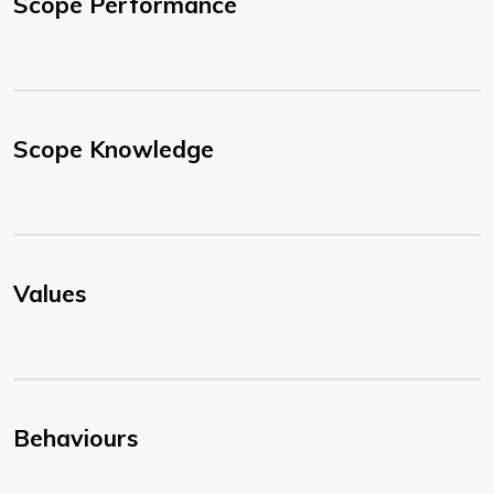
Scope Performance
Scope Knowledge
Values
Behaviours