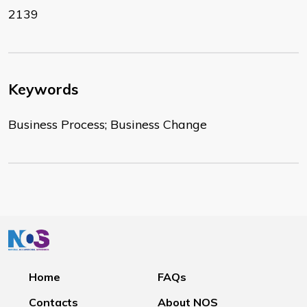
2139
Keywords
Business Process; Business Change
Home
FAQs
Contacts
About NOS