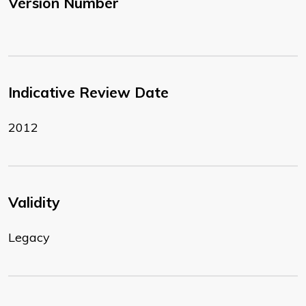
Version Number
Indicative Review Date
2012
Validity
Legacy