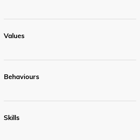
Values
Behaviours
Skills