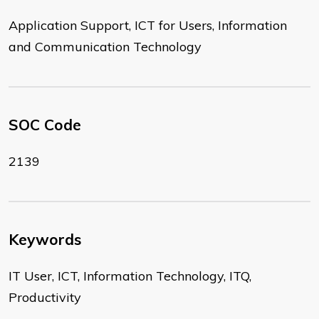
Application Support, ICT for Users, Information
and Communication Technology
SOC Code
2139
Keywords
IT User, ICT, Information Technology, ITQ,
Productivity