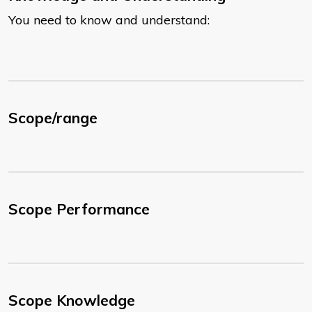
You need to know and understand:
Scope/range
Scope Performance
Scope Knowledge