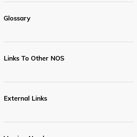
Glossary
Links To Other NOS
External Links