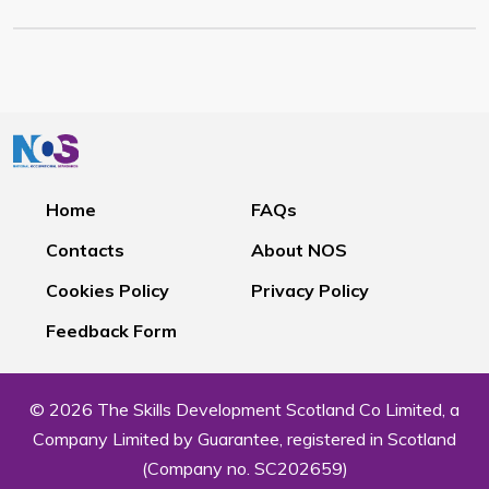
Home
FAQs
Contacts
About NOS
Cookies Policy
Privacy Policy
Feedback Form
© 2026 The Skills Development Scotland Co Limited, a
Company Limited by Guarantee, registered in Scotland
(Company no. SC202659)