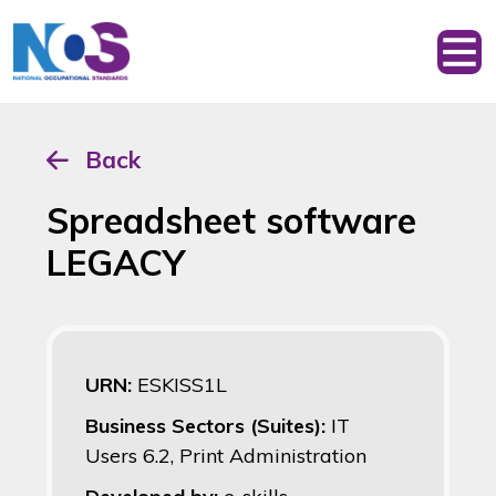
Back
Spreadsheet software
LEGACY
URN:
ESKISS1L
Business Sectors (Suites):
IT
Users 6.2, Print Administration