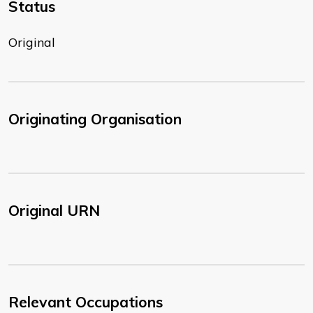
Status
Original
Originating Organisation
Original URN
Relevant Occupations