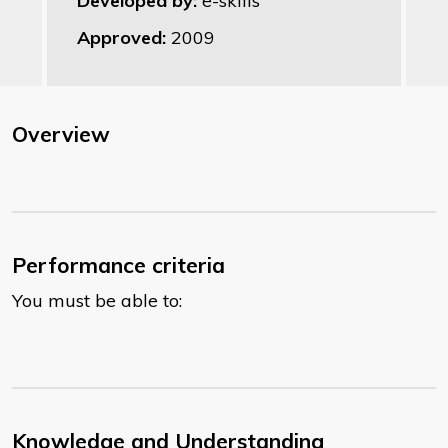
Developed by:
e-skills
Approved:
2009
Overview
Performance criteria
You must be able to:
Knowledge and Understanding