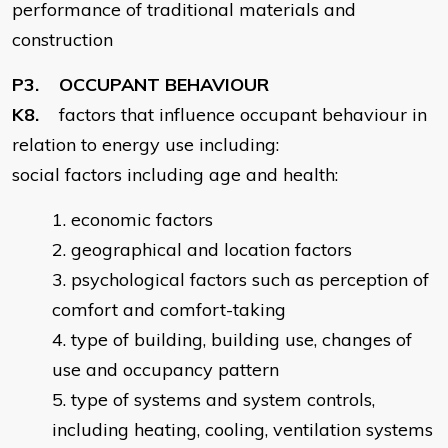
performance of traditional materials and
construction
P3. OCCUPANT BEHAVIOUR
K8.
factors that influence occupant behaviour in
relation to energy use including:
social factors including age and health:
economic factors
geographical and location factors
psychological factors such as perception of
comfort and comfort-taking
type of building, building use, changes of
use and occupancy pattern
type of systems and system controls,
including heating, cooling, ventilation systems