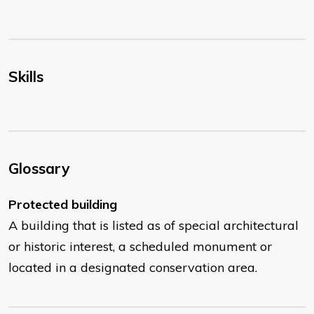
Skills
Glossary
Protected building
A building that is listed as of special architectural
or historic interest, a scheduled monument or
located in a designated conservation area.