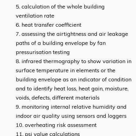
calculation of the whole building
ventilation rate
heat transfer coefficient
assessing the airtightness and air leakage
paths of a building envelope by fan
pressurisation testing
infrared thermography to show variation in
surface temperature in elements or the
building envelope as an indicator of condition
and to identify heat loss, heat gain, moisture,
voids, defects, different materials
monitoring internal relative humidity and
indoor air quality using sensors and loggers
overheating risk assessment
psi value calculations