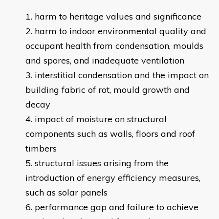
harm to heritage values and significance
harm to indoor environmental quality and
occupant health from condensation, moulds
and spores, and inadequate ventilation
interstitial condensation and the impact on
building fabric of rot, mould growth and
decay
impact of moisture on structural
components such as walls, floors and roof
timbers
structural issues arising from the
introduction of energy efficiency measures,
such as solar panels
performance gap and failure to achieve