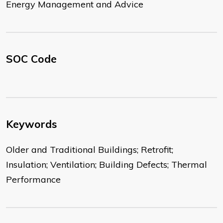
Energy Management and Advice
SOC Code
Keywords
Older and Traditional Buildings; Retrofit;
Insulation; Ventilation; Building Defects; Thermal
Performance