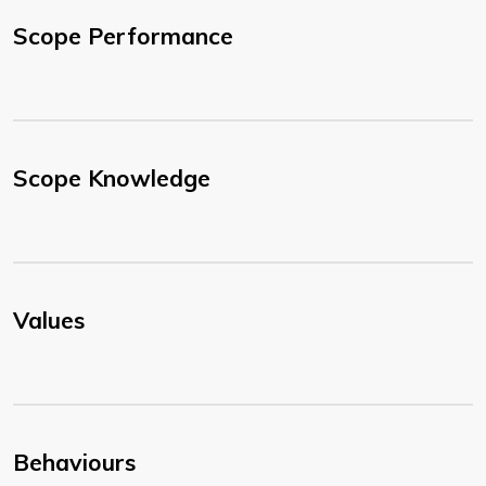
Scope Performance
Scope Knowledge
Values
Behaviours