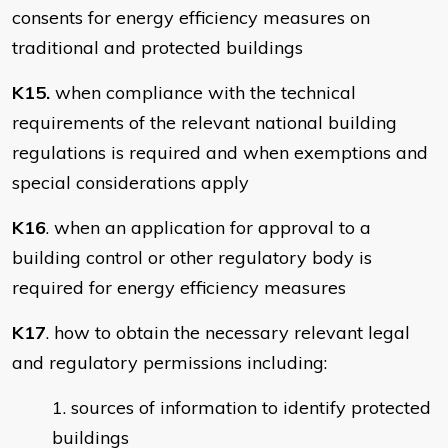
consents for energy efficiency measures on
traditional and protected buildings
K15.
when compliance with the technical
requirements of the relevant national building
regulations is required and when exemptions and
special considerations apply
K16
. when an application for approval to a
building control or other regulatory body is
required for energy efficiency measures
K17
. how to obtain the necessary relevant legal
and regulatory permissions including:
sources of information to identify protected
buildings