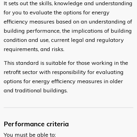
It sets out the skills, knowledge and understanding
for you to evaluate the options for energy
efficiency measures based on an understanding of
building performance, the implications of building
condition and use, current legal and regulatory
requirements, and risks.
This standard is suitable for those working in the
retrofit sector with responsibility for evaluating
options for energy efficiency measures in older
and traditional buildings.
Performance criteria
You must be able to: