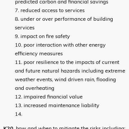
predicted carbon and financial savings
reduced access to services
under or over performance of building
services
impact on fire safety
poor interaction with other energy
efficiency measures
poor resilience to the impacts of current
and future natural hazards including extreme
weather events, wind driven rain, flooding
and overheating
impaired financial value
increased maintenance liability
14.
K20.
how and when to mitigate the risks including: