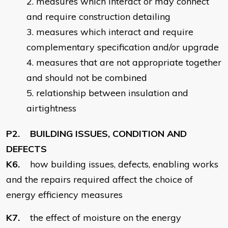
measures which interact or may connect
and require construction detailing
measures which interact and require
complementary specification and/or upgrade
measures that are not appropriate together
and should not be combined
relationship between insulation and
airtightness
P2. BUILDING ISSUES, CONDITION AND
DEFECTS
K6.
how building issues, defects, enabling works
and the repairs required affect the choice of
energy efficiency measures
K7.
the effect of moisture on the energy