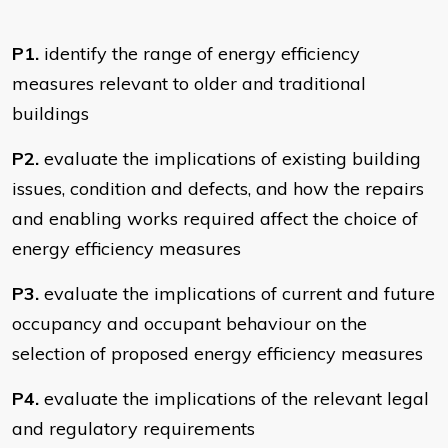
P1.
identify the range of energy efficiency
measures relevant to older and traditional
buildings
P2.
evaluate the implications of existing building
issues, condition and defects, and how the repairs
and enabling works required affect the choice of
energy efficiency measures
P3.
evaluate the implications of current and future
occupancy and occupant behaviour on the
selection of proposed energy efficiency measures
P4.
evaluate the implications of the relevant legal
and regulatory requirements