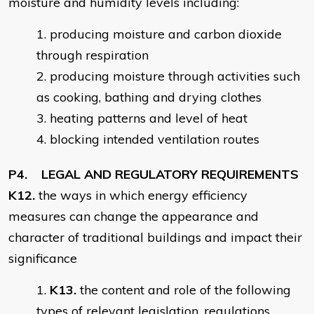
moisture and humidity levels including:
producing moisture and carbon dioxide
through respiration
producing moisture through activities such
as cooking, bathing and drying clothes
heating patterns and level of heat
blocking intended ventilation routes
P4. LEGAL AND REGULATORY REQUIREMENTS
K12.
the ways in which energy efficiency
measures can change the appearance and
character of traditional buildings and impact their
significance
K13.
the content and role of the following
types of relevant legislation, regulations,