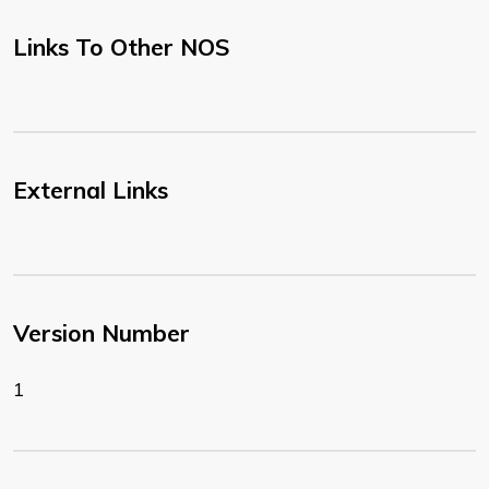
Links To Other NOS
External Links
Version Number
1