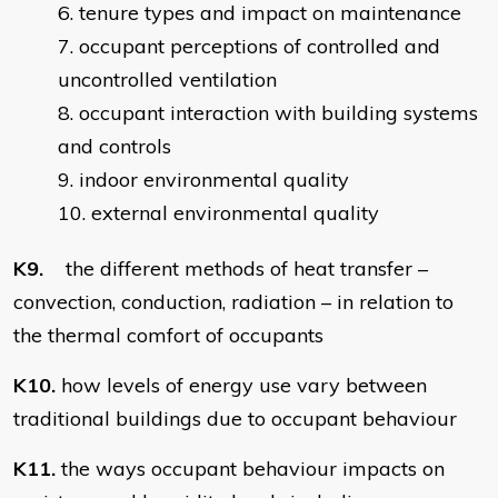
tenure types and impact on maintenance
occupant perceptions of controlled and
uncontrolled ventilation
occupant interaction with building systems
and controls
indoor environmental quality
external environmental quality
K9.
the different methods of heat transfer –
convection, conduction, radiation – in relation to
the thermal comfort of occupants
K10.
how levels of energy use vary between
traditional buildings due to occupant behaviour
K11.
the ways occupant behaviour impacts on