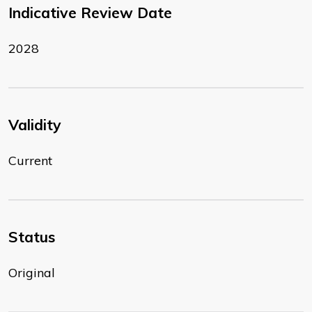
Indicative Review Date
2028
Validity
Current
Status
Original