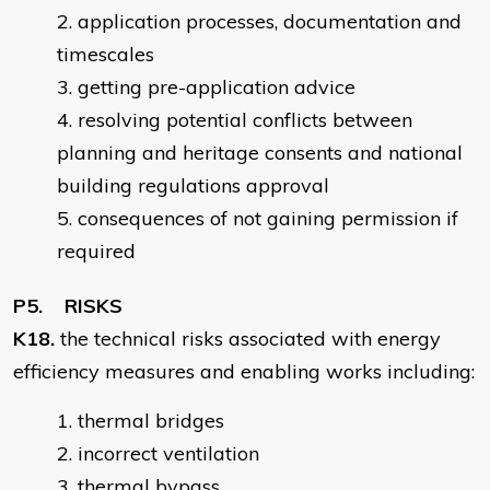
application processes, documentation and
timescales
getting pre-application advice
resolving potential conflicts between
planning and heritage consents and national
building regulations approval
consequences of not gaining permission if
required
P5. RISKS
K18.
the technical risks associated with energy
efficiency measures and enabling works including:
thermal bridges
incorrect ventilation
thermal bypass