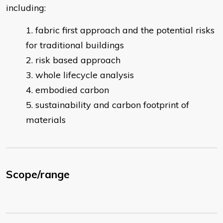
including:
fabric first approach and the potential risks
for traditional buildings
risk based approach
whole lifecycle analysis
embodied carbon
sustainability and carbon footprint of
materials
Scope/range