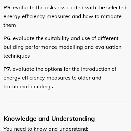
P5.
evaluate the risks associated with the selected
energy efficiency measures and how to mitigate
them
P6.
evaluate the suitability and use of different
building performance modelling and evaluation
techniques
P7
. evaluate the options for the introduction of
energy efficiency measures to older and
traditional buildings
Knowledge and Understanding
You need to know and understand: