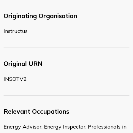
Originating Organisation
Instructus
Original URN
INSOTV2
Relevant Occupations
Energy Advisor, Energy Inspector, Professionals in