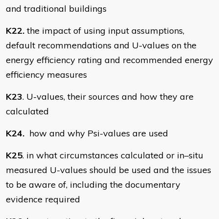
and traditional buildings
K22.
the impact of using input assumptions,
default recommendations and U-values on the
energy efficiency rating and recommended energy
efficiency measures
K23
. U-values, their sources and how they are
calculated
K24.
how and why Psi-values are used
K25
. in what circumstances calculated or in–situ
measured U-values should be used and the issues
to be aware of, including the documentary
evidence required