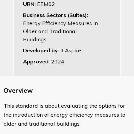
URN:
EEM02
Business Sectors (Suites):
Energy Efficiency Measures in
Older and Traditional
Buildings
Developed by:
II Aspire
Approved:
2024
Overview
This standard is about evaluating the options for
the introduction of energy efficiency measures to
older and traditional buildings.