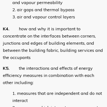
and vapour permeability
air gaps and thermal bypass
air and vapour control layers
K4.
how and why it is important to
concentrate on the interfaces between corners,
junctions and edges of building elements, and
between the building fabric, building services and
the occupants
K5.
the interactions and effects of energy
efficiency measures in combination with each
other including:
measures that are independent and do not
interact