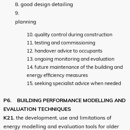
good design detailing
planning
quality control during construction
testing and commissioning
handover advice to occupants
ongoing monitoring and evaluation
future maintenance of the building and
energy efficiency measures
seeking specialist advice when needed
P6. BUILDING PERFORMANCE MODELLING AND
EVALUATION TECHNIQUES
K21.
the development, use and limitations of
energy modelling and evaluation tools for older