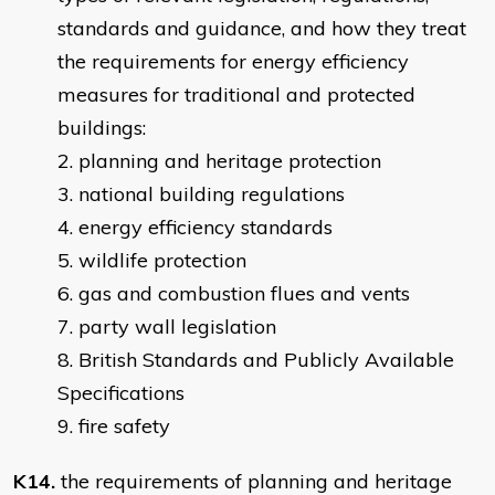
standards and guidance, and how they treat
the requirements for energy efficiency
measures for traditional and protected
buildings:
planning and heritage protection
national building regulations
energy efficiency standards
wildlife protection
gas and combustion flues and vents
party wall legislation
British Standards and Publicly Available
Specifications
fire safety
K14.
the requirements of planning and heritage