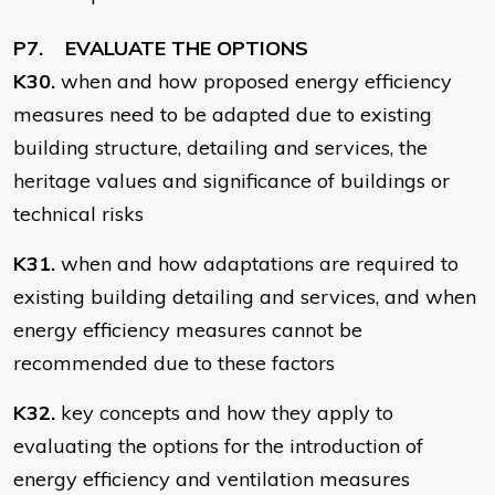
P7. EVALUATE THE OPTIONS
K30.
when and how proposed energy efficiency
measures need to be adapted due to existing
building structure, detailing and services, the
heritage values and significance of buildings or
technical risks
K31.
when and how adaptations are required to
existing building detailing and services, and when
energy efficiency measures cannot be
recommended due to these factors
K32.
key concepts and how they apply to
evaluating the options for the introduction of
energy efficiency and ventilation measures