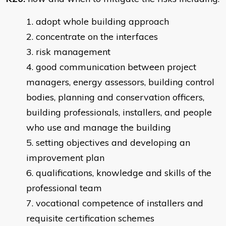
adopt whole building approach
concentrate on the interfaces
risk management
good communication between project
managers, energy assessors, building control
bodies, planning and conservation officers,
building professionals, installers, and people
who use and manage the building
setting objectives and developing an
improvement plan
qualifications, knowledge and skills of the
professional team
vocational competence of installers and
requisite certification schemes