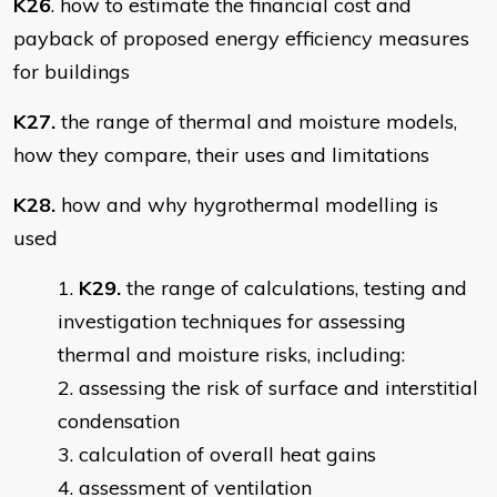
K26
. how to estimate the financial cost and
payback of proposed energy efficiency measures
for buildings
K27.
the range of thermal and moisture models,
how they compare, their uses and limitations
K28.
how and why hygrothermal modelling is
used
K29.
the range of calculations, testing and
investigation techniques for assessing
thermal and moisture risks, including:
assessing the risk of surface and interstitial
condensation
calculation of overall heat gains
assessment of ventilation