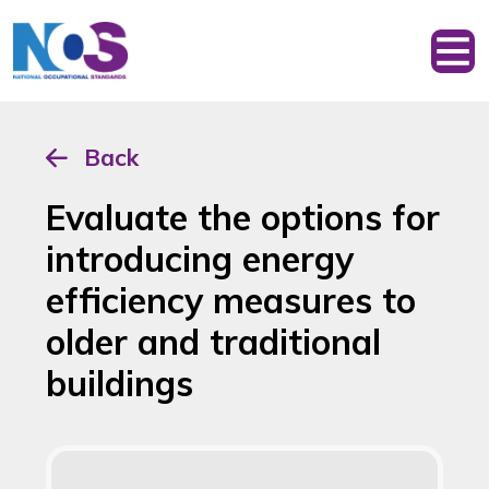
Back
Evaluate the options for
introducing energy
efficiency measures to
older and traditional
buildings