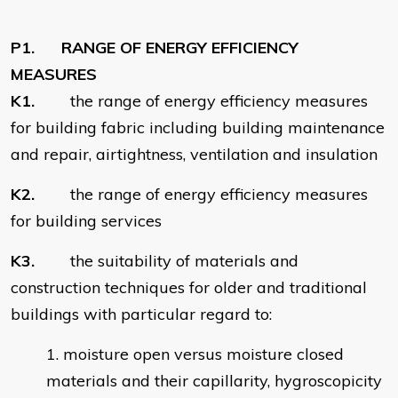
P1. RANGE OF ENERGY EFFICIENCY
MEASURES
K1.
the range of energy efficiency measures
for building fabric including building maintenance
and repair, airtightness, ventilation and insulation
K2.
the range of energy efficiency measures
for building services
K3.
the suitability of materials and
construction techniques for older and traditional
buildings with particular regard to:
moisture open versus moisture closed
materials and their capillarity, hygroscopicity