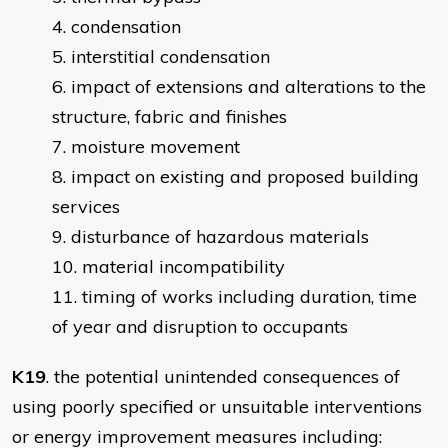
condensation
interstitial condensation
impact of extensions and alterations to the
structure, fabric and finishes
moisture movement
impact on existing and proposed building
services
disturbance of hazardous materials
material incompatibility
timing of works including duration, time
of year and disruption to occupants
K19
. the potential unintended consequences of
using poorly specified or unsuitable interventions
or energy improvement measures including: