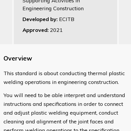
Supporting Activities in
Engineering Construction
Developed by:
ECITB
Approved:
2021
Overview
​This standard is about conducting thermal plastic
welding operations in engineering construction.
You will need to be able interpret and understand
instructions and specifications in order to connect
and adjust plastic welding equipment, conduct
cleaning and alignment of the joint faces and
perform welding operations to the specification