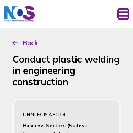
Back
Conduct plastic welding
in engineering
construction
URN:
ECISAEC14
Business Sectors (Suites):