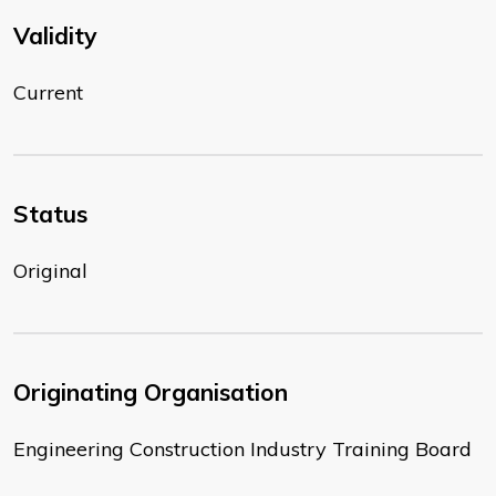
Validity
Current
Status
Original
Originating Organisation
Engineering Construction Industry Training Board