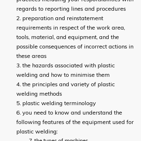
regards to reporting lines and procedures
preparation and reinstatement
requirements in respect of the work area,
tools, material, and equipment, and the
possible consequences of incorrect actions in
these areas
the hazards associated with plastic
welding and how to minimise them
the principles and variety of plastic
welding methods
plastic welding terminology
you need to know and understand the
following features of the equipment used for
plastic welding:
the types of machines