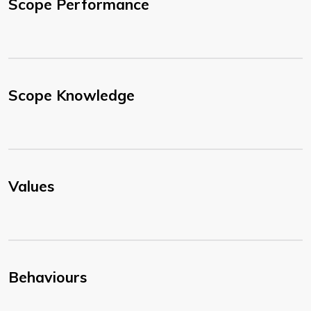
Scope Performance
Scope Knowledge
Values
Behaviours