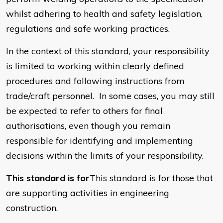
whilst adhering to health and safety legislation,
regulations and safe working practices.
In the context of this standard, your responsibility
is limited to working within clearly defined
procedures and following instructions from
trade/craft personnel. In some cases, you may still
be expected to refer to others for final
authorisations, even though you remain
responsible for identifying and implementing
decisions within the limits of your responsibility.
This standard is for
This standard is for those that
are supporting activities in engineering
construction.