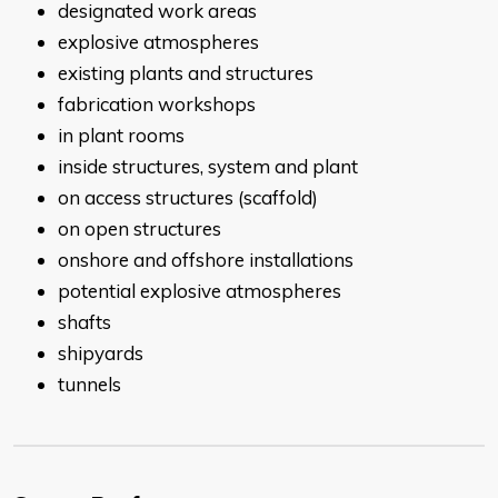
designated work areas
explosive atmospheres
existing plants and structures
fabrication workshops
in plant rooms
inside structures, system and plant
on access structures (scaffold)
on open structures
onshore and offshore installations
potential explosive atmospheres
shafts
shipyards
tunnels