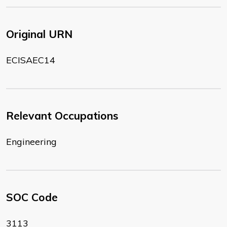
Original URN
ECISAEC14
Relevant Occupations
Engineering
SOC Code
3113