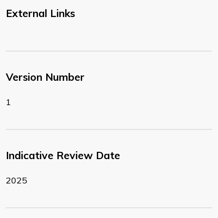
External Links
Version Number
1
Indicative Review Date
2025