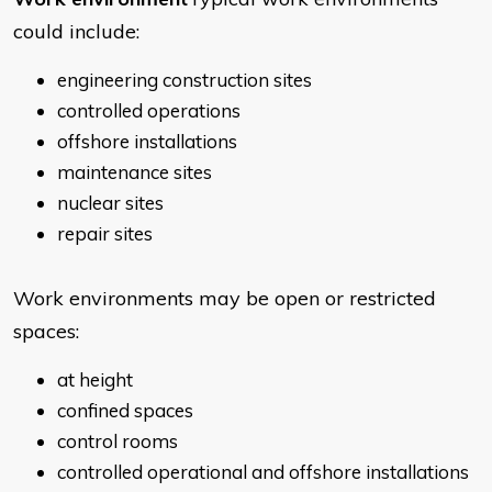
could include:
engineering construction sites
controlled operations
offshore installations
maintenance sites
nuclear sites
repair sites
Work environments may be open or restricted
spaces:
at height
confined spaces
control rooms
controlled operational and offshore installations