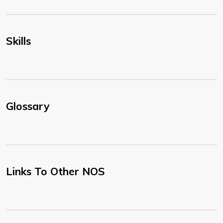
Skills
Glossary
Links To Other NOS