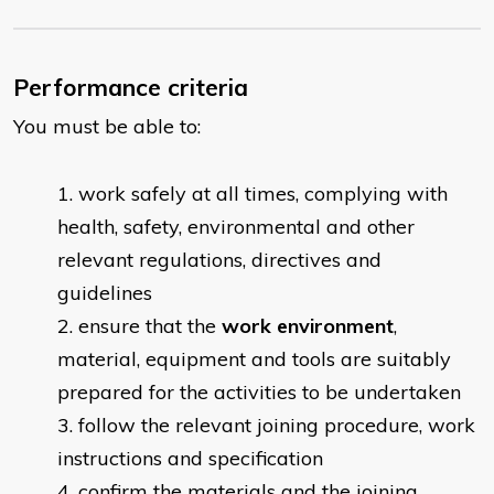
Performance criteria
You must be able to:
work safely at all times, complying with
health, safety, environmental and other
relevant regulations, directives and
guidelines
ensure that the
work environment
,
material, equipment and tools are suitably
prepared for the activities to be undertaken
follow the relevant joining procedure, work
instructions and specification
confirm the materials and the joining