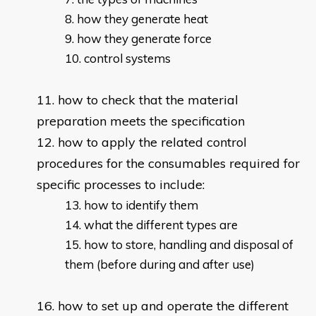
how they generate heat
how they generate force
control systems
how to check that the material
preparation meets the specification
how to apply the related control
procedures for the consumables required for
specific processes to include:
how to identify them
what the different types are
how to store, handling and disposal of
them (before during and after use)
how to set up and operate the different