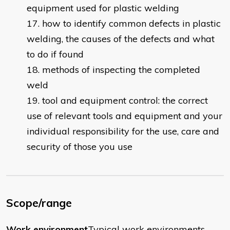
equipment used for plastic welding
how to identify common defects in plastic
welding, the causes of the defects and what
to do if found
methods of inspecting the completed
weld
tool and equipment control: the correct
use of relevant tools and equipment and your
individual responsibility for the use, care and
security of those you use
Scope/range
Work environment
Typical work environments