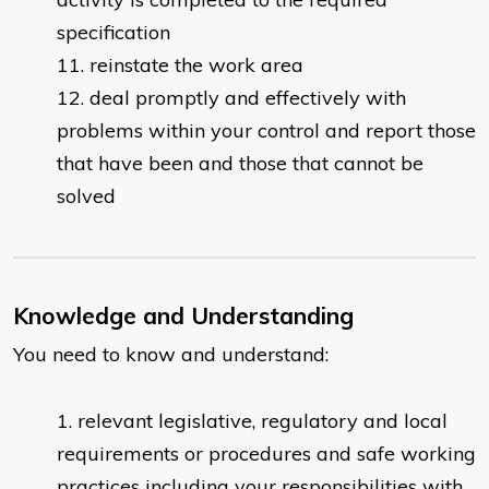
specification
reinstate the work area
deal promptly and effectively with
problems within your control and report those
that have been and those that cannot be
solved
Knowledge and Understanding
You need to know and understand:
​relevant legislative, regulatory and local
requirements or procedures and safe working
practices including your responsibilities with