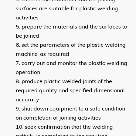
surfaces are suitable for plastic welding
activities
prepare the materials and the surfaces to
be joined
set the parameters of the plastic welding
machine, as required
carry out and monitor the plastic welding
operation
produce plastic welded joints of the
required quality and specified dimensional
accuracy
shut down equipment to a safe condition
on completion of joining activities
seek confirmation that the welding
activity is completed to the required