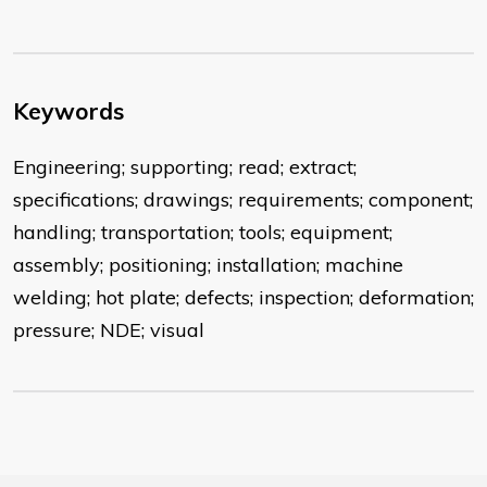
Keywords
Engineering; supporting; read; extract;
specifications; drawings; requirements; component;
handling; transportation; tools; equipment;
assembly; positioning; installation; machine
welding; hot plate; defects; inspection; deformation;
pressure; NDE; visual