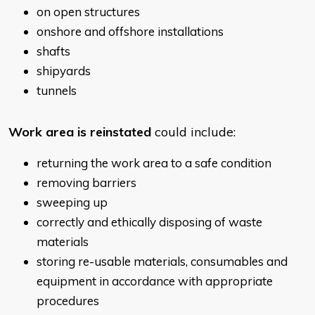
on open structures
onshore and offshore installations
shafts
shipyards
tunnels
Work area is reinstated
could include:
returning the work area to a safe condition
removing barriers
sweeping up
correctly and ethically disposing of waste
materials
storing re-usable materials, consumables and
equipment in accordance with appropriate
procedures