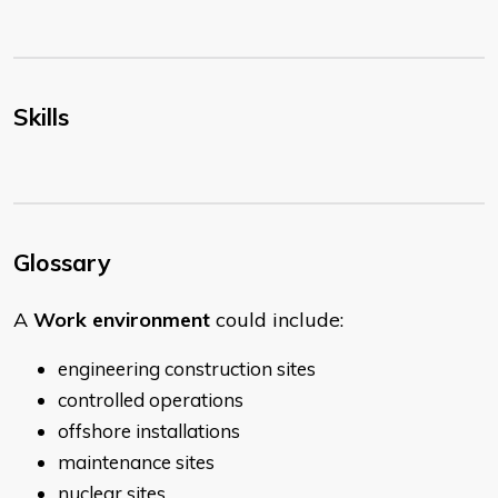
Skills
Glossary
A
Work environment
could include:
engineering construction sites
controlled operations
offshore installations
maintenance sites
nuclear sites