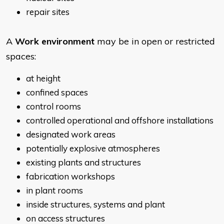
repair sites
A
Work environment
may be in open or restricted
spaces:
at height
confined spaces
control rooms
controlled operational and offshore installations
designated work areas
potentially explosive atmospheres
existing plants and structures
fabrication workshops
in plant rooms
inside structures, systems and plant
on access structures