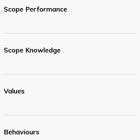
Scope Performance
Scope Knowledge
Values
Behaviours