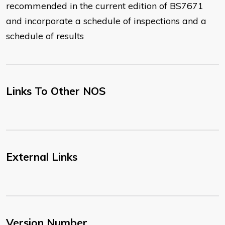
recommended in the current edition of BS7671
and incorporate a schedule of inspections and a
schedule of results
Links To Other NOS
External Links
Version Number