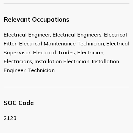
Relevant Occupations
Electrical Engineer, Electrical Engineers, Electrical
Fitter, Electrical Maintenance Technician, Electrical
Supervisor, Electrical Trades, Electrician,
Electricians, Installation Electrician, Installation
Engineer, Technician
SOC Code
2123