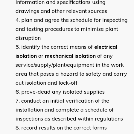
information and specifications using
drawings and other relevant sources
plan and agree the schedule for inspecting
and testing procedures to minimise plant
disruption
identify the correct means of
electrical
isolation
or
mechanical isolation
of any
service/supply/plant/equipment in the work
area that poses a hazard to safety and carry
out isolation and lock-off
prove-dead any isolated supplies
conduct an initial verification of the
installation and complete a schedule of
inspections as described within regulations
record results on the correct forms