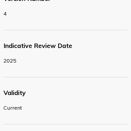
4
Indicative Review Date
2025
Validity
Current