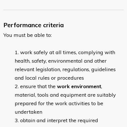
Performance criteria
You must be able to:
​work safely at all times, complying with
health, safety, environmental and other
relevant legislation, regulations, guidelines
and local rules or procedures
ensure that the
work environment
,
material, tools and equipment are suitably
prepared for the work activities to be
undertaken
obtain and interpret the required