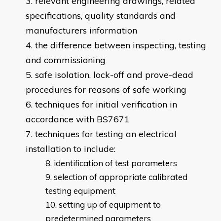
relevant engineering drawings, related
specifications, quality standards and
manufacturers information
the difference between inspecting, testing
and commissioning
safe isolation, lock-off and prove-dead
procedures for reasons of safe working
techniques for initial verification in
accordance with BS7671
techniques for testing an electrical
installation to include:
identification of test parameters
selection of appropriate calibrated
testing equipment
setting up of equipment to
predetermined parameters