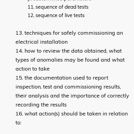
sequence of dead tests
sequence of live tests
techniques for safely commissioning an
electrical installation
how to review the data obtained, what
types of anomalies may be found and what
action to take
the documentation used to report
inspection, test and commissioning results,
their analysis and the importance of correctly
recording the results
what action(s) should be taken in relation
to: