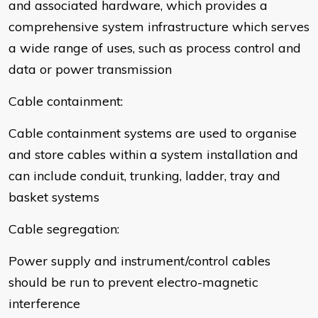
and associated hardware, which provides a
comprehensive system infrastructure which serves
a wide range of uses, such as process control and
data or power transmission
Cable containment:
Cable containment systems are used to organise
and store cables within a system installation and
can include conduit, trunking, ladder, tray and
basket systems
Cable segregation:
Power supply and instrument/control cables
should be run to prevent electro-magnetic
interference