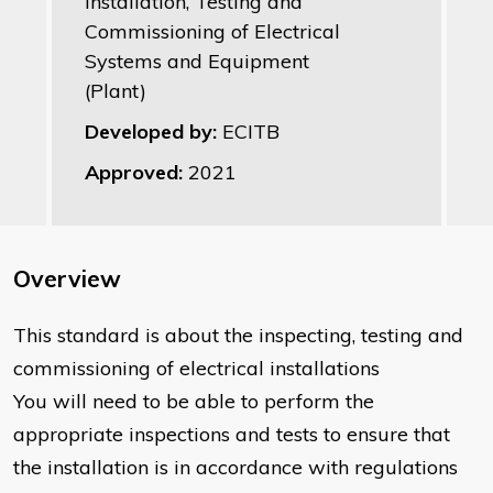
Installation, Testing and
Commissioning of Electrical
Systems and Equipment
(Plant)
Developed by:
ECITB
Approved:
2021
Overview
​This standard is about the inspecting, testing and
commissioning of electrical installations
You will need to be able to perform the
appropriate inspections and tests to ensure that
the installation is in accordance with regulations