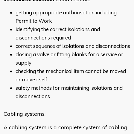
getting appropriate authorisation including
Permit to Work
identifying the correct isolations and
disconnections required
correct sequence of isolations and disconnections
closing a valve or fitting blanks for a service or
supply
checking the mechanical item cannot be moved
or move itself
safety methods for maintaining isolations and
disconnections
Cabling systems:
A cabling system is a complete system of cabling