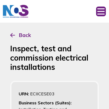
Back
Inspect, test and
commission electrical
installations
URN:
ECIICESE03
Business Sectors (Suites):