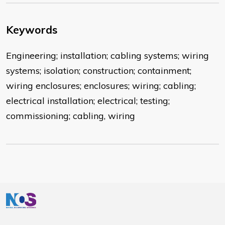
Keywords
Engineering; installation; cabling systems; wiring
systems; isolation; construction; containment;
wiring enclosures; enclosures; wiring; cabling;
electrical installation; electrical; testing;
commissioning; cabling, wiring