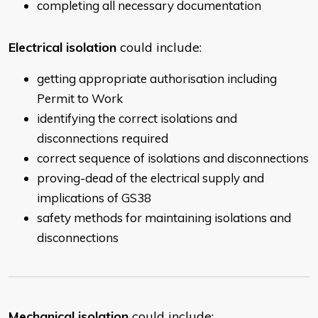
completing all necessary documentation
Electrical isolation
could include:
getting appropriate authorisation including
Permit to Work
identifying the correct isolations and
disconnections required
correct sequence of isolations and disconnections
proving-dead of the electrical supply and
implications of GS38
safety methods for maintaining isolations and
disconnections
Mechanical isolation
could include: