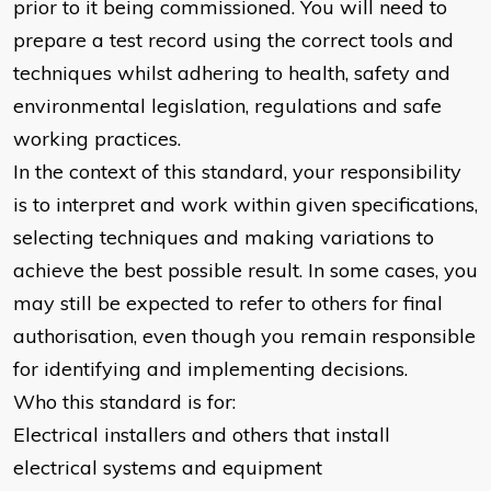
prior to it being commissioned. You will need to
prepare a test record using the correct tools and
techniques whilst adhering to health, safety and
environmental legislation, regulations and safe
working practices.
In the context of this standard, your responsibility
is to interpret and work within given specifications,
selecting techniques and making variations to
achieve the best possible result. In some cases, you
may still be expected to refer to others for final
authorisation, even though you remain responsible
for identifying and implementing decisions.
Who this standard is for:
Electrical installers and others that install
electrical systems and equipment