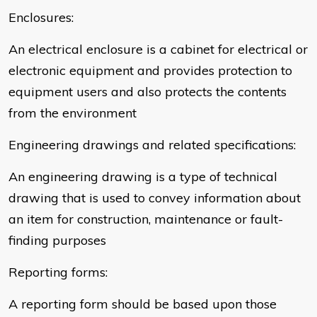
Enclosures:
An electrical enclosure is a cabinet for electrical or
electronic equipment and provides protection to
equipment users and also protects the contents
from the environment
Engineering drawings and related specifications:
An engineering drawing is a type of technical
drawing that is used to convey information about
an item for construction, maintenance or fault-
finding purposes
Reporting forms:
A reporting form should be based upon those