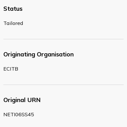
Status
Tailored
Originating Organisation
ECITB
Original URN
NETI06SS45