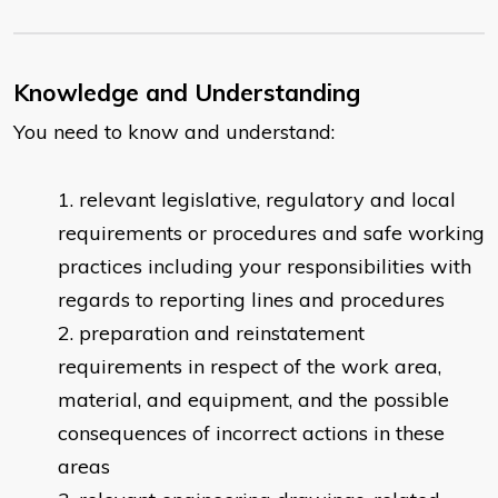
Knowledge and Understanding
You need to know and understand:
​relevant legislative, regulatory and local
requirements or procedures and safe working
practices including your responsibilities with
regards to reporting lines and procedures
preparation and reinstatement
requirements in respect of the work area,
material, and equipment, and the possible
consequences of incorrect actions in these
areas