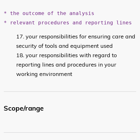
* the outcome of the analysis
* relevant procedures and reporting lines
your responsibilities for ensuring care and
security of tools and equipment used
your responsibilities with regard to
reporting lines and procedures in your
working environment
Scope/range