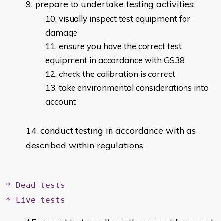
prepare to undertake testing activities:
visually inspect test equipment for
damage
ensure you have the correct test
equipment in accordance with GS38
check the calibration is correct
take environmental considerations into
account
conduct testing in accordance with as
described within regulations
* Dead tests
* Live tests