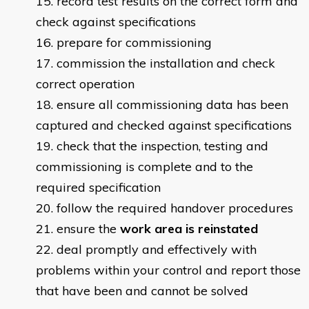
record test results on the correct form and
check against specifications
prepare for commissioning
commission the installation and check
correct operation
ensure all commissioning data has been
captured and checked against specifications
check that the inspection, testing and
commissioning is complete and to the
required specification
follow the required handover procedures
ensure the
work area is reinstated
deal promptly and effectively with
problems within your control and report those
that have been and cannot be solved