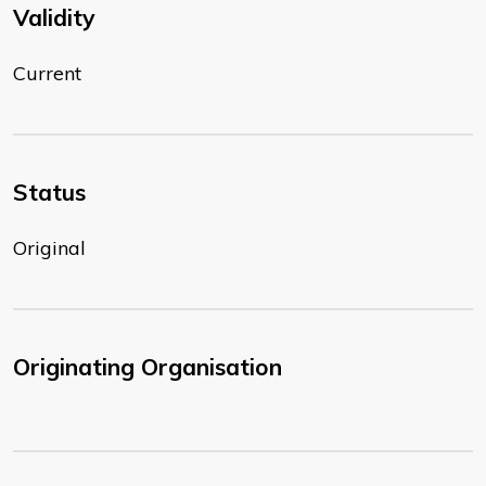
Validity
Current
Status
Original
Originating Organisation