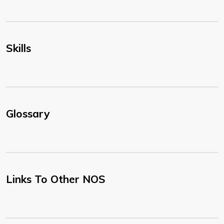
Skills
Glossary
Links To Other NOS