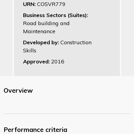
URN:
COSVR779
Business Sectors (Suites):
Road building and
Maintenance
Developed by:
Construction
Skills
Approved:
2016
Overview
Performance criteria