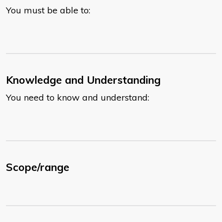
You must be able to:
Knowledge and Understanding
You need to know and understand:
Scope/range