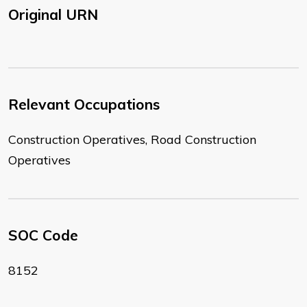
Original URN
Relevant Occupations
Construction Operatives, Road Construction
Operatives
SOC Code
8152