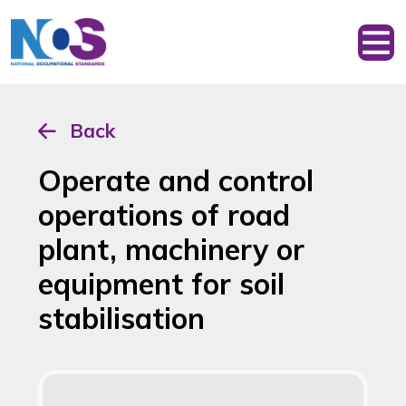
Back
Operate and control
operations of road
plant, machinery or
equipment for soil
stabilisation