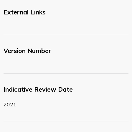
External Links
Version Number
Indicative Review Date
2021