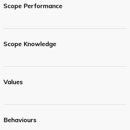
Scope Performance
Scope Knowledge
Values
Behaviours