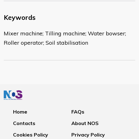
Keywords
Mixer machine; Tilling machine; Water bowser;
Roller operator; Soil stabilisation
Home
FAQs
Contacts
About NOS
Cookies Policy
Privacy Policy