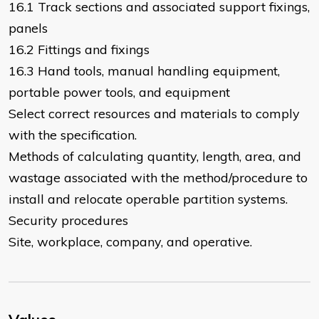
16.1 Track sections and associated support fixings,
panels
16.2 Fittings and fixings
16.3 Hand tools, manual handling equipment,
portable power tools, and equipment
Select correct resources and materials to comply
with the specification.
Methods of calculating quantity, length, area, and
wastage associated with the method/procedure to
install and relocate operable partition systems.
Security procedures
Site, workplace, company, and operative.