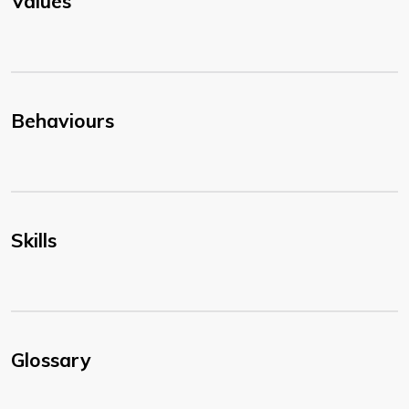
Values
Behaviours
Skills
Glossary