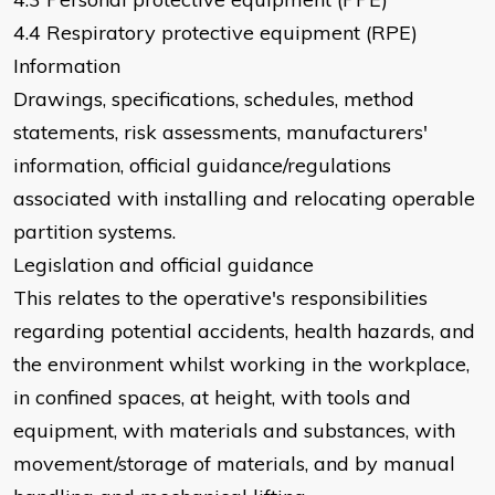
4.4 Respiratory protective equipment (RPE)
Information
Drawings, specifications, schedules, method
statements, risk assessments, manufacturers'
information, official guidance/regulations
associated with installing and relocating operable
partition systems.
Legislation and official guidance
This relates to the operative's responsibilities
regarding potential accidents, health hazards, and
the environment whilst working in the workplace,
in confined spaces, at height, with tools and
equipment, with materials and substances, with
movement/storage of materials, and by manual