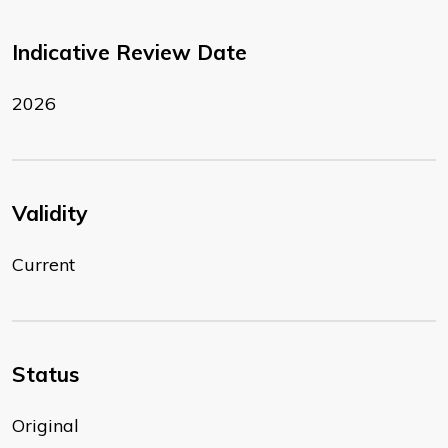
Indicative Review Date
2026
Validity
Current
Status
Original