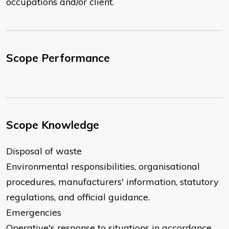
occupations and/or client.
Scope Performance
Scope Knowledge
Disposal of waste
Environmental responsibilities, organisational
procedures, manufacturers' information, statutory
regulations, and official guidance.
Emergencies
Operative's response to situations in accordance