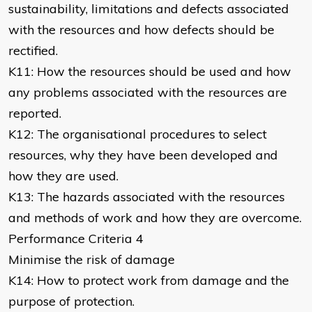
sustainability, limitations and defects associated
with the resources and how defects should be
rectified.
K11: How the resources should be used and how
any problems associated with the resources are
reported.
K12: The organisational procedures to select
resources, why they have been developed and
how they are used.
K13: The hazards associated with the resources
and methods of work and how they are overcome.
Performance Criteria 4
Minimise the risk of damage
K14: How to protect work from damage and the
purpose of protection.