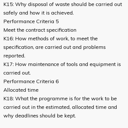
K15: Why disposal of waste should be carried out
safely and how it is achieved.
Performance Criteria 5
Meet the contract specification
K16: How methods of work, to meet the
specification, are carried out and problems
reported.
K17: How maintenance of tools and equipment is
carried out.
Performance Criteria 6
Allocated time
K18: What the programme is for the work to be
carried out in the estimated, allocated time and
why deadlines should be kept.