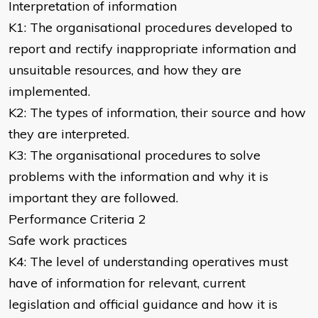
Interpretation of information
K1: The organisational procedures developed to
report and rectify inappropriate information and
unsuitable resources, and how they are
implemented.
K2: The types of information, their source and how
they are interpreted.
K3: The organisational procedures to solve
problems with the information and why it is
important they are followed.
Performance Criteria 2
Safe work practices
K4: The level of understanding operatives must
have of information for relevant, current
legislation and official guidance and how it is