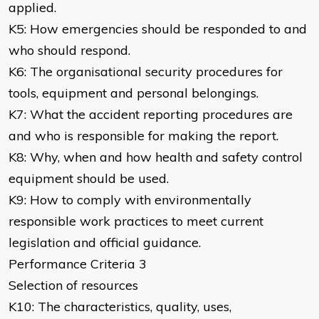
applied.
K5: How emergencies should be responded to and
who should respond.
K6: The organisational security procedures for
tools, equipment and personal belongings.
K7: What the accident reporting procedures are
and who is responsible for making the report.
K8: Why, when and how health and safety control
equipment should be used.
K9: How to comply with environmentally
responsible work practices to meet current
legislation and official guidance.
Performance Criteria 3
Selection of resources
K10: The characteristics, quality, uses,