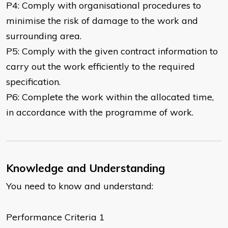
P4: Comply with organisational procedures to
minimise the risk of damage to the work and
surrounding area.
P5: Comply with the given contract information to
carry out the work efficiently to the required
specification.
P6: Complete the work within the allocated time,
in accordance with the programme of work.
Knowledge and Understanding
You need to know and understand:
Performance Criteria 1