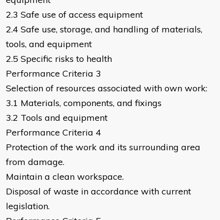
2.3 Safe use of access equipment
2.4 Safe use, storage, and handling of materials,
tools, and equipment
2.5 Specific risks to health
Performance Criteria 3
Selection of resources associated with own work:
3.1 Materials, components, and fixings
3.2 Tools and equipment
Performance Criteria 4
Protection of the work and its surrounding area
from damage.
Maintain a clean workspace.
Disposal of waste in accordance with current
legislation.