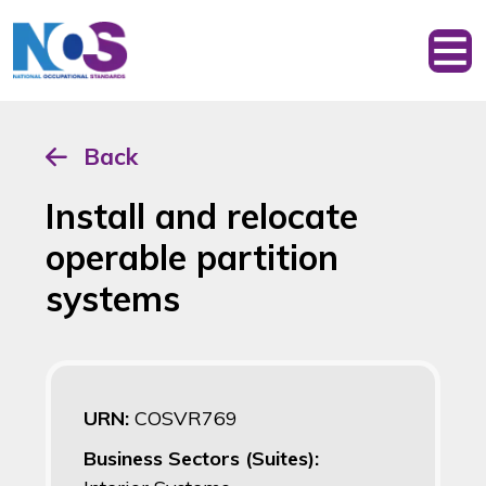
Back
Install and relocate
operable partition
systems
URN:
COSVR769
Business Sectors (Suites):