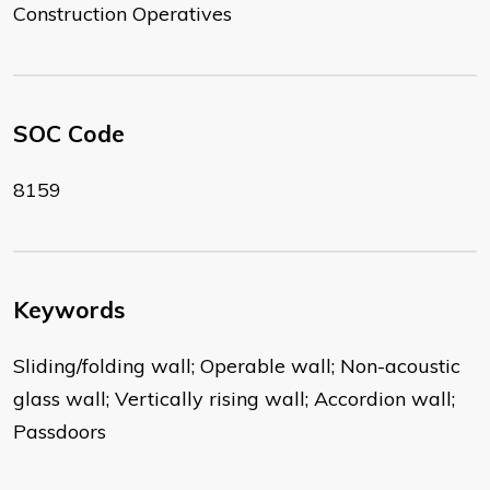
Construction Operatives
SOC Code
8159
Keywords
Sliding/folding wall; Operable wall; Non-acoustic
glass wall; Vertically rising wall; Accordion wall;
Passdoors