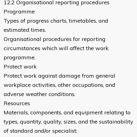
12.2 Organisational reporting procedures
Programme
Types of progress charts, timetables, and
estimated times.
Organisational procedures for reporting
circumstances which will affect the work
programme.
Protect work
Protect work against damage from general
workplace activities, other occupations, and
adverse weather conditions.
Resources
Materials, components, and equipment relating to
types, quantity, quality, sizes, and the sustainability
of standard and/or specialist: