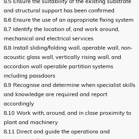
8.5 Ensure the suitability of the existing substrate
and structural support has been confirmed
8.6 Ensure the use of an appropriate fixing system
8.7 Identify the location of, and work around,
mechanical and electrical services
8.8 Install sliding/folding wall, operable wall, non-
acoustic glass wall, vertically rising wall, and
accordion wall operable partition systems
including passdoors
8.9 Recognise and determine when specialist skills
and knowledge are required and report
accordingly
8.10 Work with, around, and in close proximity to
plant and machinery
8.11 Direct and guide the operations and