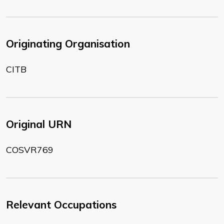
Originating Organisation
CITB
Original URN
COSVR769
Relevant Occupations