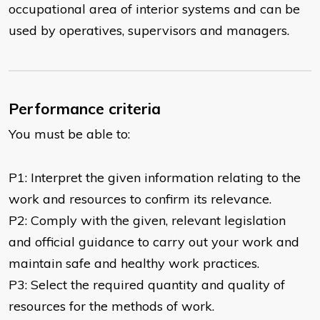
occupational area of interior systems and can be
used by operatives, supervisors and managers.
Performance criteria
You must be able to:
P1: Interpret the given information relating to the
work and resources to confirm its relevance.
P2: Comply with the given, relevant legislation
and official guidance to carry out your work and
maintain safe and healthy work practices.
P3: Select the required quantity and quality of
resources for the methods of work.