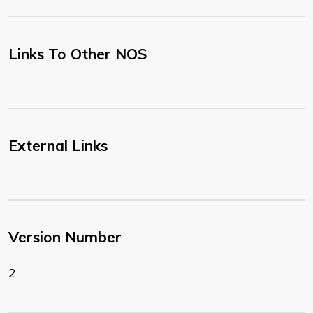
Links To Other NOS
External Links
Version Number
2