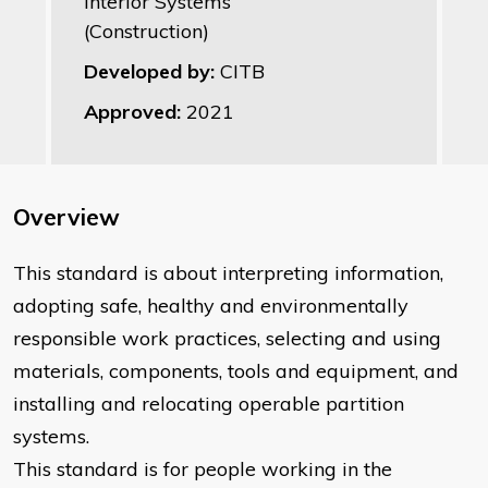
Interior Systems
(Construction)
Developed by:
CITB
Approved:
2021
Overview
This standard is about interpreting information,
adopting safe, healthy and environmentally
responsible work practices, selecting and using
materials, components, tools and equipment, and
installing and relocating operable partition
systems.
This standard is for people working in the