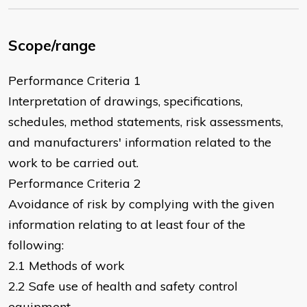
Scope/range
Performance Criteria 1
Interpretation of drawings, specifications,
schedules, method statements, risk assessments,
and manufacturers' information related to the
work to be carried out.
Performance Criteria 2
Avoidance of risk by complying with the given
information relating to at least four of the
following:
2.1 Methods of work
2.2 Safe use of health and safety control
equipment