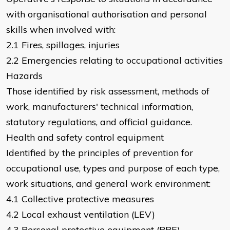
with organisational authorisation and personal
skills when involved with:
2.1 Fires, spillages, injuries
2.2 Emergencies relating to occupational activities
Hazards
Those identified by risk assessment, methods of
work, manufacturers' technical information,
statutory regulations, and official guidance.
Health and safety control equipment
Identified by the principles of prevention for
occupational use, types and purpose of each type,
work situations, and general work environment:
4.1 Collective protective measures
4.2 Local exhaust ventilation (LEV)
4.3 Personal protective equipment (PPE)