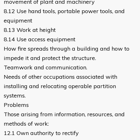
movement of plant and machinery
8.12 Use hand tools, portable power tools, and
equipment
8.13 Work at height
8.14 Use access equipment
How fire spreads through a building and how to
impede it and protect the structure.
Teamwork and communication.
Needs of other occupations associated with
installing and relocating operable partition
systems.
Problems
Those arising from information, resources, and
methods of work:
12.1 Own authority to rectify