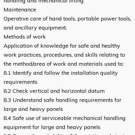
handling and mechanical lifting.
Maintenance
Operative care of hand tools, portable power tools,
and ancillary equipment.
Methods of work
Application of knowledge for safe and healthy
work practices, procedures, and skills relating to
the method/area of work and materials used to:
8.1 Identify and follow the installation quality
requirements
8.2 Check vertical and horizontal datum
8.3 Understand safe handling requirements for
large and heavy panels
8.4 Safe use of serviceable mechanical handling
equipment for large and heavy panels