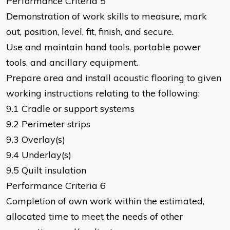
Performance Criteria 5
Demonstration of work skills to measure, mark
out, position, level, fit, finish, and secure.
Use and maintain hand tools, portable power
tools, and ancillary equipment.
Prepare area and install acoustic flooring to given
working instructions relating to the following:
9.1 Cradle or support systems
9.2 Perimeter strips
9.3 Overlay(s)
9.4 Underlay(s)
9.5 Quilt insulation
Performance Criteria 6
Completion of own work within the estimated,
allocated time to meet the needs of other