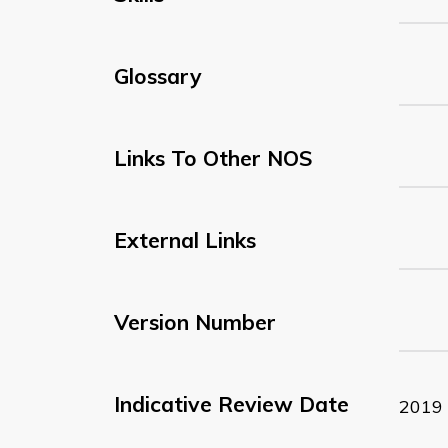
Glossary
Links To Other NOS
External Links
Version Number
Indicative Review Date
2019