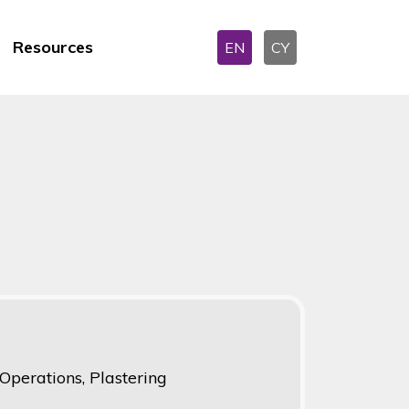
Resources
EN
CY
perations, Plastering