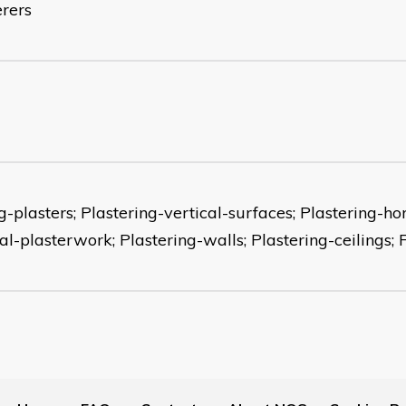
erers
-plasters; Plastering-vertical-surfaces; Plastering-ho
al-plasterwork; Plastering-walls; Plastering-ceilings; 