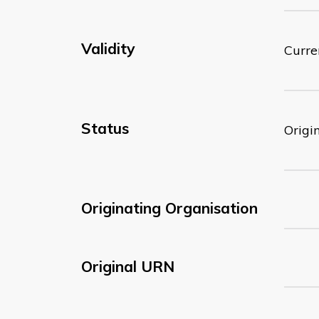
Validity
Curre
Status
Origi
Originating Organisation
Original URN