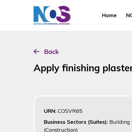
Home
NO
Back
Apply finishing plaste
URN:
COSVR65
Business Sectors (Suites):
Building
(Construction)