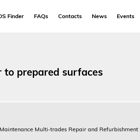
S Finder
FAQs
Contacts
News
Events
r to prepared surfaces
 Maintenance Multi-trades Repair and Refurbishment O