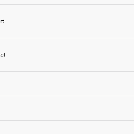
nt
nal