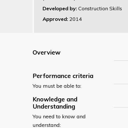
Developed by:
Construction Skills
Approved:
2014
Overview
Performance criteria
You must be able to:
Knowledge and
Understanding
You need to know and
understand: