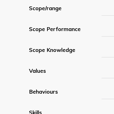
Scope/range
Scope Performance
Scope Knowledge
Values
Behaviours
Skills