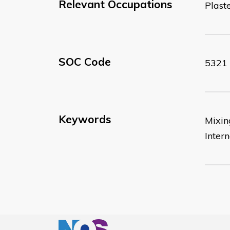
Relevant Occupations
Plast
SOC Code
5321
Keywords
Mixing
Intern