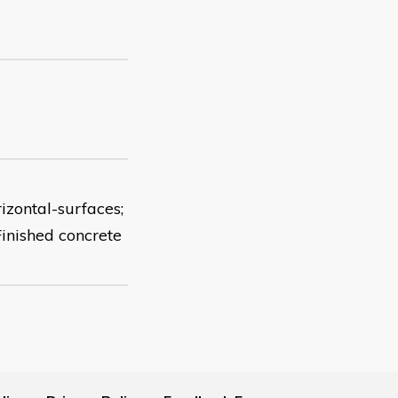
rizontal-surfaces;
Finished concrete