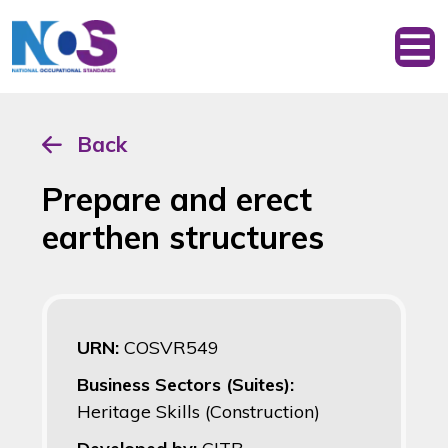
Back
Prepare and erect
earthen structures
URN:
COSVR549
Business Sectors (Suites):
Heritage Skills (Construction)