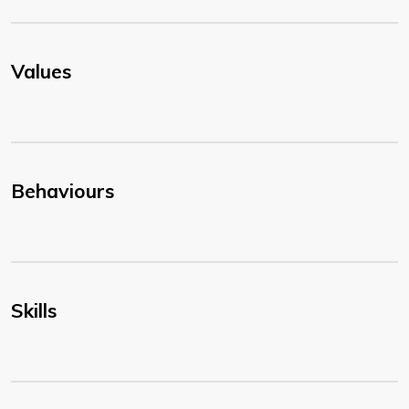
Values
Behaviours
Skills