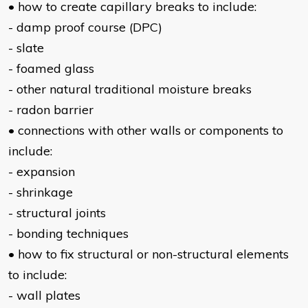
• how to create capillary breaks to include:
- damp proof course (DPC)
- slate
- foamed glass
- other natural traditional moisture breaks
- radon barrier
• connections with other walls or components to
include:
- expansion
- shrinkage
- structural joints
- bonding techniques
• how to fix structural or non-structural elements
to include:
- wall plates