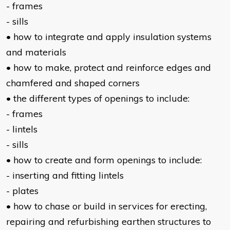
- frames
- sills
• how to integrate and apply insulation systems
and materials
• how to make, protect and reinforce edges and
chamfered and shaped corners
• the different types of openings to include:
- frames
- lintels
- sills
• how to create and form openings to include:
- inserting and fitting lintels
- plates
• how to chase or build in services for erecting,
repairing and refurbishing earthen structures to