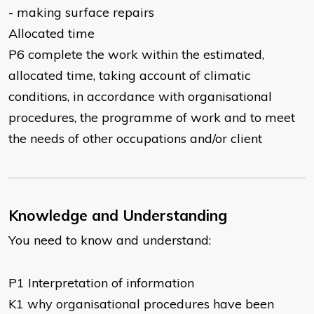
- making surface repairs
Allocated time
P6 complete the work within the estimated,
allocated time, taking account of climatic
conditions, in accordance with organisational
procedures, the programme of work and to meet
the needs of other occupations and/or client
Knowledge and Understanding
You need to know and understand:
P1 Interpretation of information
K1 why organisational procedures have been