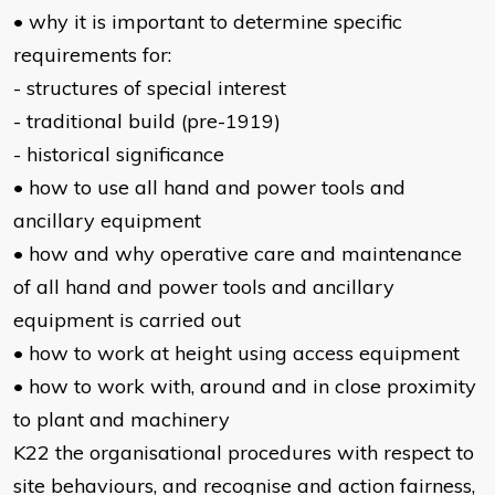
• why it is important to determine specific
requirements for:
- structures of special interest
- traditional build (pre-1919)
- historical significance
• how to use all hand and power tools and
ancillary equipment
• how and why operative care and maintenance
of all hand and power tools and ancillary
equipment is carried out
• how to work at height using access equipment
• how to work with, around and in close proximity
to plant and machinery
K22 the organisational procedures with respect to
site behaviours, and recognise and action fairness,