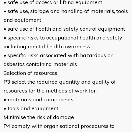
• safe use of access or lifting equipment
• safe use, storage and handling of materials, tools
and equipment
• safe use of health and safety control equipment
• specific risks to occupational health and safety
including mental health awareness
• specific risks associated with hazardous or
asbestos containing materials
Selection of resources
P3 select the required quantity and quality of
resources for the methods of work for:
• materials and components
• tools and equipment
Minimise the risk of damage
P4 comply with organisational procedures to