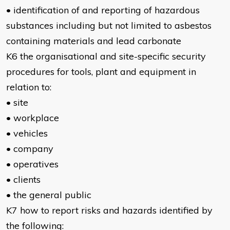
• identification of and reporting of hazardous
substances including but not limited to asbestos
containing materials and lead carbonate
K6 the organisational and site-specific security
procedures for tools, plant and equipment in
relation to:
• site
• workplace
• vehicles
• company
• operatives
• clients
• the general public
K7 how to report risks and hazards identified by
the following: