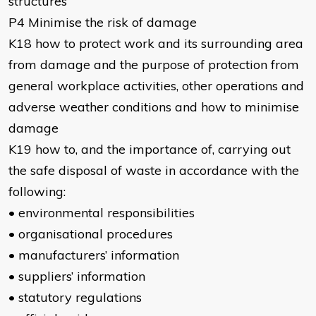
structures
P4 Minimise the risk of damage
K18 how to protect work and its surrounding area
from damage and the purpose of protection from
general workplace activities, other operations and
adverse weather conditions and how to minimise
damage
K19 how to, and the importance of, carrying out
the safe disposal of waste in accordance with the
following:
• environmental responsibilities
• organisational procedures
• manufacturers’ information
• suppliers’ information
• statutory regulations