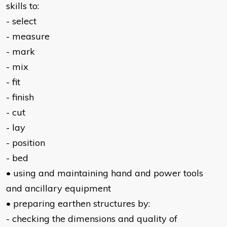
skills to:
- select
- measure
- mark
- mix
- fit
- finish
- cut
- lay
- position
- bed
• using and maintaining hand and power tools
and ancillary equipment
• preparing earthen structures by:
- checking the dimensions and quality of