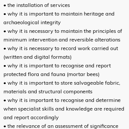
• the installation of services
• why it is important to maintain heritage and
archaeological integrity
• why it is necessary to maintain the principles of
minimum intervention and reversible alterations
• why it is necessary to record work carried out
(written and digital formats)
• why it is important to recognise and report
protected flora and fauna (mortar bees)
• why it is important to store salvageable fabric,
materials and structural components
• why it is important to recognise and determine
when specialist skills and knowledge are required
and report accordingly
• the relevance of an assessment of significance