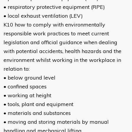
• respiratory protective equipment (RPE)
• local exhaust ventilation (LEV)
K10 how to comply with environmentally
responsible work practices to meet current
legislation and official guidance when dealing
with potential accidents, health hazards and the
environment whilst working in the workplace in
relation to:
• below ground level
• confined spaces
• working at height
• tools, plant and equipment
• materials and substances
• moving and storing materials by manual
handling and mechanical lifting