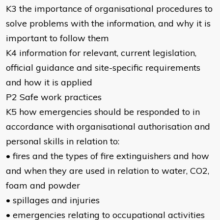
K3 the importance of organisational procedures to
solve problems with the information, and why it is
important to follow them
K4 information for relevant, current legislation,
official guidance and site-specific requirements
and how it is applied
P2 Safe work practices
K5 how emergencies should be responded to in
accordance with organisational authorisation and
personal skills in relation to:
• fires and the types of fire extinguishers and how
and when they are used in relation to water, CO2,
foam and powder
• spillages and injuries
• emergencies relating to occupational activities