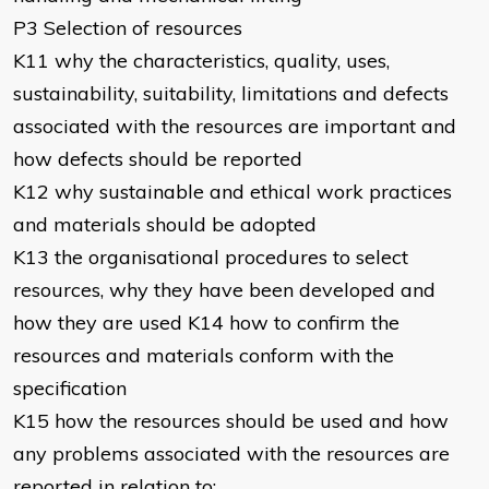
P3 Selection of resources
K11 why the characteristics, quality, uses,
sustainability, suitability, limitations and defects
associated with the resources are important and
how defects should be reported
K12 why sustainable and ethical work practices
and materials should be adopted
K13 the organisational procedures to select
resources, why they have been developed and
how they are used K14 how to confirm the
resources and materials conform with the
specification
K15 how the resources should be used and how
any problems associated with the resources are
reported in relation to: