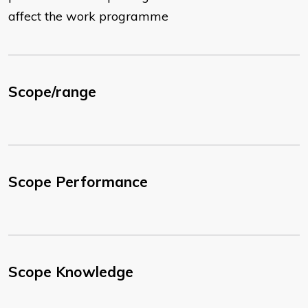
affect the work programme
Scope/range
Scope Performance
Scope Knowledge