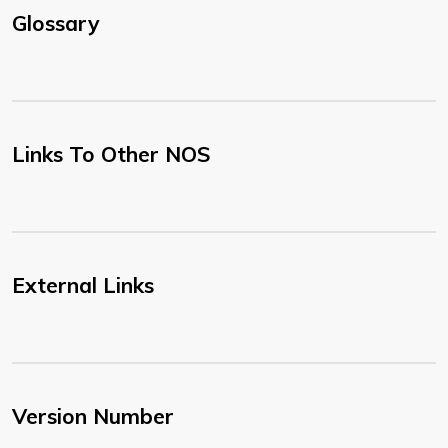
Glossary
Links To Other NOS
External Links
Version Number