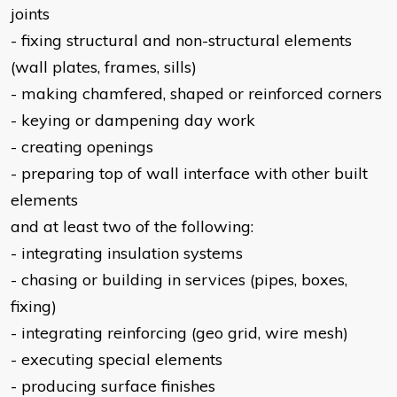
joints
- fixing structural and non-structural elements
(wall plates, frames, sills)
- making chamfered, shaped or reinforced corners
- keying or dampening day work
- creating openings
- preparing top of wall interface with other built
elements
and at least two of the following:
- integrating insulation systems
- chasing or building in services (pipes, boxes,
fixing)
- integrating reinforcing (geo grid, wire mesh)
- executing special elements
- producing surface finishes