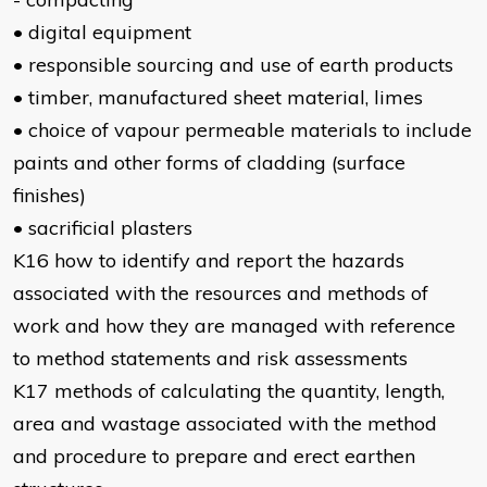
• digital equipment
• responsible sourcing and use of earth products
• timber, manufactured sheet material, limes
• choice of vapour permeable materials to include
paints and other forms of cladding (surface
finishes)
• sacrificial plasters
K16 how to identify and report the hazards
associated with the resources and methods of
work and how they are managed with reference
to method statements and risk assessments
K17 methods of calculating the quantity, length,
area and wastage associated with the method
and procedure to prepare and erect earthen