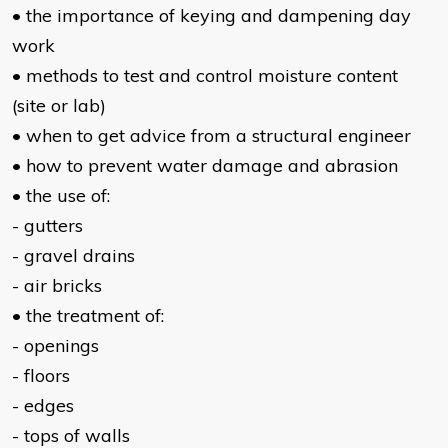
• the importance of keying and dampening day
work
• methods to test and control moisture content
(site or lab)
• when to get advice from a structural engineer
• how to prevent water damage and abrasion
• the use of:
- gutters
- gravel drains
- air bricks
• the treatment of:
- openings
- floors
- edges
- tops of walls