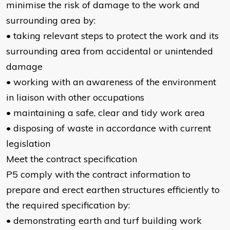
minimise the risk of damage to the work and
surrounding area by:
• taking relevant steps to protect the work and its
surrounding area from accidental or unintended
damage
• working with an awareness of the environment
in liaison with other occupations
• maintaining a safe, clear and tidy work area
• disposing of waste in accordance with current
legislation
Meet the contract specification
P5 comply with the contract information to
prepare and erect earthen structures efficiently to
the required specification by:
• demonstrating earth and turf building work