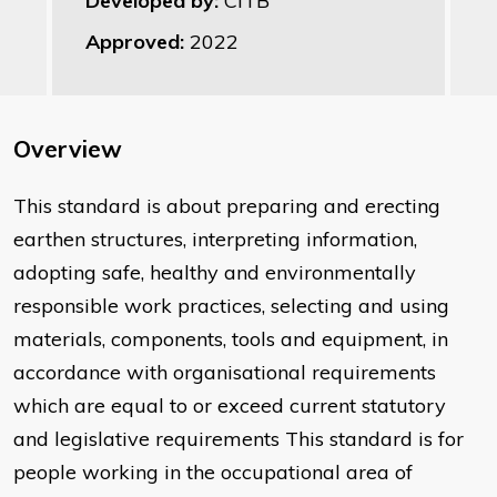
Developed by:
CITB
Approved:
2022
Overview
This standard is about preparing and erecting
earthen structures, interpreting information,
adopting safe, healthy and environmentally
responsible work practices, selecting and using
materials, components, tools and equipment, in
accordance with organisational requirements
which are equal to or exceed current statutory
and legislative requirements This standard is for
people working in the occupational area of