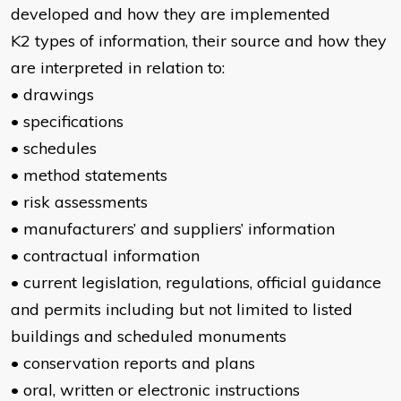
developed and how they are implemented
K2 types of information, their source and how they
are interpreted in relation to:
• drawings
• specifications
• schedules
• method statements
• risk assessments
• manufacturers’ and suppliers’ information
• contractual information
• current legislation, regulations, official guidance
and permits including but not limited to listed
buildings and scheduled monuments
• conservation reports and plans
• oral, written or electronic instructions