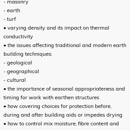
- masonry
- earth
- turf
• varying density and its impact on thermal
conductivity
• the issues affecting traditional and modern earth
building techniques:
- geological
- geographical
- cultural
• the importance of seasonal appropriateness and
timing for work with earthen structures
• how covering choices for protection before,
during and after building aids or impedes drying
• how to control mix moisture, fibre content and