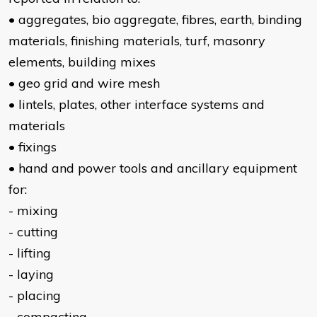
• aggregates, bio aggregate, fibres, earth, binding
materials, finishing materials, turf, masonry
elements, building mixes
• geo grid and wire mesh
• lintels, plates, other interface systems and
materials
• fixings
• hand and power tools and ancillary equipment
for:
- mixing
- cutting
- lifting
- laying
- placing
- compacting