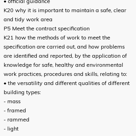
• official guidance
K20 why it is important to maintain a safe, clear
and tidy work area
P5 Meet the contract specification
K21 how the methods of work to meet the
specification are carried out, and how problems
are identified and reported, by the application of
knowledge for safe, healthy and environmental
work practices, procedures and skills, relating to:
• the versatility and different qualities of different
building types:
- mass
- framed
- rammed
- light