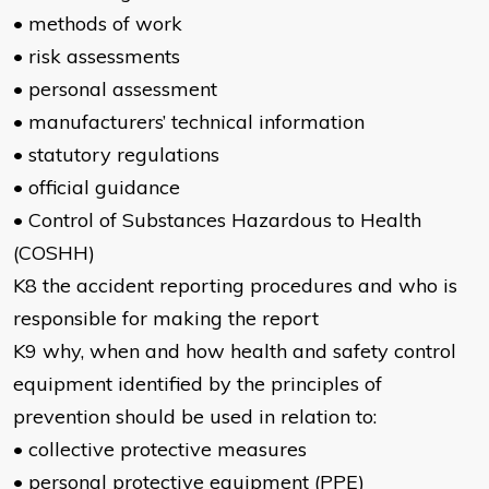
• methods of work
• risk assessments
• personal assessment
• manufacturers’ technical information
• statutory regulations
• official guidance
• Control of Substances Hazardous to Health
(COSHH)
K8 the accident reporting procedures and who is
responsible for making the report
K9 why, when and how health and safety control
equipment identified by the principles of
prevention should be used in relation to:
• collective protective measures
• personal protective equipment (PPE)