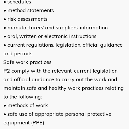
• schedules
• method statements
• risk assessments
• manufacturers’ and suppliers’ information
• oral, written or electronic instructions
• current regulations, legislation, official guidance
and permits
Safe work practices
P2 comply with the relevant, current legislation
and official guidance to carry out the work and
maintain safe and healthy work practices relating
to the following:
• methods of work
• safe use of appropriate personal protective
equipment (PPE)