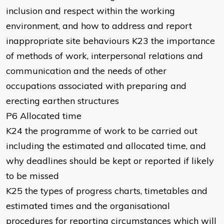
inclusion and respect within the working
environment, and how to address and report
inappropriate site behaviours K23 the importance
of methods of work, interpersonal relations and
communication and the needs of other
occupations associated with preparing and
erecting earthen structures
P6 Allocated time
K24 the programme of work to be carried out
including the estimated and allocated time, and
why deadlines should be kept or reported if likely
to be missed
K25 the types of progress charts, timetables and
estimated times and the organisational
procedures for reporting circumstances which will