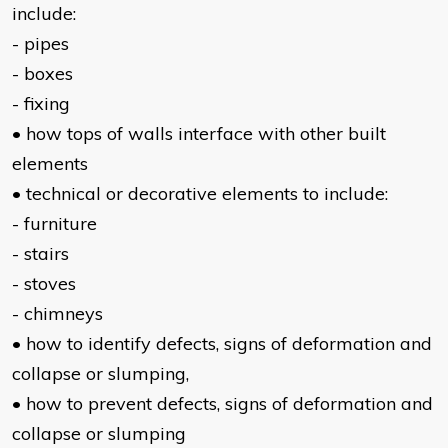
include:
- pipes
- boxes
- fixing
• how tops of walls interface with other built
elements
• technical or decorative elements to include:
- furniture
- stairs
- stoves
- chimneys
• how to identify defects, signs of deformation and
collapse or slumping,
• how to prevent defects, signs of deformation and
collapse or slumping