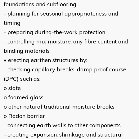
foundations and subflooring
- planning for seasonal appropriateness and
timing
- preparing during-the-work protection
- controlling mix moisture, any fibre content and
binding materials
• erecting earthen structures by:
- checking capillary breaks, damp proof course
(DPC) such as:
o slate
o foamed glass
o other natural traditional moisture breaks
o Radon barrier
- connecting earth walls to other components
- creating expansion, shrinkage and structural