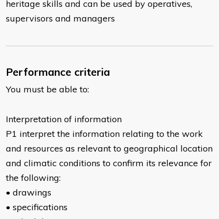
heritage skills and can be used by operatives,
supervisors and managers
Performance criteria
You must be able to:
Interpretation of information
P1 interpret the information relating to the work
and resources as relevant to geographical location
and climatic conditions to confirm its relevance for
the following:
• drawings
• specifications