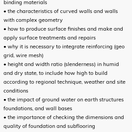
binding materials
• the characteristics of curved walls and walls
with complex geometry
• how to produce surface finishes and make and
apply surface treatments and repairs
• why it is necessary to integrate reinforcing (geo
grid, wire mesh)
• height and width ratio (slenderness) in humid
and dry state, to include how high to build
according to regional technique, weather and site
conditions
• the impact of ground water on earth structures
foundations, and wall bases
• the importance of checking the dimensions and
quality of foundation and subflooring