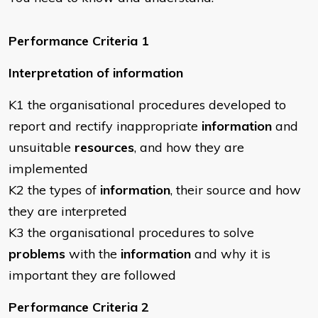
Performance Criteria 1
Interpretation of information
K1 the organisational procedures developed to
report and rectify inappropriate
information
and
unsuitable
resources
, and how they are
implemented
K2 the types of
information
, their source and how
they are interpreted
K3 the organisational procedures to solve
problems
with the
information
and why it is
important they are followed
Performance Criteria 2