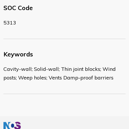
SOC Code
5313
Keywords
Cavity-wall; Solid-wall; Thin joint blocks; Wind
posts; Weep holes; Vents Damp-proof barriers