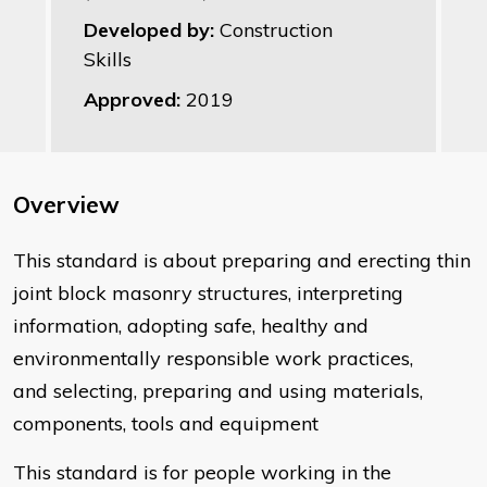
Developed by:
Construction
Skills
Approved:
2019
Overview
This standard is about ​preparing and erecting thin
joint block masonry structures, interpreting
information, adopting safe, healthy and
environmentally responsible work practices,
and selecting, preparing and using materials,
components, tools and equipment
This standard is for people working in the