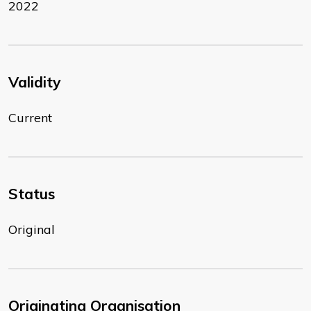
2022
Validity
Current
Status
Original
Originating Organisation