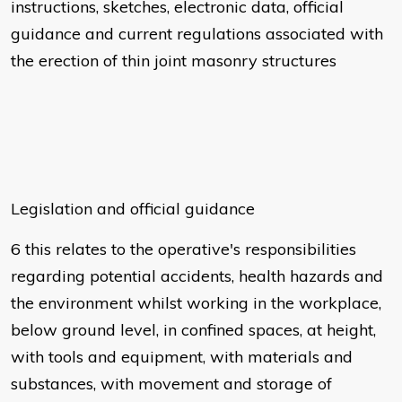
instructions, sketches, electronic data, official
guidance and current regulations associated with
the erection of thin joint masonry structures
Legislation and official guidance
6 this relates to the operative's responsibilities
regarding potential accidents, health hazards and
the environment whilst working in the workplace,
below ground level, in confined spaces, at height,
with tools and equipment, with materials and
substances, with movement and storage of