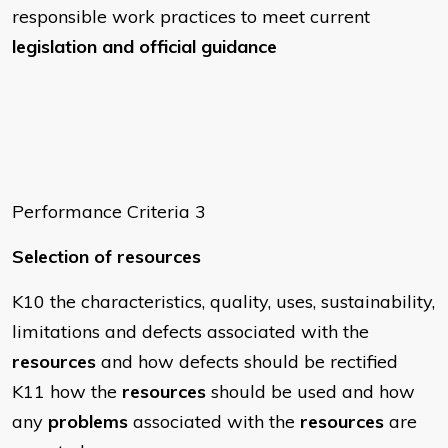
responsible work practices to meet current
legislation and official guidance
Performance Criteria 3
Selection of resources
K10 the characteristics, quality, uses, sustainability,
limitations and defects associated with the
resources
and how defects should be rectified
K11 how the
resources
should be used and how
any
problems
associated with the
resources
are