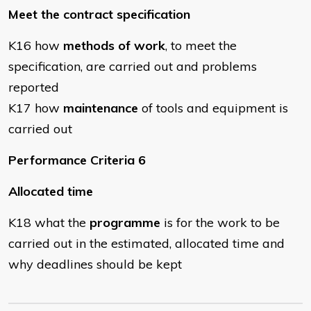
Meet the contract specification
K16 how
methods of work
, to meet the
specification, are carried out and problems
reported
K17 how
maintenance
of tools and equipment is
carried out
Performance Criteria 6
Allocated time
K18 what the
programme
is for the work to be
carried out in the estimated, allocated time and
why deadlines should be kept