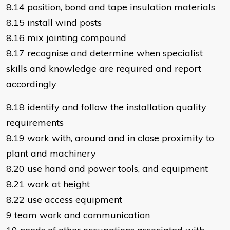
8.14 position, bond and tape insulation materials
8.15 install wind posts
8.16 mix jointing compound
8.17 recognise and determine when specialist
skills and knowledge are required and report
accordingly
8.18 identify and follow the installation quality
requirements
8.19 work with, around and in close proximity to
plant and machinery
8.20 use hand and power tools, and equipment
8.21 work at height
8.22 use access equipment
9 team work and communication