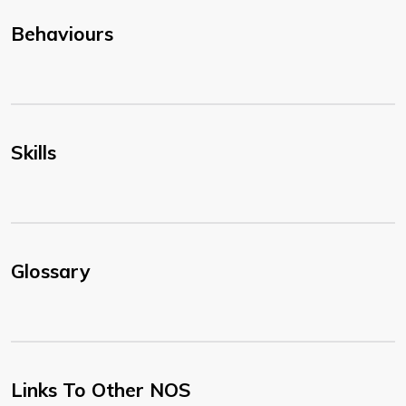
Behaviours
Skills
Glossary
Links To Other NOS