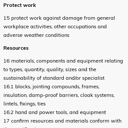
Protect work
15 protect work against damage from general
workplace activities, other occupations and
adverse weather conditions
Resources
16 materials, components and equipment relating
to types, quantity, quality, sizes and the
sustainability of standard and/or specialist
16.1 blocks, jointing compounds, frames,
insulation, damp-proof barriers, cloak systems,
lintels, fixings, ties
16.2 hand and power tools, and equipment
17 confirm resources and materials conform with