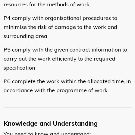
resources for the methods of work
P4 comply with organisational procedures to
minimise the risk of damage to the work and
surrounding area
P5 comply with the given contract information to
carry out the work efficiently to the required
specification
P6 complete the work within the allocated time, in
accordance with the programme of work
Knowledge and Understanding
You need to know and understand: