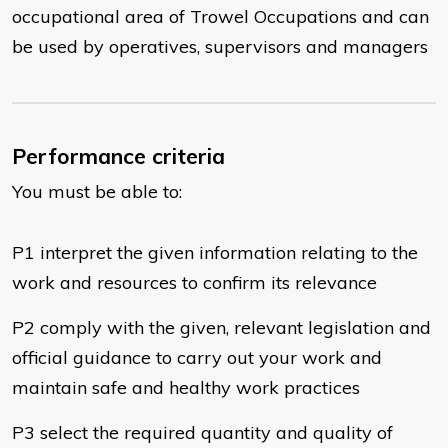
occupational area of Trowel Occupations and can
be used by operatives, supervisors and managers
Performance criteria
You must be able to:
P1 interpret the given information relating to the
work and resources to confirm its relevance
P2 comply with the given, relevant legislation and
official guidance to carry out your work and
maintain safe and healthy work practices
P3 select the required quantity and quality of