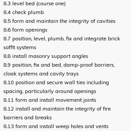
8.3 level bed (course one)
8.4 check plumb
8.5 form and maintain the integrity of cavities
8.6 form openings
8.7 position, level, plumb, fix and integrate brick
soffit systems
8.8 install masonry support angles
8.9 position, fix and bed, damp-proof barriers,
cloak systems and cavity trays
8.10 position and secure wall ties including
spacing, particularly around openings
8.11 form and install movement joints
8.12 install and maintain the integrity of fire
barriers and breaks
8.13 form and install weep holes and vents