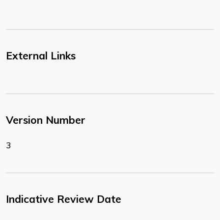
External Links
Version Number
3
Indicative Review Date