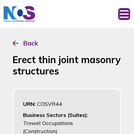
Back
Erect thin joint masonry
structures
URN:
COSVR44
Business Sectors (Suites):
Trowel Occupations
(Construction)