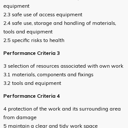
equipment
2.3 safe use of access equipment
2.4 safe use, storage and handling of materials,
tools and equipment
2.5 specific risks to health
Performance Criteria 3
3 selection of resources associated with own work
3.1 materials, components and fixings
3.2 tools and equipment
Performance Criteria 4
4 protection of the work and its surrounding area
from damage
5 maintain a clear and tidy work space