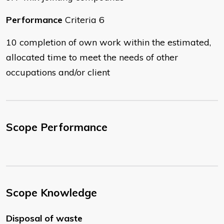
Performance
Criteria 6
10 completion of own work within the estimated,
allocated time to meet the needs of other
occupations and/or client
Scope Performance
Scope Knowledge
Disposal of waste