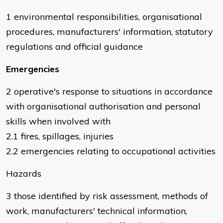
1 environmental responsibilities, organisational
procedures, manufacturers' information, statutory
regulations and official guidance
Emergencies
2 operative's response to situations in accordance
with organisational authorisation and personal
skills when involved with
2.1 fires, spillages, injuries
2.2 emergencies relating to occupational activities
Hazards
3 those identified by risk assessment, methods of
work, manufacturers' technical information,