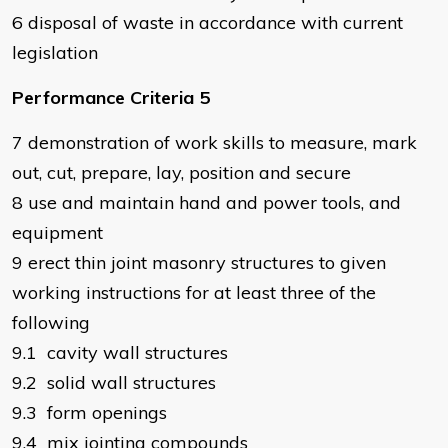
6 disposal of waste in accordance with current
legislation
Performance Criteria 5
7 demonstration of work skills to measure, mark
out, cut, prepare, lay, position and secure
8 use and maintain hand and power tools, and
equipment
9 erect thin joint masonry structures to given
working instructions for at least three of the
following
9.1 cavity wall structures
9.2 solid wall structures
9.3 form openings
9.4 mix jointing compounds