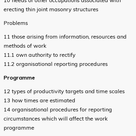
10 needs of other occupations associated with
erecting thin joint masonry structures
Problems
11 those arising from information, resources and
methods of work
11.1 own authority to rectify
11.2 organisational reporting procedures
Programme
12 types of productivity targets and time scales
13 how times are estimated
14 organisational procedures for reporting
circumstances which will affect the work
programme