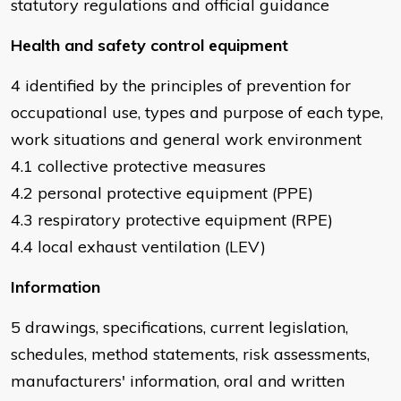
statutory regulations and official guidance
Health and safety control equipment
4 identified by the principles of prevention for
occupational use, types and purpose of each type,
work situations and general work environment
4.1 collective protective measures
4.2 personal protective equipment (PPE)
4.3 respiratory protective equipment (RPE)
4.4 local exhaust ventilation (LEV)
Information
5 drawings, specifications, current legislation,
schedules, method statements, risk assessments,
manufacturers' information, oral and written