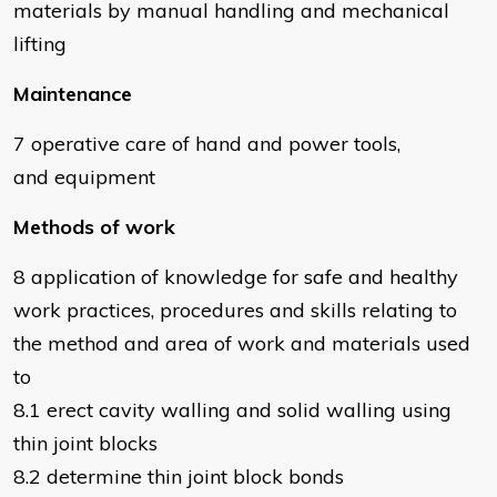
materials by manual handling and mechanical
lifting
Maintenance
7 operative care of hand and power tools,
and equipment
Methods of work
8 application of knowledge for safe and healthy
work practices, procedures and skills relating to
the method and area of work and materials used
to
8.1 erect cavity walling and solid walling using
thin joint blocks
8.2 determine thin joint block bonds