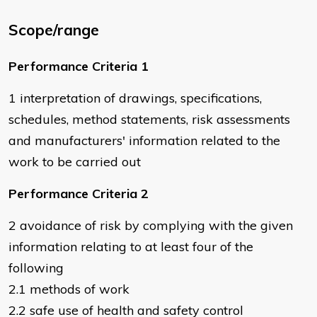
Scope/range
Performance Criteria 1
1 interpretation of drawings, specifications,
schedules, method statements, risk assessments
and manufacturers' information related to the
work to be carried out
Performance Criteria 2
2 avoidance of risk by complying with the given
information relating to at least four of the
following
2.1 methods of work
2.2 safe use of health and safety control