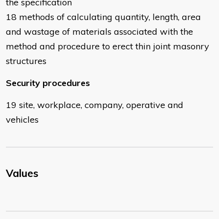
the specification
18 methods of calculating quantity, length, area
and wastage of materials associated with the
method and procedure to erect thin joint masonry
structures
Security procedures
19 site, workplace, company, operative and
vehicles
Values