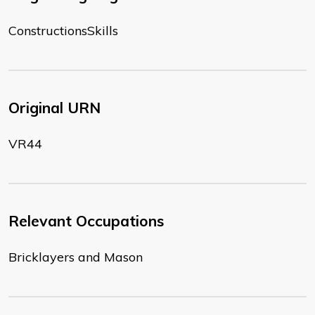
ConstructionsSkills
Original URN
VR44
Relevant Occupations
Bricklayers and Mason