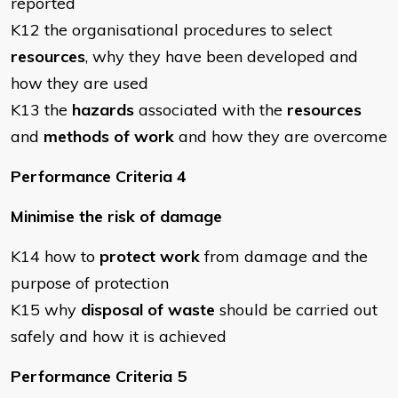
reported
K12 the organisational procedures to select
resources
, why they have been developed and
how they are used
K13 the
hazards
associated with the
resources
and
methods of work
and how they are overcome
Performance Criteria 4
Minimise the risk of damage
K14 how to
protect work
from damage and the
purpose of protection
K15 why
disposal of waste
should be carried out
safely and how it is achieved
Performance Criteria 5