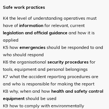
Safe work practices
K4 the level of understanding operatives must
have of
information
for relevant, current
legislation and official guidance
and how it is
applied
K5 how
emergencies
should be responded to and
who should respond
K6 the organisational
security procedures
for
tools, equipment and personal belongings
K7 what the accident reporting procedures are
and who is responsible for making the report
K8 why, when and how
health and safety control
equipment
should be used
K9 how to comply with environmentally