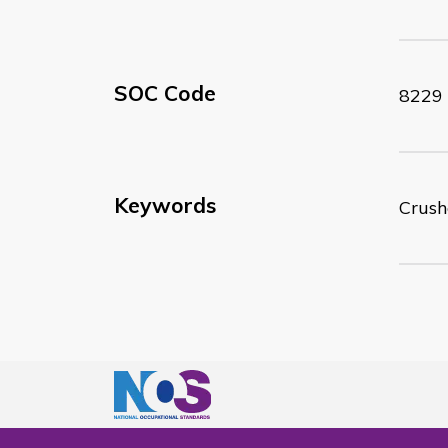
SOC Code
8229
Keywords
Crush