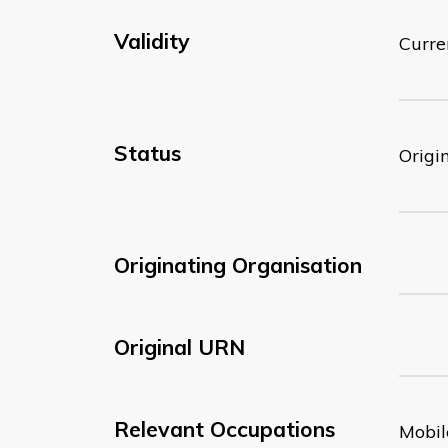
Validity
Curre
Status
Origi
Originating Organisation
Original URN
Relevant Occupations
Mobil