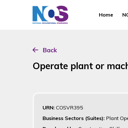
Home
NO
Back
Operate plant or mach
URN:
COSVR395
Business Sectors (Suites):
Plant Ope