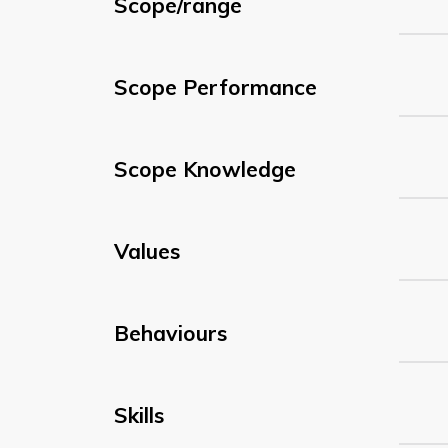
Scope/range
Scope Performance
Scope Knowledge
Values
Behaviours
Skills