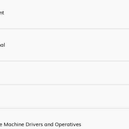
nt
nal
e Machine Drivers and Operatives