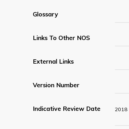
Glossary
Links To Other NOS
External Links
Version Number
Indicative Review Date
2018