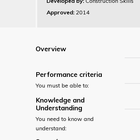
Developed by:
Construction Skills
Approved:
2014
Overview
Performance criteria
You must be able to:
Knowledge and
Understanding
You need to know and
understand: