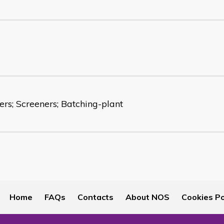
ers; Screeners; Batching-plant
Home
FAQs
Contacts
About NOS
Cookies Po