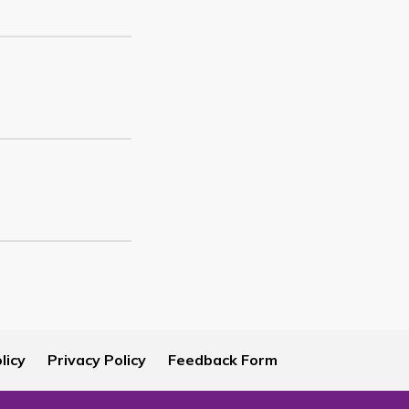
licy
Privacy Policy
Feedback Form