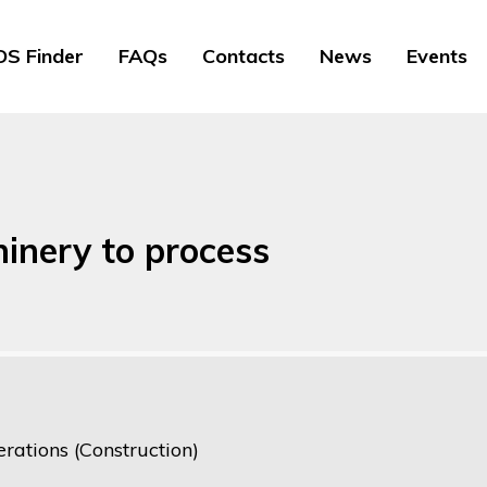
S Finder
FAQs
Contacts
News
Events
inery to process
rations (Construction)