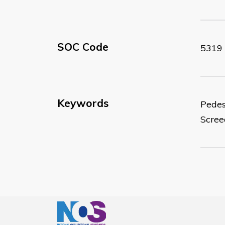
SOC Code
5319
Keywords
Pedes
Scre