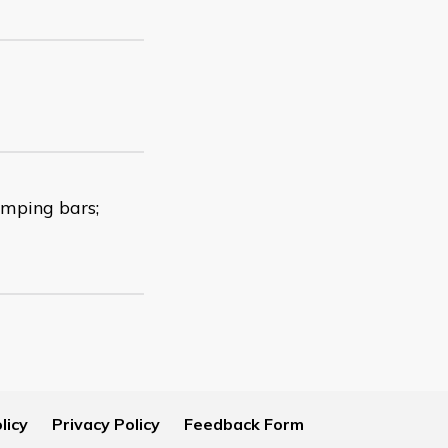
amping bars;
licy
Privacy Policy
Feedback Form