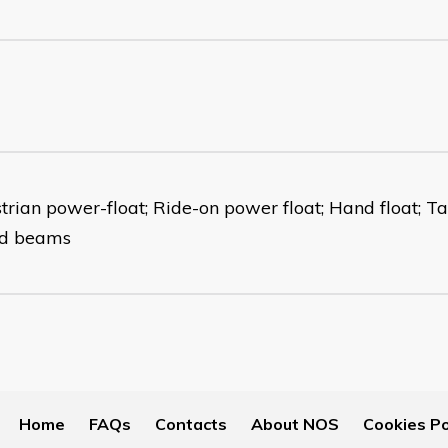
trian power-float; Ride-on power float; Hand float; T
ed beams
Home
FAQs
Contacts
About NOS
Cookies Po