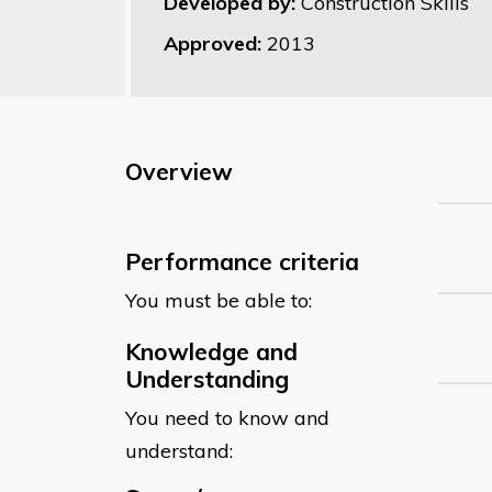
Developed by:
Construction Skills
Approved:
2013
Overview
Performance criteria
You must be able to:
Knowledge and
Understanding
You need to know and
understand: