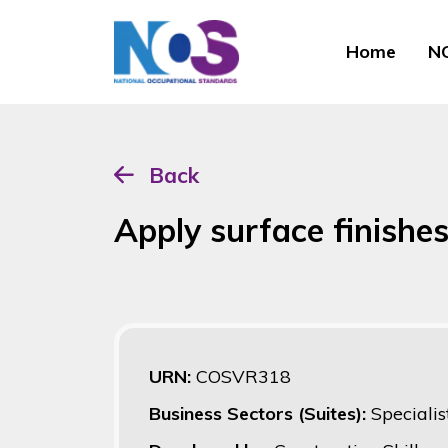
Home
NO
Back
Apply surface finishes
URN:
COSVR318
Business Sectors (Suites):
Specialis