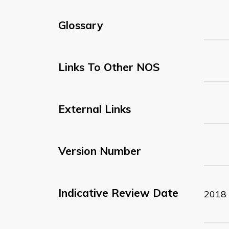
Glossary
Links To Other NOS
External Links
Version Number
Indicative Review Date
2018