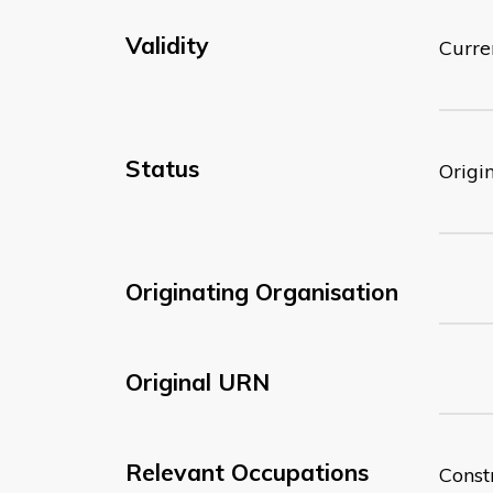
Validity
Curre
Status
Origi
Originating Organisation
Original URN
Relevant Occupations
Const