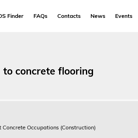
S Finder
FAQs
Contacts
News
Events
 to concrete flooring
t Concrete Occupations (Construction)