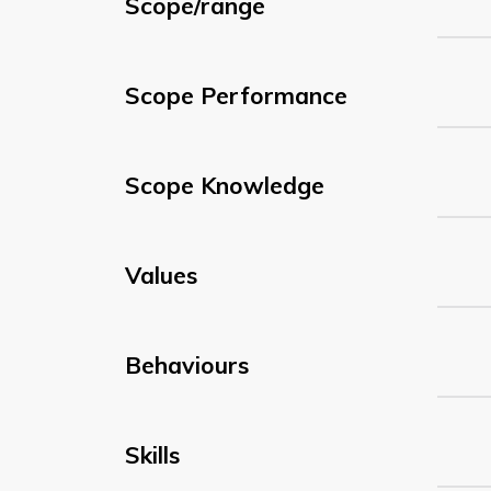
Scope/range
Scope Performance
Scope Knowledge
Values
Behaviours
Skills