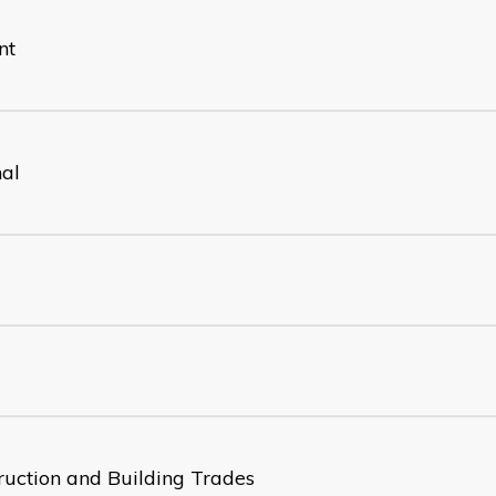
nt
nal
ruction and Building Trades