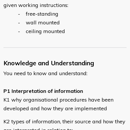
given working instructions:
- free-standing
- wall mounted
- ceiling mounted
Knowledge and Understanding
You need to know and understand:
P1 Interpretation of information
K1 why organisational procedures have been
developed and how they are implemented
K2 types of information, their source and how they