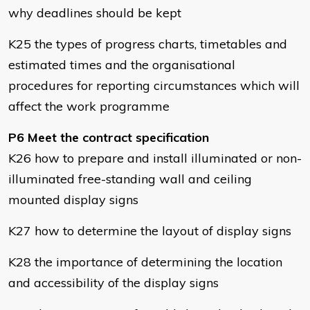
why deadlines should be kept
K25 the types of progress charts, timetables and
estimated times and the organisational
procedures for reporting circumstances which will
affect the work programme
P6 Meet the contract specification
K26 how to prepare and install illuminated or non-
illuminated free-standing wall and ceiling
mounted display signs
K27 how to determine the layout of display signs
K28 the importance of determining the location
and accessibility of the display signs