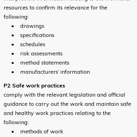
resources to confirm its relevance for the
following:
• drawings
• specifications
• schedules
• risk assessments
• method statements
• manufacturers’ information
P2 Safe work practices
comply with the relevant legislation and official
guidance to carry out the work and maintain safe
and healthy work practices relating to the
following:
• methods of work