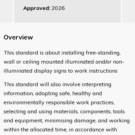
Approved:
2026
Overview
This standard is about installing free-standing,
wall or ceiling mounted illuminated and/or non-
illuminated display signs to work instructions
This standard will also involve interpreting
information, adopting safe, healthy and
environmentally responsible work practices,
selecting and using materials, components, tools
and equipment, minimising damage, and working
within the allocated time, in accordance with