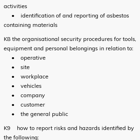
activities
• identification of and reporting of asbestos
containing materials
K8 the organisational security procedures for tools,
equipment and personal belongings in relation to:
• operative
• site
• workplace
• vehicles
• company
• customer
• the general public
K9 how to report risks and hazards identified by
the following: