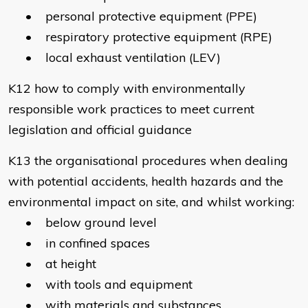
• personal protective equipment (PPE)
• respiratory protective equipment (RPE)
• local exhaust ventilation (LEV)
K12 how to comply with environmentally
responsible work practices to meet current
legislation and official guidance
K13 the organisational procedures when dealing
with potential accidents, health hazards and the
environmental impact on site, and whilst working:
• below ground level
• in confined spaces
• at height
• with tools and equipment
• with materials and substances