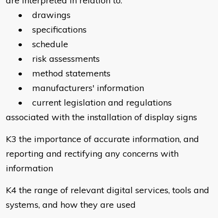
are interpreted in relation to:
• drawings
• specifications
• schedule
• risk assessments
• method statements
• manufacturers' information
• current legislation and regulations
associated with the installation of display signs
K3 the importance of accurate information, and
reporting and rectifying any concerns with
information
K4 the range of relevant digital services, tools and
systems, and how they are used