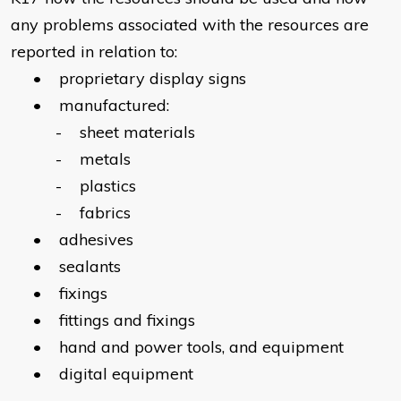
any problems associated with the resources are
reported in relation to:
• proprietary display signs
• manufactured:
- sheet materials
- metals
- plastics
- fabrics
• adhesives
• sealants
• fixings
• fittings and fixings
• hand and power tools, and equipment
• digital equipment