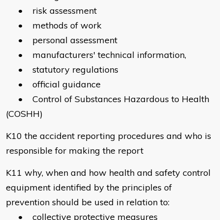
• risk assessment
• methods of work
• personal assessment
• manufacturers' technical information,
• statutory regulations
• official guidance
• Control of Substances Hazardous to Health
(COSHH)
K10 the accident reporting procedures and who is
responsible for making the report
K11 why, when and how health and safety control
equipment identified by the principles of
prevention should be used in relation to:
• collective protective measures