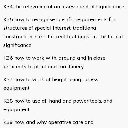
K34 the relevance of an assessment of significance
K35 how to recognise specific requirements for
structures of special interest, traditional
construction, hard-to-treat buildings and historical
significance
K36 how to work with, around and in close
proximity to plant and machinery
K37 how to work at height using access
equipment
K38 how to use all hand and power tools, and
equipment
K39 how and why operative care and