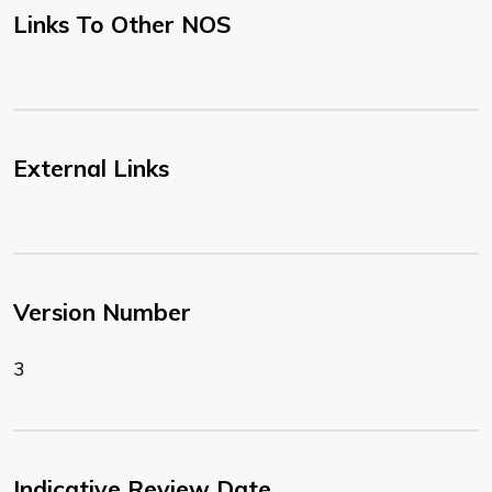
Links To Other NOS
External Links
Version Number
3
Indicative Review Date