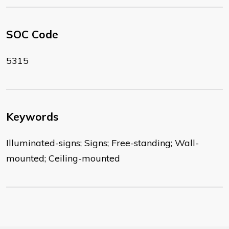
SOC Code
5315
Keywords
Illuminated-signs; Signs; Free-standing; Wall-
mounted; Ceiling-mounted