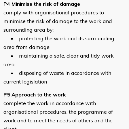
P4 Minimise the risk of damage
comply with organisational procedures to
minimise the risk of damage to the work and
surrounding area by:
• protecting the work and its surrounding
area from damage
• maintaining a safe, clear and tidy work
area
• disposing of waste in accordance with
current legislation
P5 Approach to the work
complete the work in accordance with
organisational procedures, the programme of
work and to meet the needs of others and the