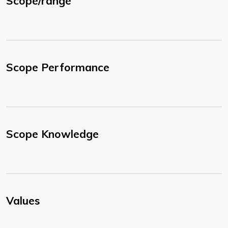
Scope/range
Scope Performance
Scope Knowledge
Values