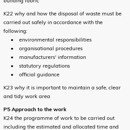
building fabric
K22 why and how the disposal of waste must be
carried out safely in accordance with the
following:
• environmental responsibilities
• organisational procedures
• manufacturers' information
• statutory regulations
• official guidance
K23 why it is important to maintain a safe, clear
and tidy work area
P5 Approach to the work
K24 the programme of work to be carried out
including the estimated and allocated time and