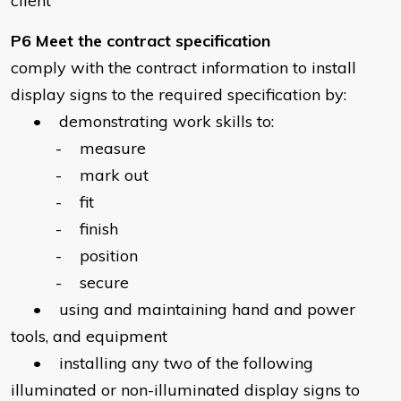
client
P6 Meet the contract specification
comply with the contract information to install
display signs to the required specification by:
• demonstrating work skills to:
- measure
- mark out
- fit
- finish
- position
- secure
• using and maintaining hand and power
tools, and equipment
• installing any two of the following
illuminated or non-illuminated display signs to