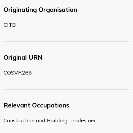
Originating Organisation
CITB
Original URN
COSVR268
Relevant Occupations
Construction and Building Trades nec