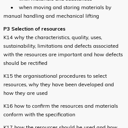
• when moving and storing materials by
manual handling and mechanical lifting
P3 Selection of resources
K14 why the characteristics, quality, uses,
sustainability, limitations and defects associated
with the resources are important and how defects
should be rectified
K15 the organisational procedures to select
resources, why they have been developed and
how they are used
K16 how to confirm the resources and materials
conform with the specification
K17 how the resources should be used and how