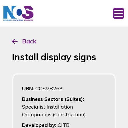
Back
Install display signs
URN:
COSVR268
Business Sectors (Suites):
Specialist Installation
Occupations (Construction)
Developed by:
CITB