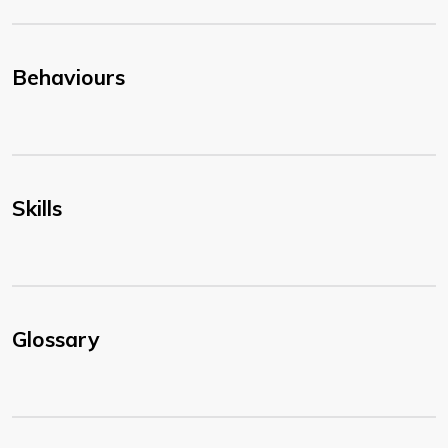
Behaviours
Skills
Glossary