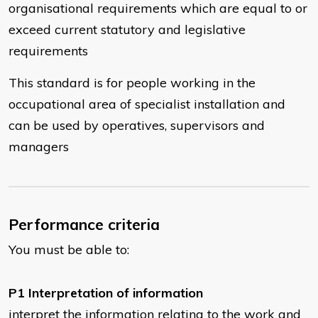
organisational requirements which are equal to or
exceed current statutory and legislative
requirements
This standard is for people working in the
occupational area of specialist installation and
can be used by operatives, supervisors and
managers
Performance criteria
You must be able to:
P1 Interpretation of information
interpret the information relating to the work and