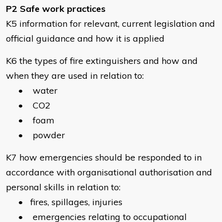
P2 Safe work practices
K5 information for relevant, current legislation and
official guidance and how it is applied
K6 the types of fire extinguishers and how and
when they are used in relation to:
• water
• CO2
• foam
• powder
K7 how emergencies should be responded to in
accordance with organisational authorisation and
personal skills in relation to:
• fires, spillages, injuries
• emergencies relating to occupational