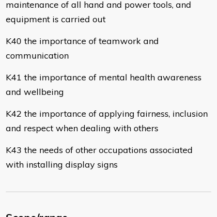
maintenance of all hand and power tools, and
equipment is carried out
K40 the importance of teamwork and
communication
K41 the importance of mental health awareness
and wellbeing
K42 the importance of applying fairness, inclusion
and respect when dealing with others
K43 the needs of other occupations associated
with installing display signs