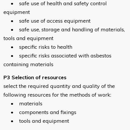
• safe use of health and safety control
equipment
• safe use of access equipment
• safe use, storage and handling of materials,
tools and equipment
• specific risks to health
• specific risks associated with asbestos
containing materials
P3 Selection of resources
select the required quantity and quality of the
following resources for the methods of work:
• materials
• components and fixings
• tools and equipment