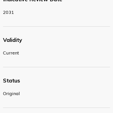
2031
Validity
Current
Status
Original