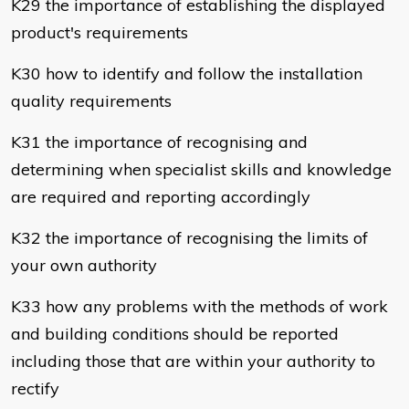
K29 the importance of establishing the displayed
product's requirements
K30 how to identify and follow the installation
quality requirements
K31 the importance of recognising and
determining when specialist skills and knowledge
are required and reporting accordingly
K32 the importance of recognising the limits of
your own authority
K33 how any problems with the methods of work
and building conditions should be reported
including those that are within your authority to
rectify