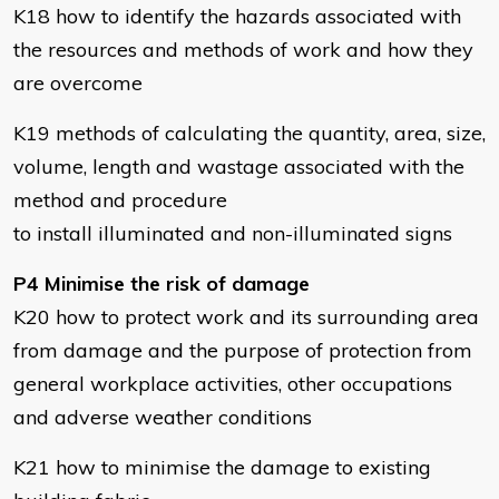
K18 how to identify the hazards associated with
the resources and methods of work and how they
are overcome
K19 methods of calculating the quantity, area, size,
volume, length and wastage associated with the
method and procedure
to install illuminated and non-illuminated signs
P4 Minimise the risk of damage
K20 how to protect work and its surrounding area
from damage and the purpose of protection from
general workplace activities, other occupations
and adverse weather conditions
K21 how to minimise the damage to existing