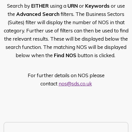
Search by
EITHER
using a
URN
or
Keywords
or use
the
Advanced Search
filters. The Business Sectors
(Suites) filter will display the number of NOS in that
category. Further use of filters can then be used to find
the relevant results. These will be displayed below the
search function. The matching NOS will be displayed
below when the
Find NOS
button is clicked.
For further details on NOS please
contact
nos@sds.co.uk