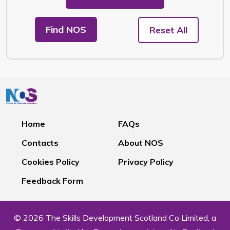
Find NOS
Reset All
Home
FAQs
Contacts
About NOS
Cookies Policy
Privacy Policy
Feedback Form
© 2026 The Skills Development Scotland Co Limited, a