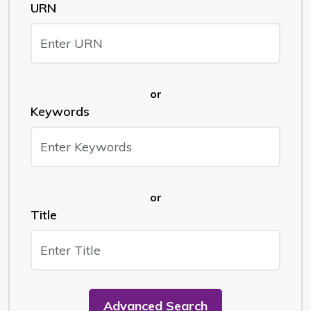
URN
or
Keywords
or
Title
Advanced Search