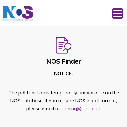
NOS Finder
NOTICE:
The pdf function is temporarily unavailable on the
NOS database. If you require NOS in pdf format,
please email
martin.ng@sds.co.uk