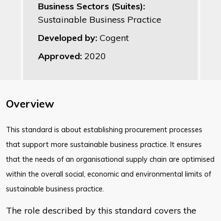
Business Sectors (Suites):
Sustainable Business Practice
Developed by:
Cogent
Approved:
2020
Overview
​This standard is about establishing procurement processes
that support more sustainable business practice. It ensures
that the needs of an organisational supply chain are optimised
within the overall social, economic and environmental limits of
sustainable business practice.
The role described by this standard covers the