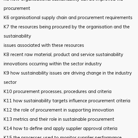
procurement
K6 organisational supply chain and procurement requirements
K7 the resources being procured by the organisation and the
sustainability
issues associated with these resources
K8 recent raw material, product and service sustainability
innovations
occurring within the sector industry
K9 how sustainability issues are driving change in the industry
sector
K10 procurement processes, procedures and criteria
K11 how sustainability targets influence procurement criteria
K12 the role of procurement in supporting innovation
K13 metrics and their role in sustainable procurement
K14 how to define and apply supplier approval criteria
K15 the processes used to monitor supplier performance