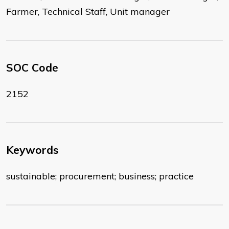
Farmer, Technical Staff, Unit manager
SOC Code
2152
Keywords
sustainable; procurement; business; practice