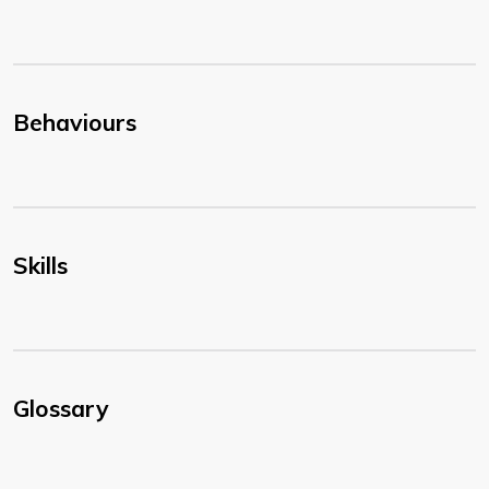
Behaviours
Skills
Glossary