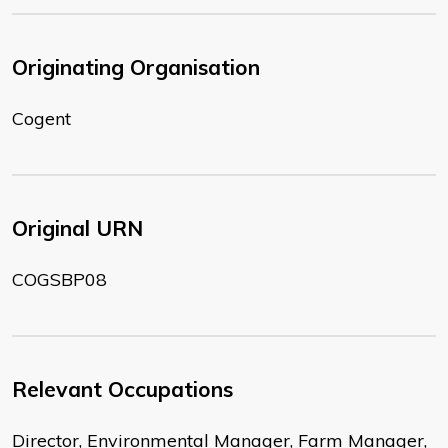
Originating Organisation
Cogent
Original URN
COGSBP08
Relevant Occupations
Director, Environmental Manager, Farm Manager,