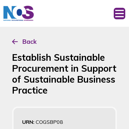
Back
Establish Sustainable
Procurement in Support
of Sustainable Business
Practice
URN:
COGSBP08