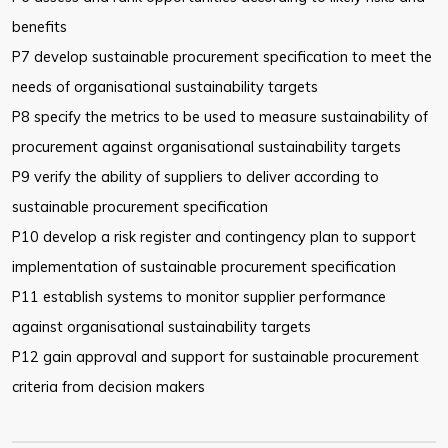
benefits
P7 develop sustainable procurement specification to meet the
needs of
organisational sustainability targets
P8 specify the metrics to be used to measure sustainability of
procurement
against organisational sustainability targets
P9 verify the ability of suppliers to deliver according to
sustainable
procurement specification
P10 develop a risk register and contingency plan to support
implementation
of sustainable procurement specification
P11 establish systems to monitor supplier performance
against
organisational sustainability targets
P12 gain approval and support for sustainable procurement
criteria from
decision makers