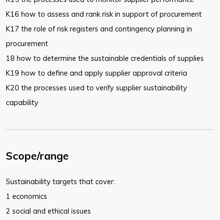
K16 how to assess and rank risk in support of procurement
K17 the role of risk registers and contingency planning in
procurement
18 how to determine the sustainable credentials of supplies
K19 how to define and apply supplier approval criteria
K20 the processes used to verify supplier sustainability
capability
Scope/range
Sustainability targets that cover:
1 economics
2 social and ethical issues