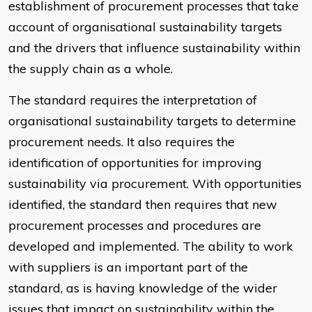
establishment of procurement processes that take
account of organisational sustainability targets
and the drivers that influence sustainability within
the supply chain as a whole.
The standard requires the interpretation of
organisational sustainability targets to determine
procurement needs. It also requires the
identification of opportunities for improving
sustainability via procurement. With opportunities
identified, the standard then requires that new
procurement processes and procedures are
developed and implemented. The ability to work
with suppliers is an important part of the
standard, as is having knowledge of the wider
issues that impact on sustainability within the