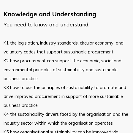
Knowledge and Understanding
You need to know and understand:
K1 the legislation, industry standards, circular economy and
voluntary codes that support sustainable procurement
K2 how procurement can support the economic, social and
environmental
principles of sustainability and sustainable
business practice
K3 how to use the principles of sustainability to promote and
drive improved
procurement in support of more sustainable
business practice
K4 the sustainability drivers faced by the organisation and the
industry sector within which the organisation operates
K5 how organisational sustainability can be improved via