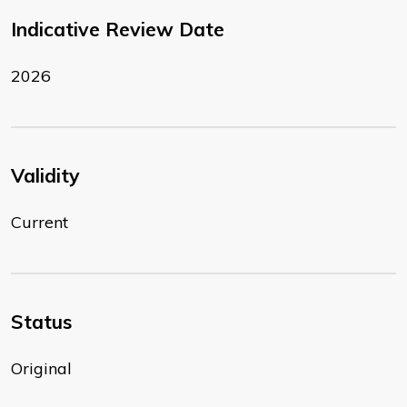
Indicative Review Date
2026
Validity
Current
Status
Original