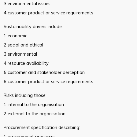
3 environmental issues
4 customer product or service requirements
Sustainability drivers include:
1 economic
2 social and ethical
3 environmental
4 resource availability
5 customer and stakeholder perception
6 customer product or service requirements
Risks including those:
1 internal to the organisation
2 external to the organisation
Procurement specification describing:
1 procurement processes