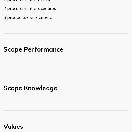
2 procurement procedures
3 product/service criteria
Scope Performance
Scope Knowledge
Values