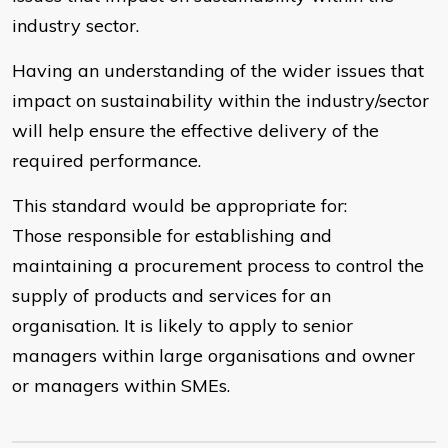
industry sector.
Having an understanding of the wider issues that
impact on sustainability within the industry/sector
will help ensure the effective delivery of the
required performance.
This standard would be appropriate for:
Those responsible for establishing and
maintaining a procurement process to control the
supply of products and services for an
organisation. It is likely to apply to senior
managers within large organisations and owner
or managers within SMEs.