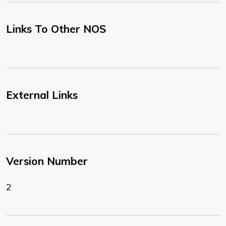
Links To Other NOS
External Links
Version Number
2