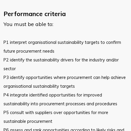
Performance criteria
You must be able to:
P1 interpret organisational sustainability targets to confirm
future
procurement needs
P2 identify the sustainability drivers for the industry and/or
sector
P3 identify opportunities where procurement can help achieve
organisational sustainability targets
P4 integrate identified opportunities for improved
sustainability into
procurement processes and procedures
P5 consult with suppliers over opportunities for more
sustainable
procurement
P6 assess and rank opportunities according to likely risks and