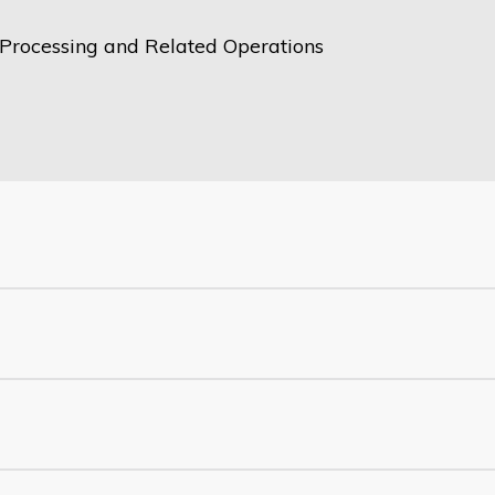
Processing and Related Operations