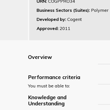
URN:
COGPPRO34
Business Sectors (Suites):
Polymer 
Developed by:
Cogent
Approved:
2011
Overview
Performance criteria
You must be able to:
Knowledge and
Understanding