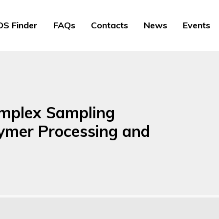
S Finder
FAQs
Contacts
News
Events
omplex Sampling
lymer Processing and