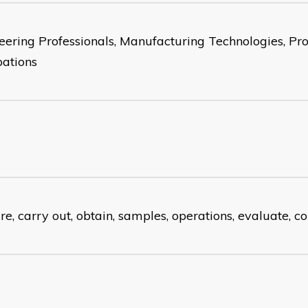
eering Professionals, Manufacturing Technologies, Pro
ations
re, carry out, obtain, samples, operations, evaluate, 