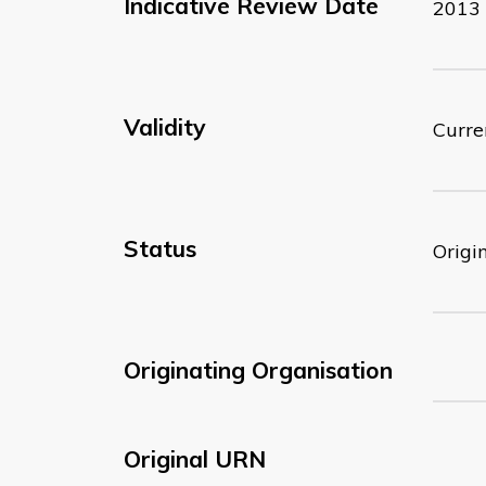
Indicative Review Date
2013
Validity
Curre
Status
Origi
Originating Organisation
Original URN