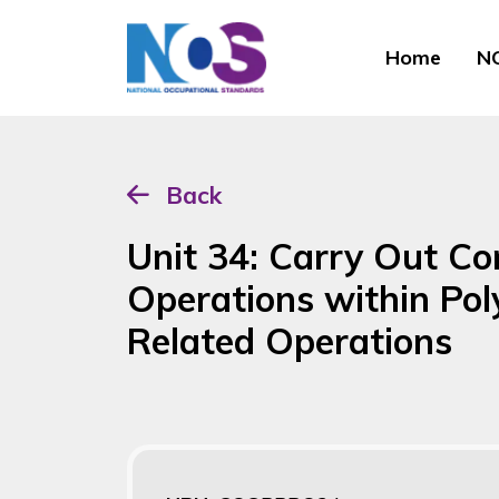
Home
NO
Back
Unit 34: Carry Out C
Operations within Po
Related Operations