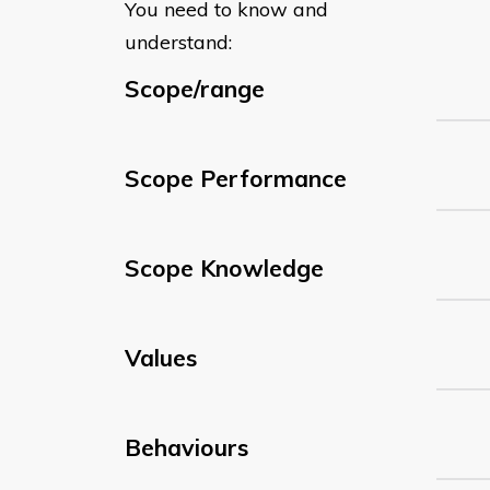
You need to know and
understand:
Scope/range
Scope Performance
Scope Knowledge
Values
Behaviours