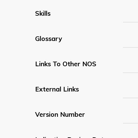
Skills
Glossary
Links To Other NOS
External Links
Version Number