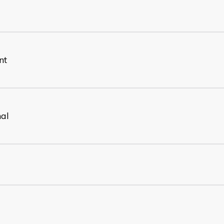
nt
nal