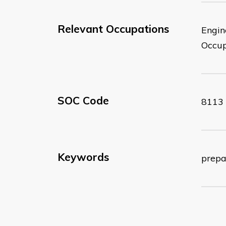
Relevant Occupations
Engin
Occup
SOC Code
8113
Keywords
prepa