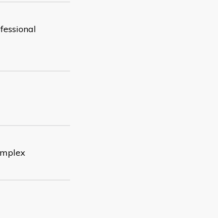
fessional
complex