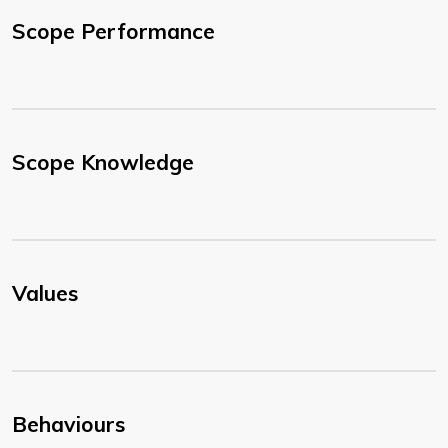
Scope Performance
Scope Knowledge
Values
Behaviours