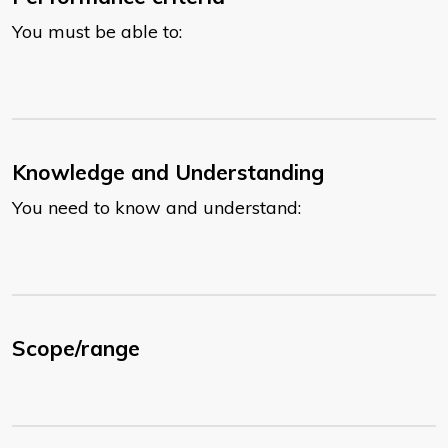
You must be able to:
Knowledge and Understanding
You need to know and understand:
Scope/range