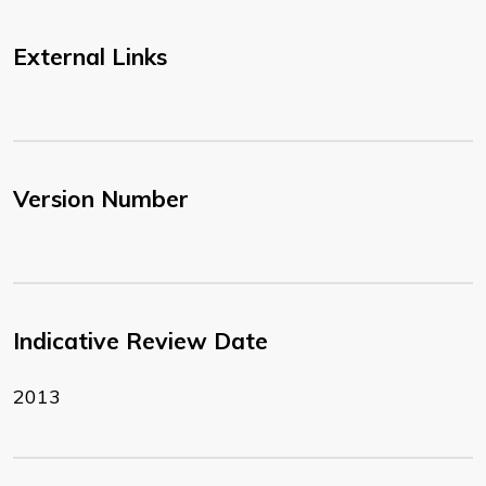
External Links
Version Number
Indicative Review Date
2013