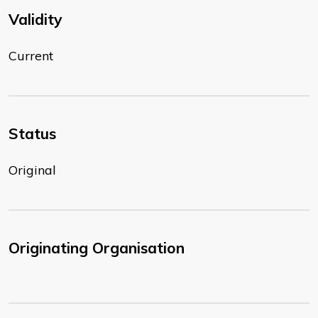
Validity
Current
Status
Original
Originating Organisation