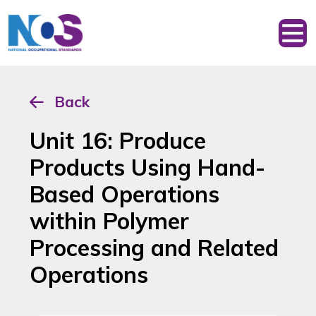
Back
Unit 16: Produce
Products Using Hand-
Based Operations
within Polymer
Processing and Related
Operations