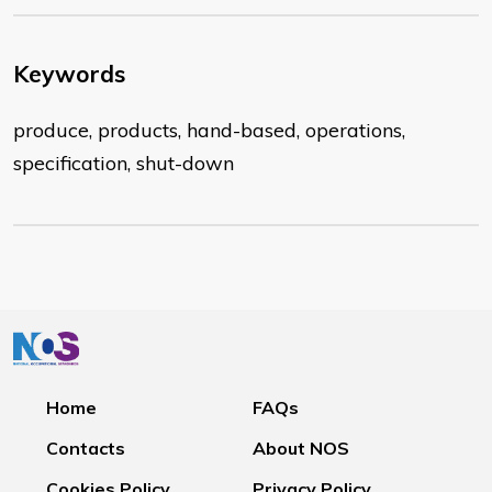
Keywords
produce, products, hand-based, operations,
specification, shut-down
Home
FAQs
Contacts
About NOS
Cookies Policy
Privacy Policy