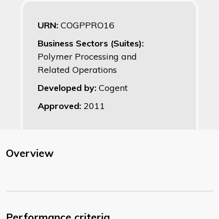
URN:
COGPPRO16
Business Sectors (Suites):
Polymer Processing and
Related Operations
Developed by:
Cogent
Approved:
2011
Overview
Performance criteria