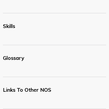
Skills
Glossary
Links To Other NOS