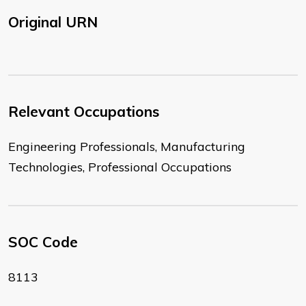
Original URN
Relevant Occupations
Engineering Professionals, Manufacturing
Technologies, Professional Occupations
SOC Code
8113