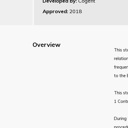
Developed by:
Cogent
Approved:
2018
Overview
This st
relatio
frequen
to the 
This st
1 Contr
During 
proced