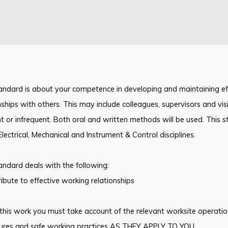
andard is about your competence in developing and maintaining ef
nships with others. This may include colleagues, supervisors and vi
t or infrequent. Both oral and written methods will be used. This
Electrical, Mechanical and Instrument & Control disciplines.
andard deals with the following:
ibute to effective working relationships
this work you must take account of the relevant worksite operati
ures and safe working practices AS THEY APPLY TO YOU.