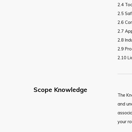
2.4 Too
2.5 Sa
2.6 Co
2.7 Ap
2.8 Ind
2.9 Pro
2.10 L
Scope Knowledge
The Kn
and und
associ
your ro