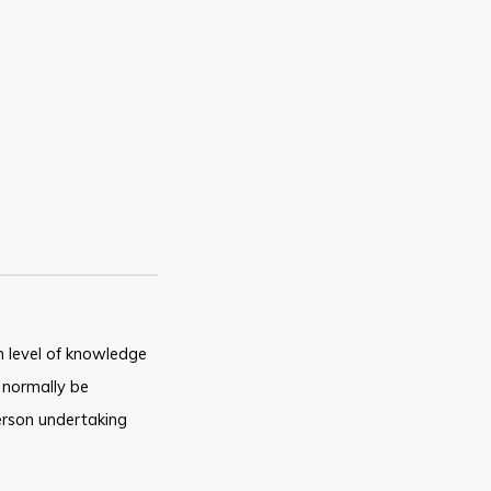
 level of knowledge
 normally be
rson undertaking