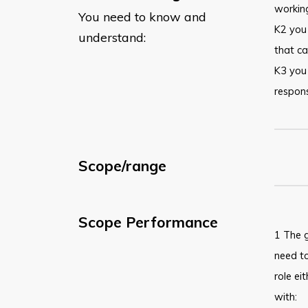
working
You need to know and
K2 you
understand:
that ca
K3 you
respons
Scope/range
Scope Performance
1 The g
need t
role ei
with: