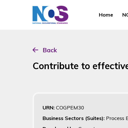
Home
NO
Back
Contribute to effectiv
URN:
COGPEM30
Business Sectors (Suites):
Process 