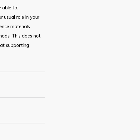
 able to:
r usual role in your
ence materials
thods. This does not
hat supporting