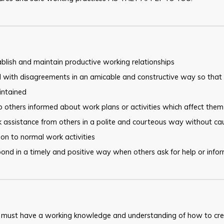
blish and maintain productive working relationships
 with disagreements in an amicable and constructive way so that 
intained
 others informed about work plans or activities which affect them
 assistance from others in a polite and courteous way without ca
ion to normal work activities
ond in a timely and positive way when others ask for help or info
 must have a working knowledge and understanding of how to cre