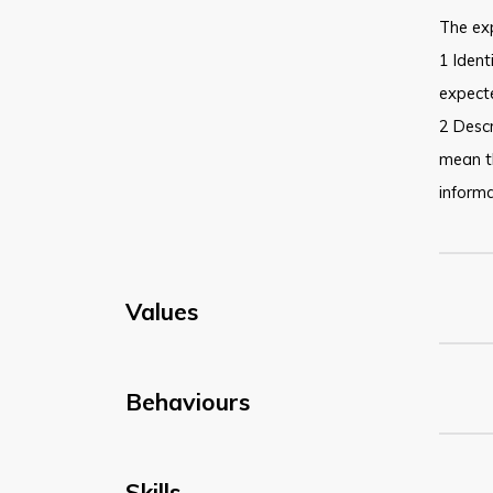
The ex
1 Ident
expecte
2 Descr
mean t
informa
Values
Behaviours
Skills