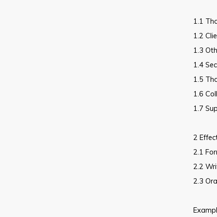
1.1 Th
1.2 Cli
1.3 Oth
1.4 Sec
1.5 Th
1.6 Co
1.7 Sup
2 Effec
2.1 For
2.2 Wri
2.3 Ora
Example