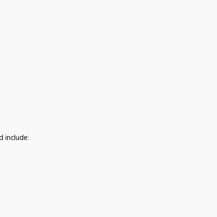
d include: