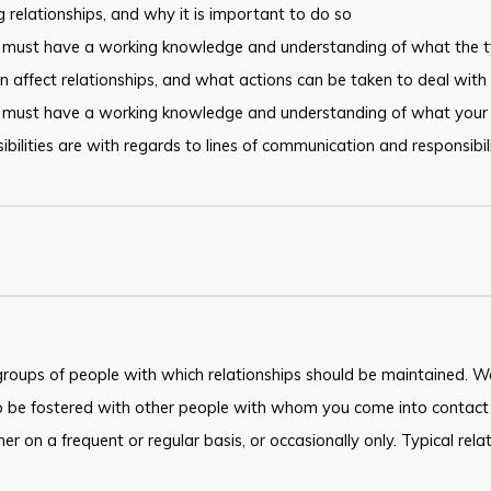
 relationships, and why it is important to do so
 must have a working knowledge and understanding of what the t
n affect relationships, and what actions can be taken to deal with sp
 must have a working knowledge and understanding of what your
ibilities are with regards to lines of communication and responsibili
roups of people with which relationships should be maintained. Wo
o be fostered with other people with whom you come into contact 
ther on a frequent or regular basis, or occasionally only. Typical rel