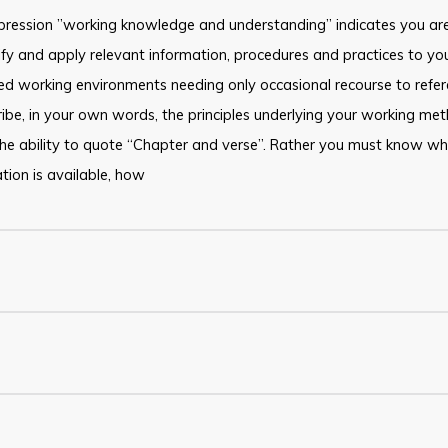
pression ”working knowledge and understanding” indicates you are
ify and apply relevant information, procedures and practices to you
d working environments needing only occasional recourse to refer
ibe, in your own words, the principles underlying your working me
he ability to quote “Chapter and verse”. Rather you must know w
tion is available, how