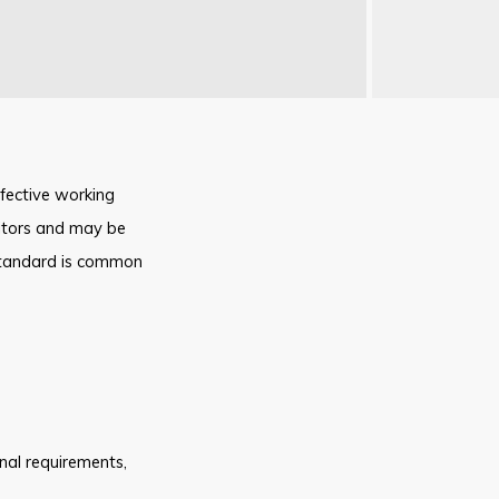
fective working
sitors and may be
 standard is common
onal requirements
,