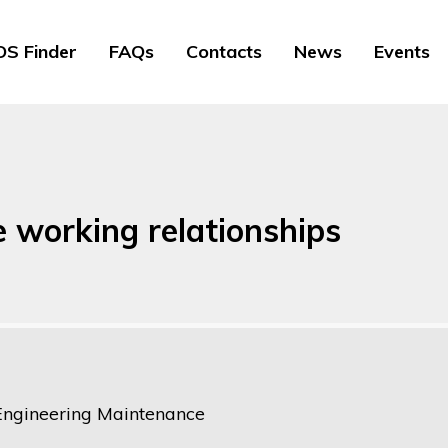
S Finder
FAQs
Contacts
News
Events
e working relationships
Engineering Maintenance