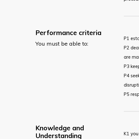
Performance criteria
P1 esta
You must be able to:
P2 deal
are ma
P3 keep
P4 seek
disrupt
P5 resp
Knowledge and
K1 you
Understanding