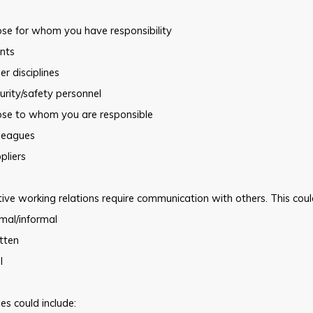
ose for whom you have responsibility
ents
er disciplines
urity/safety personnel
ose to whom you are responsible
lleagues
pliers
tive working relations require communication with others. This coul
mal/informal
tten
l
s could include: