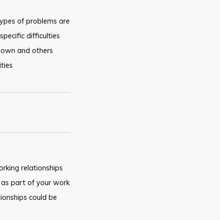
ypes of problems are
ecific difficulties
 own and others
ties
rking relationships
as part of your work
ationships could be