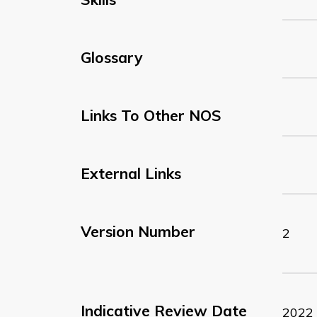
Glossary
Links To Other NOS
External Links
Version Number
2
Indicative Review Date
2022