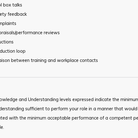
l box talks
fety feedback
mplaints
praisals/performance reviews
uctions
duction loop
iaison between training and workplace contacts
owledge and Understanding levels expressed indicate the minimum
erstanding sufficient to perform your role in a manner that would
ated with the minimum acceptable performance of a competent pe
le.