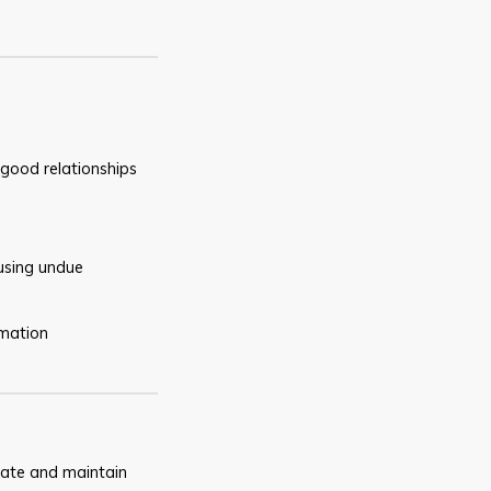
good relationships
using undue
rmation
ate and maintain